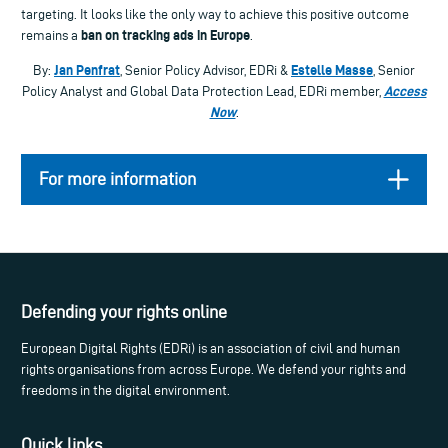
targeting. It looks like the only way to achieve this positive outcome
ban on tracking ads in Europe
remains a
.
Jan Penfrat
Estelle Masse
By:
, Senior Policy Advisor, EDRi &
, Senior
Access
Policy Analyst and Global Data Protection Lead, EDRi member,
Now
.
For more information
Defending your rights online
European Digital Rights (EDRi) is an association of civil and human
rights organisations from across Europe. We defend your rights and
freedoms in the digital environment.
Quick links