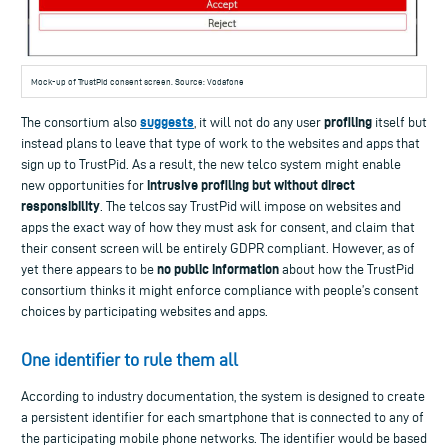
Mock-up of TrustPid consent screen. Source: Vodafone
suggests
profiling
The consortium also
, it will not do any user
itself but
instead plans to leave that type of work to the websites and apps that
sign up to TrustPid. As a result, the new telco system might enable
intrusive profiling but without direct
new opportunities for
responsibility
. The telcos say TrustPid will impose on websites and
apps the exact way of how they must ask for consent, and claim that
their consent screen will be entirely GDPR compliant. However, as of
no public information
yet there appears to be
about how the TrustPid
consortium thinks it might enforce compliance with people’s consent
choices by participating websites and apps.
One identifier to rule them all
According to industry documentation, the system is designed to create
a persistent identifier for each smartphone that is connected to any of
the participating mobile phone networks. The identifier would be based