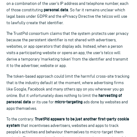
on a combination of the user’s IP address and telephone number, each
personal data
of those constituting
. So far it remains unclear which
legal basis under GDPR and the ePrivacy Directive the telcos will use
to lawfully create that identifier.
The TrustPid consortium claims that the system protects user privacy
because the persistent identifier is not shared with advertisers,
websites, or app operators that display ads. Instead, when a person
visits a participating website or opens an app, the user’s telco will
derive a temporary ‘marketing token’ from the identifier and transmit
it to the advertiser, website or app.
The token-based approach could limit the harmful cross-site tracking
that is the industry default at the moment, where advertising firms
like Google, Facebook and many others spy on you wherever you go
harvesting of
online. But it unfortunately does nothing to limit the
personal data
micro-targeting
or its use for
ads done by websites and
apps themselves.
TrustPid appears to be just another first-party cookie
To the contrary:
system
that incentivises advertisers, websites and apps to track
people’s activities and behaviour themselves to micro-target them