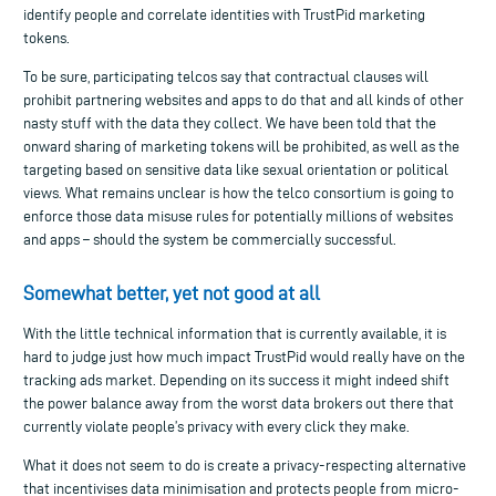
identify people and correlate identities with TrustPid marketing
tokens.
To be sure, participating telcos say that contractual clauses will
prohibit partnering websites and apps to do that and all kinds of other
nasty stuff with the data they collect. We have been told that the
onward sharing of marketing tokens will be prohibited, as well as the
targeting based on sensitive data like sexual orientation or political
views. What remains unclear is how the telco consortium is going to
enforce those data misuse rules for potentially millions of websites
and apps – should the system be commercially successful.
Somewhat better, yet not good at all
With the little technical information that is currently available, it is
hard to judge just how much impact TrustPid would really have on the
tracking ads market. Depending on its success it might indeed shift
the power balance away from the worst data brokers out there that
currently violate people’s privacy with every click they make.
What it does not seem to do is create a privacy-respecting alternative
that incentivises data minimisation and protects people from micro-