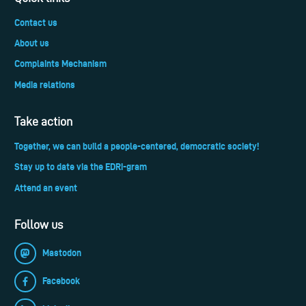
Contact us
About us
Complaints Mechanism
Media relations
Take action
Together, we can build a people-centered, democratic society!
Stay up to date via the EDRi-gram
Attend an event
Follow us
Mastodon
Facebook