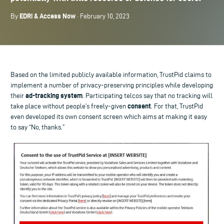
EDRi & Access Now
By
· February 10, 2023
Based on the limited publicly available information, TrustPid claims to
implement a number of privacy-preserving principles while developing
ad-tracking system
their
. Participating telcos say that no tracking will
consent
take place without people’s freely-given
. For that, TrustPid
even developed its own consent screen which aims at making it easy
to say “No, thanks.”