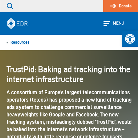
Skip
Donate
Search
to
the
content
site
MENU
Open 
Resources
«
TrustPid: Baking ad tracking into the
internet infrastructure
A consortium of Europe’s largest telecommunications
operators (telcos) has proposed a new kind of tracking
ads system to challenge commercial surveillance
heavyweights like Google and Facebook. The new
tracking system, misleadingly dubbed ‘TrustPid’, would
be baked into the internet’s network infrastructure –
potentially with little recourse or defence for users.