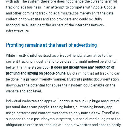
with ads. The system therefore does not change the current harmful
tracking ads business. In an attempt to compete with Apple, Google
and other dominant tracking ad firms, telcos merely shift the data
collection to websites and app providers and could skilfully
monopolise a user identifier as part of the internet’s network
infrastructure.
Profiling remains at the heart of advertising
While TrustPid pitches itself as privacy-friendly alternative to the
current tracking industry (and to be clear: it might indeed be slightly
it does not incentivise any reduction of
better than the status quo),
profiling and spying on people online
. By claiming that ad tracking can
be done in a privacy-friendly manner, TrustPid’s public documentation
downplays the potential for abuse their system could enable on the
website and app level.
Individual websites and apps will continue to suck up huge amounts of
personal data from people: reading habits, purchasing history, app
usage patterns and contact metadata, to only name a few. TrustPid is
supposed to be a pseudonymous system, but social media logins or the
obligation to create an account will enable websites and apps to easily