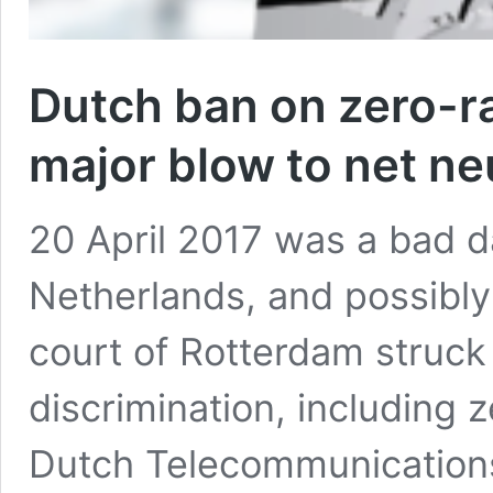
Dutch ban on zero-r
major blow to net neu
20 April 2017 was a bad da
Netherlands, and possibly 
court of Rotterdam struck
discrimination, including 
Dutch Telecommunications 