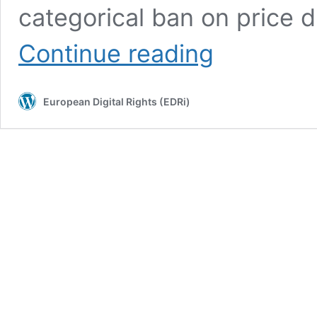
categorical ban on price di
Dutch
Continue reading
ban
on
zero-
European Digital Rights (EDRi)
rating
struck
down
–
major
blow
to
net
neutrality