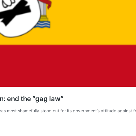
n: end the “gag law”
has most shamefully stood out for its government’s attitude against 