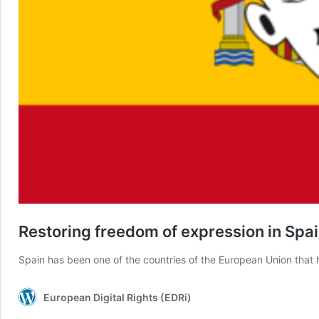
Restoring freedom of expression in Spai
Spain has been one of the countries of the European Union that 
European Digital Rights (EDRi)