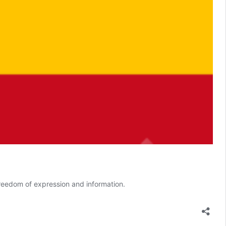
freedom of expression and information.