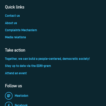
Quick links
Contact us
About us
Complaints Mechanism
Media relations
Take action
Together, we can build a people-centered, democratic society!
Stay up to date via the EDRi-gram
Attend an event
Follow us
Mastodon
Facebook