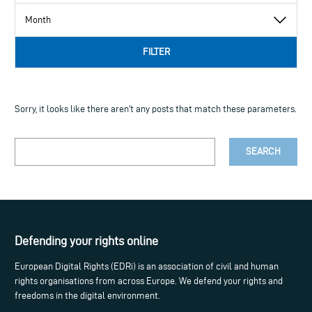
FILTER
Sorry, it looks like there aren't any posts that match these parameters.
Your
search
term
Defending your rights online
European Digital Rights (EDRi) is an association of civil and human
rights organisations from across Europe. We defend your rights and
freedoms in the digital environment.