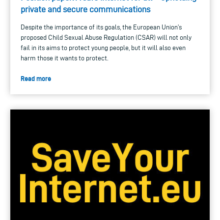
private and secure communications
Despite the importance of its goals, the European Union’s
proposed Child Sexual Abuse Regulation (CSAR) will not only
fail in its aims to protect young people, but it will also even
harm those it wants to protect.
Read more