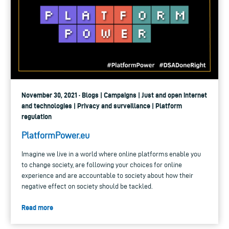
November 30, 2021 · Blogs | Campaigns | Just and open internet
and technologies | Privacy and surveillance | Platform
regulation
PlatformPower.eu
Imagine we live in a world where online platforms enable you
to change society, are following your choices for online
experience and are accountable to society about how their
negative effect on society should be tackled.
Read more