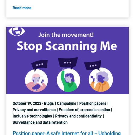
Read more
October 19, 2022 · Blogs | Campaigns | Position papers |
Privacy and surveillance | Freedom of expression online |
Inclusive technologies | Privacy and confidentiality |
Surveillance and data retention
Position paper: A safe internet for all – Upholding