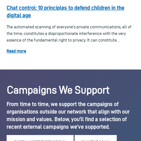
Chat control: 10 principles to defend children in the
digital age
The automated scanning of everyone’s private communications, all of
the time, constitutes a disproportionate interference with the very
essence of the fundamental right to privacy. It can constitute...
Read more
Campaigns We Support
From time to time, we support the campaigns of
organisations outside our network that align with our
mission and values. Below, you’ll find a selection of
recent external campaigns we’ve supported.