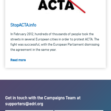
StopACTA.info
In February 2012, hundreds of thousands of people took the
streets in several European cities in order to protest ACTA. The
fight was successful, with the European Parliament dismissing
the agreement in the same year.
Read more
Get in touch with the Campaigns Team at
supporters@edri.org