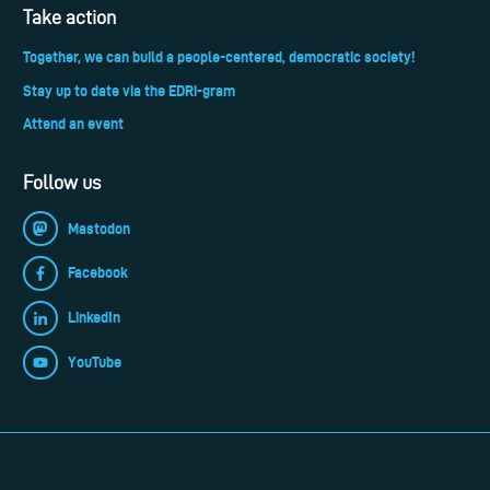
Take action
Together, we can build a people-centered, democratic society!
Stay up to date via the EDRi-gram
Attend an event
Follow us
Mastodon
Facebook
LinkedIn
YouTube