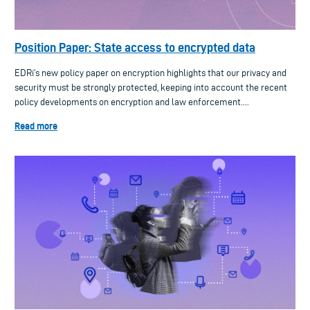
Position Paper: State access to encrypted data
EDRi’s new policy paper on encryption highlights that our privacy and
security must be strongly protected, keeping into account the recent
policy developments on encryption and law enforcement....
Read more