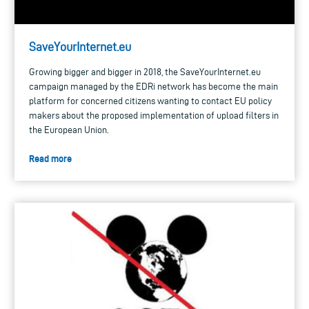
SaveYourInternet.eu
Growing bigger and bigger in 2018, the SaveYourInternet.eu
campaign managed by the EDRi network has become the main
platform for concerned citizens wanting to contact EU policy
makers about the proposed implementation of upload filters in
the European Union.
Read more