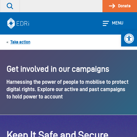
Skip
Donate
Search
to
the
content
site
MENU
Open 
Take action
«
Get involved in our campaigns
Harnessing the power of people to mobilise to protect
digital rights. Explore our active and past campaigns
to hold power to account
Keep It Safe and Secure