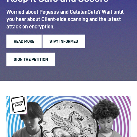
Worried about Pegasus and CatalanGate? Wait until
you hear about Client-side scanning and the latest
attack on encryption.
READ MORE
STAY INFORMED
SIGN THE PETITION