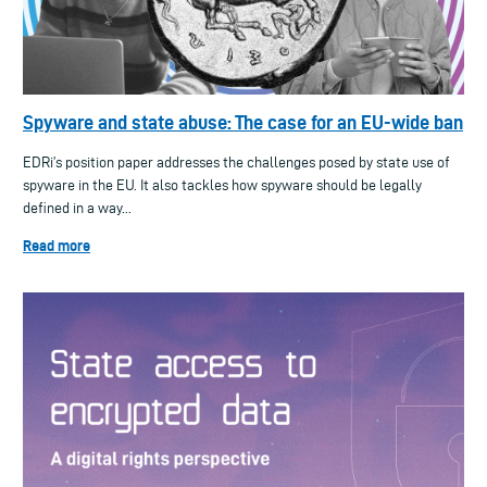
Spyware and state abuse: The case for an EU-wide ban
EDRi’s position paper addresses the challenges posed by state use of
spyware in the EU. It also tackles how spyware should be legally
defined in a way...
Read more