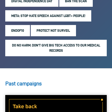
DIGITAL INDEPENDENCE DAY
BAN THE SCAN
META: STOP HATE SPEECH AGAINST LGBT+ PEOPLE!
ENDOF10
PROTECT NOT SURVEIL
DO NO HARM: DON'T GIVE BIG TECH ACCESS TO OUR MEDICAL
RECORDS
Past campaigns