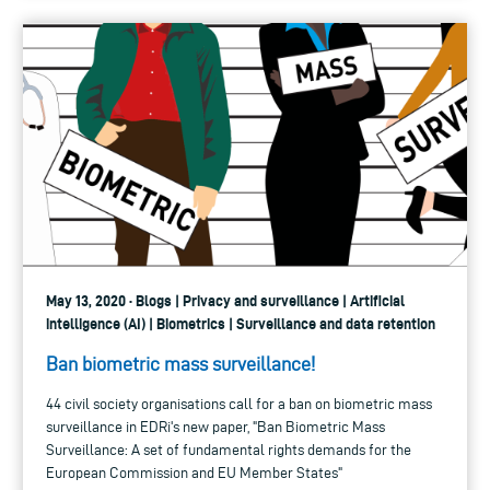
May 13, 2020 · Blogs | Privacy and surveillance | Artificial
intelligence (AI) | Biometrics | Surveillance and data retention
Ban biometric mass surveillance!
44 civil society organisations call for a ban on biometric mass
surveillance in EDRi's new paper, "Ban Biometric Mass
Surveillance: A set of fundamental rights demands for the
European Commission and EU Member States"