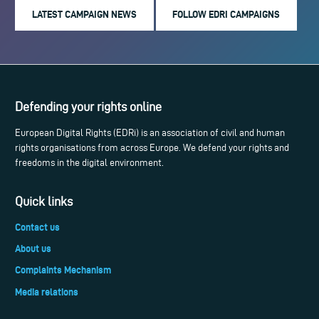
LATEST CAMPAIGN NEWS
FOLLOW EDRI CAMPAIGNS
Defending your rights online
European Digital Rights (EDRi) is an association of civil and human
rights organisations from across Europe. We defend your rights and
freedoms in the digital environment.
Quick links
Contact us
About us
Complaints Mechanism
Media relations