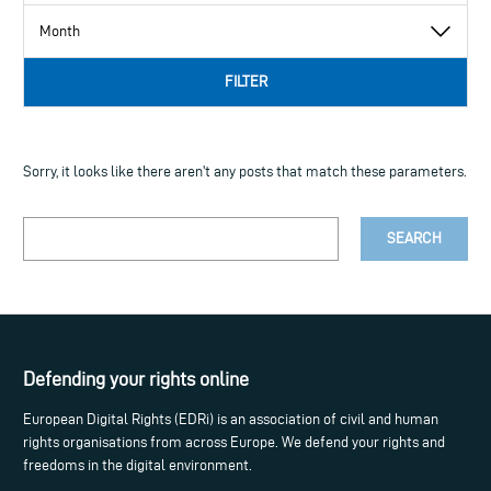
FILTER
Sorry, it looks like there aren't any posts that match these parameters.
Your
search
term
Defending your rights online
European Digital Rights (EDRi) is an association of civil and human
rights organisations from across Europe. We defend your rights and
freedoms in the digital environment.