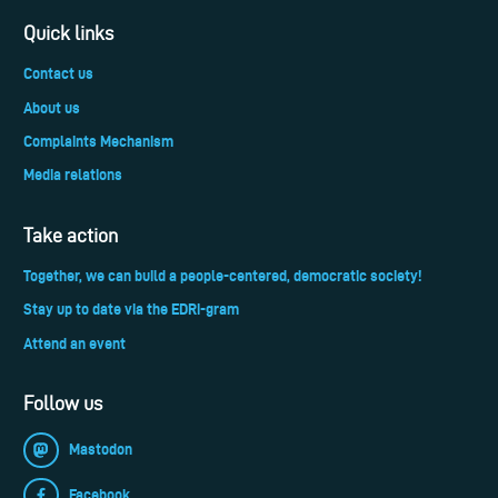
Quick links
Contact us
About us
Complaints Mechanism
Media relations
Take action
Together, we can build a people-centered, democratic society!
Stay up to date via the EDRi-gram
Attend an event
Follow us
Mastodon
Facebook