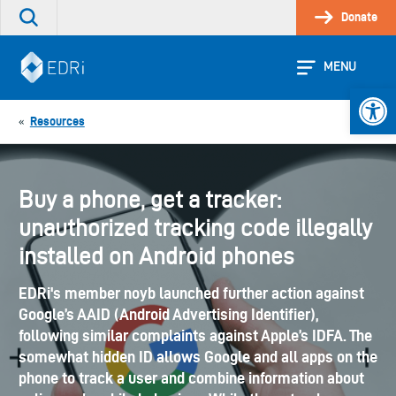
Skip
Donate
Search
to
the
content
site
MENU
Open 
Resources
«
Buy a phone, get a tracker:
unauthorized tracking code illegally
installed on Android phones
EDRi's member noyb launched further action against
Google’s AAID (Android Advertising Identifier),
following similar complaints against Apple’s IDFA. The
somewhat hidden ID allows Google and all apps on the
phone to track a user and combine information about