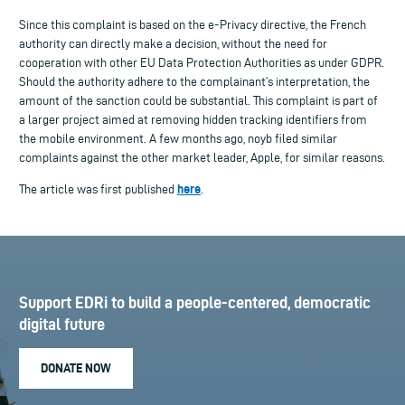
Since this complaint is based on the e-Privacy directive, the French
authority can directly make a decision, without the need for
cooperation with other EU Data Protection Authorities as under GDPR.
Should the authority adhere to the complainant’s interpretation, the
amount of the sanction could be substantial. This complaint is part of
a larger project aimed at removing hidden tracking identifiers from
the mobile environment. A few months ago, noyb filed similar
complaints against the other market leader, Apple, for similar reasons.
here
The article was first published
.
Support EDRi to build a people-centered, democratic
digital future
DONATE NOW