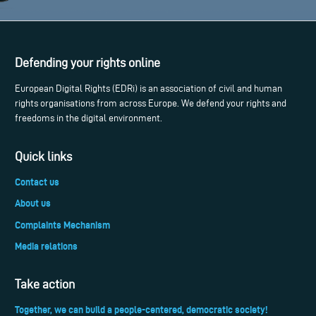
Defending your rights online
European Digital Rights (EDRi) is an association of civil and human
rights organisations from across Europe. We defend your rights and
freedoms in the digital environment.
Quick links
Contact us
About us
Complaints Mechanism
Media relations
Take action
Together, we can build a people-centered, democratic society!