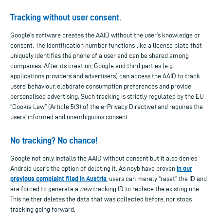
Tracking without user consent
.
Google’s software creates the AAID without the user’s knowledge or
consent. The identification number functions like a license plate that
uniquely identifies the phone of a user and can be shared among
companies. After its creation, Google and third parties (e.g.
applications providers and advertisers) can access the AAID to track
users’ behaviour, elaborate consumption preferences and provide
personalised advertising. Such tracking is strictly regulated by the EU
“Cookie Law” (Article 5(3) of the e-Privacy Directive) and requires the
users’ informed and unambiguous consent.
No tracking? No chance!
Google not only installs the AAID without consent but it also denies
in our
Android user’s the option of deleting it. As noyb have proven
previous complaint filed in Austria
, users can merely “reset” the ID and
are forced to generate a
new
tracking ID to replace the existing one.
This neither deletes the data that was collected before, nor stops
tracking going forward.