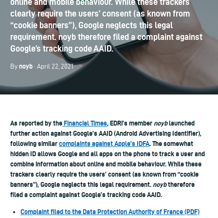
online and mobile behaviour. While these trackers
clearly require the users’ consent (as known from
“cookie banners”), Google neglects this legal
requirement. noyb therefore filed a complaint against
Google’s tracking code AAID.
noyb
By
· April 22, 2021
As reported by the
Financial Times
, EDRi’s member
noyb
launched
further action against Google’s AAID (Android Advertising Identifier),
following similar
complaints against Apple’s IDFA
. The somewhat
hidden ID allows Google and all apps on the phone to track a user and
combine information about online and mobile behaviour. While these
trackers clearly require the users’ consent (as known from “cookie
banners”), Google neglects this legal requirement.
noyb
therefore
filed a complaint against Google’s tracking code AAID.
Complaint filed to the Data Protection Authority of France (PDF)