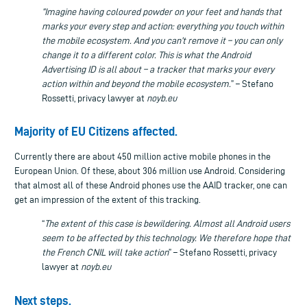
“Imagine having coloured powder on your feet and hands that
marks your every step and action: everything you touch within
the mobile ecosystem. And you can’t remove it – you can only
change it to a different color. This is what the Android
Advertising ID is all about – a tracker that marks your every
action within and beyond the mobile ecosystem.
” – Stefano
Rossetti, privacy lawyer at
noyb.eu
Majority of EU Citizens affected.
Currently there are about 450 million active mobile phones in the
European Union. Of these, about 306 million use Android. Considering
that almost all of these Android phones use the AAID tracker, one can
get an impression of the extent of this tracking.
“
The extent of this case is bewildering. Almost all Android users
seem to be affected by this technology.
We therefore hope that
the French CNIL will
take action
” – Stefano Rossetti, privacy
lawyer at
noyb.eu
Next steps.