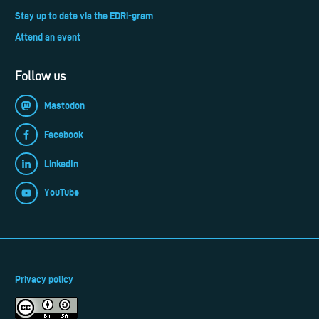
Stay up to date via the EDRi-gram
Attend an event
Follow us
Mastodon
Facebook
LinkedIn
YouTube
Privacy policy