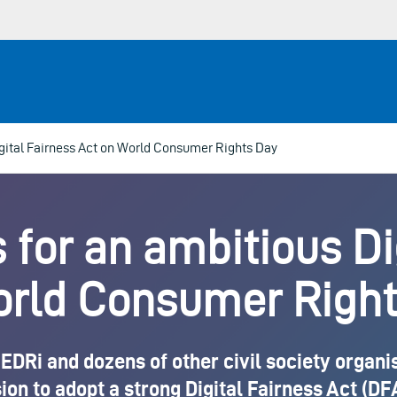
Digital Fairness Act on World Consumer Rights Day
s for an ambitious D
orld Consumer Right
DRi and dozens of other civil society organisa
 to adopt a strong Digital Fairness Act (DFA)