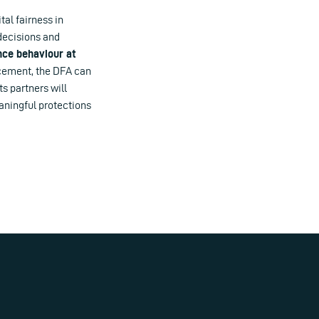
tal fairness in
decisions and
nce behaviour at
rcement, the DFA can
ts partners will
aningful protections