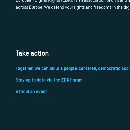
European Digital Rights (EDRi) is an association of civil and
across Europe. We defend your rights and freedoms in the dig
Take action
Together, we can build a people-centered, democratic soci
Stay up to date via the EDRi-gram
Attend an event