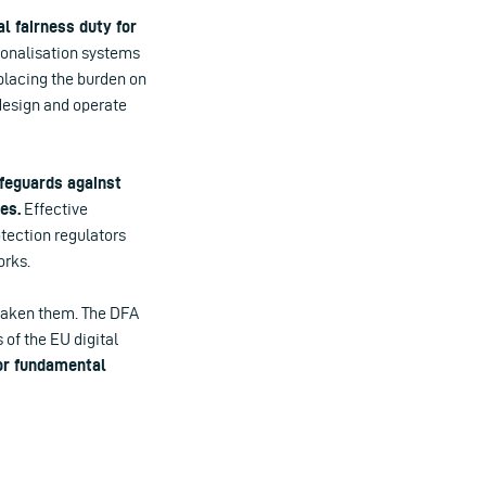
l fairness duty for
rsonalisation systems
 placing the burden on
 design and operate
afeguards against
es.
Effective
tection regulators
orks.
weaken them. The DFA
 of the EU digital
or fundamental