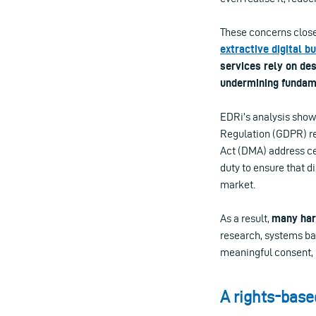
These concerns closel
extractive digital b
services rely on de
undermining fundam
EDRi’s analysis show
Regulation (GDPR) re
Act (DMA) address ce
duty to ensure that d
market.
As a result,
many harm
research, systems ba
meaningful consent, r
A rights-base