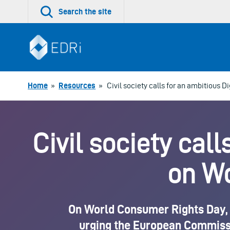
Skip
Search the site
to
content
Home
»
Resources
»
Civil society calls for an ambitious 
Civil society call
on W
On World Consumer Rights Day, E
urging the European Commission