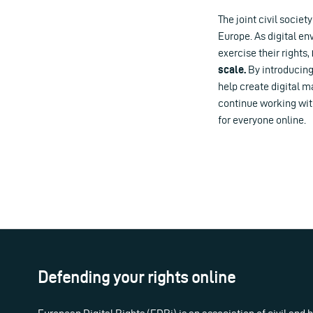
The joint civil societ
Europe. As digital e
exercise their rights,
scale.
By introducing
help create digital m
continue working wit
for everyone online.
Defending your rights online