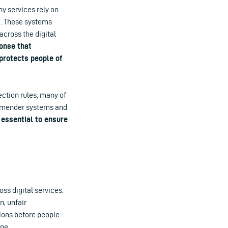
ny services rely on
a. These systems
across the digital
ponse that
rotects people of
ction rules, many of
ommender systems and
 essential to ensure
ss digital services.
n, unfair
sions before people
ine.