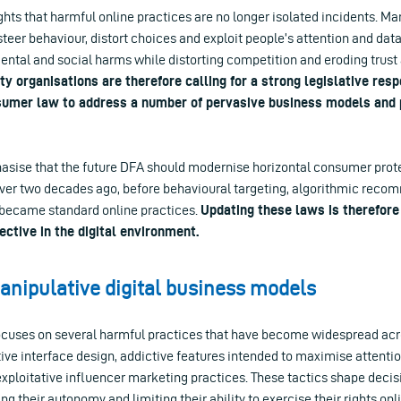
lights that harmful online practices are no longer isolated incidents. Ma
teer behaviour, distort choices and exploit people’s attention and dat
ental and social harms while distorting competition and eroding trust 
ety organisations are therefore calling for a strong legislative res
umer law to address a number of pervasive business models and p
asise that the future DFA should modernise horizontal consumer prote
ver two decades ago, before behavioural targeting, algorithmic rec
g became standard online practices.
Updating these laws is therefore
ective in the digital environment.
nipulative digital business models
focuses on several harmful practices that have become widespread acro
ve interface design, addictive features intended to maximise attentio
exploitative influencer marketing practices. These tactics shape deci
ing their autonomy and limiting their ability to exercise their rights onl