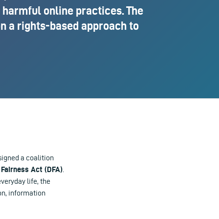
 harmful online practices. The
on a rights-based approach to
igned a coalition
 Fairness Act (DFA)
.
eryday life, the
on, information