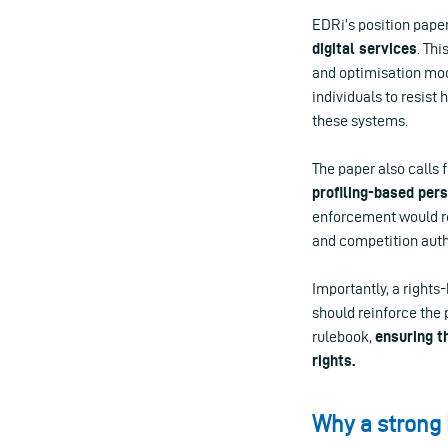
EDRi’s position pape
digital services
. Th
and optimisation mode
individuals to resist
these systems.
The paper also calls 
profiling-based per
enforcement would re
and competition autho
Importantly, a right
should reinforce the 
rulebook,
ensuring t
rights.
Why a strong 