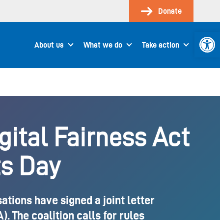
Donate
Open 
About us
What we do
Take action
igital Fairness Act
s Day
tions have signed a joint letter
. The coalition calls for rules