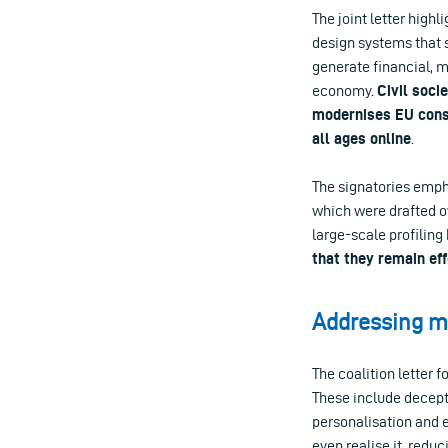
The joint letter high
design systems that s
generate financial, m
economy.
Civil soci
modernises EU cons
all ages online
.
The signatories emph
which were drafted o
large-scale profilin
that they remain eff
Addressing ma
The coalition letter 
These include decepti
personalisation and 
even realise it, reduc