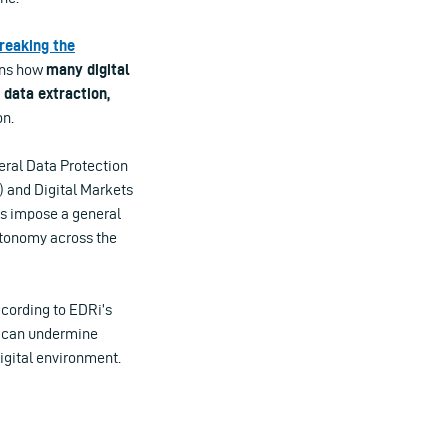
reaking the
ins how
many digital
data extraction,
on.
eral Data Protection
) and Digital Markets
ts impose a general
autonomy across the
cording to EDRi’s
n can undermine
digital environment.