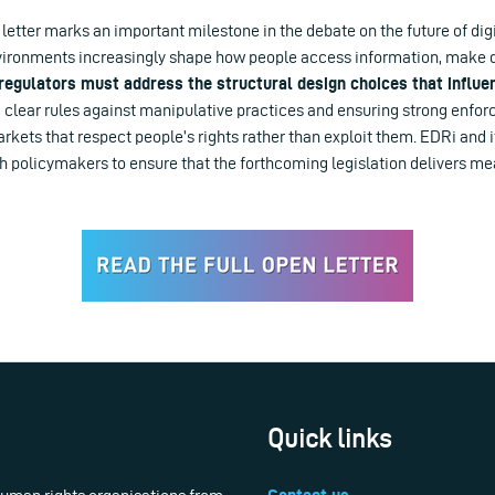
y letter marks an important milestone in the debate on the future of digi
nvironments increasingly shape how people access information, make 
regulators must address the structural design choices that influe
 clear rules against manipulative practices and ensuring strong enfo
arkets that respect people’s rights rather than exploit them. EDRi and i
h policymakers to ensure that the forthcoming legislation delivers me
Quick links