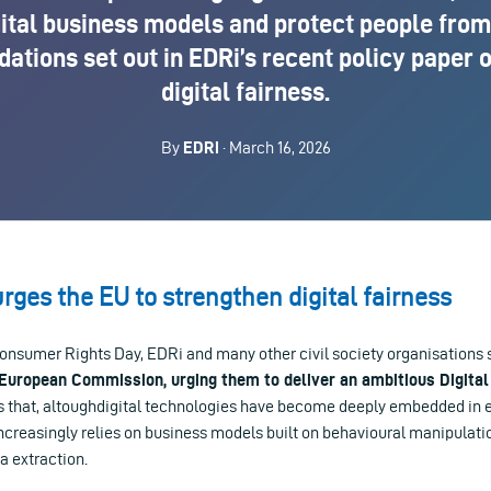
ital business models and protect people from
tions set out in EDRi’s recent policy paper 
digital fairness.
By
EDRi
· March 16, 2026
urges the EU to strengthen digital fairness
onsumer Rights Day, EDRi and many other civil society organisations s
 European Commission, urging them to deliver an ambitious Digital
ss that, altoughdigital technologies have become deeply embedded in ev
ncreasingly relies on business models built on behavioural manipulati
 extraction.