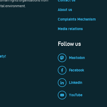
 human rights organisations from
Contact us
ital environment.
About us
Complaints Mechanism
Media relations
Follow us
ety!
Mastodon
Facebook
LinkedIn
YouTube