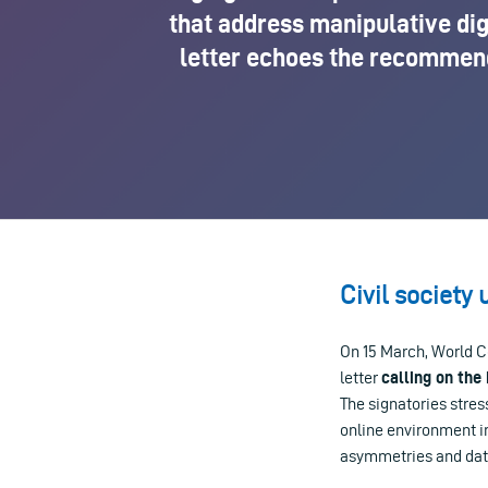
that address manipulative dig
letter echoes the recommenda
Civil society 
On 15 March, World C
letter
calling on the
The signatories stre
online environment i
asymmetries and data