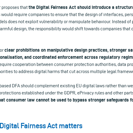
r proposes that
the Digital Fairness Act should introduce a structura
is would require companies to ensure that the design of interfaces, pe
ls does not exploit vulnerability or manipulate behaviour. Instead of
 harmful design, the responsibility would shift towards companies that
for
clear prohibitions on manipulative design practices, stronger s
sonalisation, and coordinated enforcement across regulatory regim
quire cooperation between consumer protection authorities, data pro
rities to address digital harms that cut across multiple legal framew
s-based DFA should complement existing EU digital laws rather than 
protections established under the GDPR, ePrivacy rules and other parts
hat consumer law cannot be used to bypass stronger safeguards f
Digital Fairness Act matters