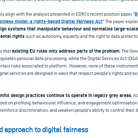
y align with the analysis presented in EDRi’s recent position paper “
B
usiness model: a rights-based Digital Fairness Act
” The paper expla
sign systems that manipulate behaviour and normalise large-scale 
ental rights
such as autonomy, equality and the right to data protecti
s that
existing EU rules only address parts of the problem
. The Gen
gulates personal data processing, while the Digital Services Act (DSA
rtain risks associated to platform.. However, none of these instrumen
igital services are designed in ways that respect people’s rights and 
ful design practices continue to operate in legally grey areas.
Ac
sed on profiling, behavioural influence, and engagement optimisatio
einforce discrimination, and weaken people’s ability to control their 
d approach to digital fairness