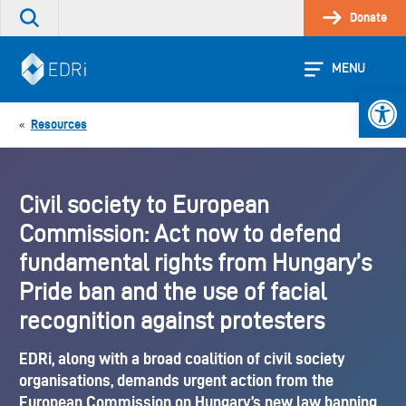
Skip
Donate
Search
to
the
content
site
MENU
Open 
Resources
«
Civil society to European
Commission: Act now to defend
fundamental rights from Hungary’s
Pride ban and the use of facial
recognition against protesters
EDRi, along with a broad coalition of civil society
organisations, demands urgent action from the
European Commission on Hungary’s new law banning