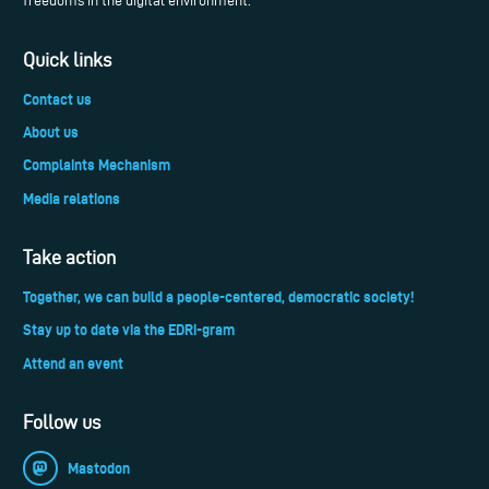
freedoms in the digital environment.
Quick links
Contact us
About us
Complaints Mechanism
Media relations
Take action
Together, we can build a people-centered, democratic society!
Stay up to date via the EDRi-gram
Attend an event
Follow us
Mastodon