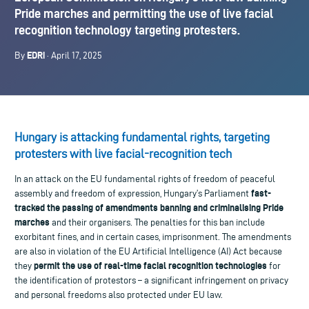
Pride marches and permitting the use of live facial
recognition technology targeting protesters.
EDRi
By
· April 17, 2025
Hungary is attacking fundamental rights, targeting
protesters with live facial-recognition tech
In an attack on the EU fundamental rights of freedom of peaceful
fast-
assembly and freedom of expression, Hungary’s Parliament
tracked the passing of amendments banning and criminalising Pride
marches
and their organisers. The penalties for this ban include
exorbitant fines, and in certain cases, imprisonment. The amendments
are also in violation of the EU Artificial Intelligence (AI) Act because
permit the use of real-time facial recognition technologies
they
for
the identification of protestors – a significant infringement on privacy
and personal freedoms also protected under EU law.