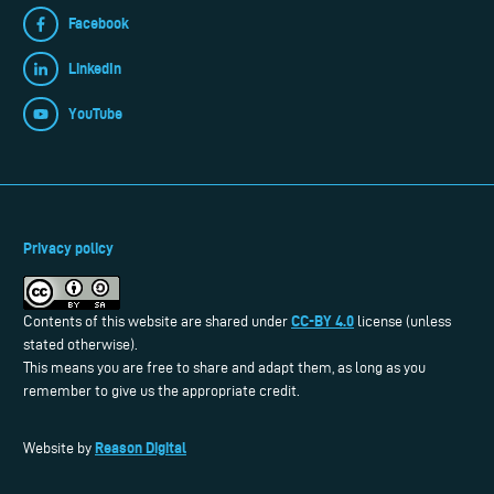
Facebook
LinkedIn
YouTube
Privacy policy
CC-BY 4.0
Contents of this website are shared under
license (unless
stated otherwise).
This means you are free to share and adapt them, as long as you
remember to give us the appropriate credit.
Reason Digital
Website by