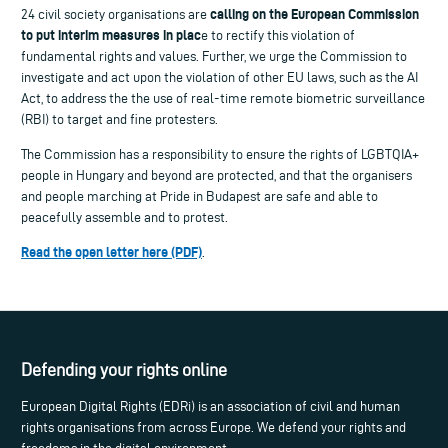
calling on the European Commission
24 civil society organisations are
to put interim measures in plac
e to rectify this violation of
fundamental rights and values. Further, we urge the Commission to
investigate and act upon the violation of other EU laws, such as the AI
Act, to address the the use of real-time remote biometric surveillance
(RBI) to target and fine protesters.
The Commission has a responsibility to ensure the rights of LGBTQIA+
people in Hungary and beyond are protected, and that the organisers
and people marching at Pride in Budapest are safe and able to
peacefully assemble and to protest.
Read the open letter here (PDF)
.
Defending your rights online
European Digital Rights (EDRi) is an association of civil and human
rights organisations from across Europe. We defend your rights and