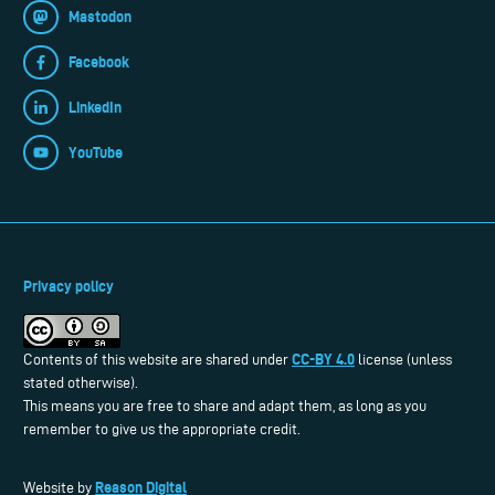
Mastodon
Facebook
LinkedIn
YouTube
Privacy policy
CC-BY 4.0
Contents of this website are shared under
license (unless
stated otherwise).
This means you are free to share and adapt them, as long as you
remember to give us the appropriate credit.
Reason Digital
Website by