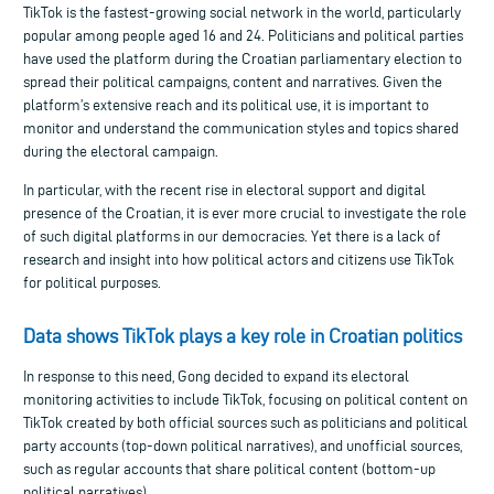
TikTok is the fastest-growing social network in the world, particularly
popular among people aged 16 and 24. Politicians and political parties
have used the platform during the Croatian parliamentary election to
spread their political campaigns, content and narratives. Given the
platform’s extensive reach and its political use, it is important to
monitor and understand the communication styles and topics shared
during the electoral campaign.
In particular, with the recent rise in electoral support and digital
presence of the Croatian, it is ever more crucial to investigate the role
of such digital platforms in our democracies. Yet there is a lack of
research and insight into how political actors and citizens use TikTok
for political purposes.
Data shows TikTok plays a key role in Croatian politics
In response to this need, Gong decided to expand its electoral
monitoring activities to include TikTok, focusing on political content on
TikTok created by both official sources such as politicians and political
party accounts (top-down political narratives), and unofficial sources,
such as regular accounts that share political content (bottom-up
political narratives).