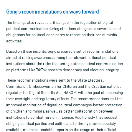
Gong’s recommendations on ways forward
The findings also reveal a critical gap in the regulation of digital
political communication during elections, alongside a severe lack of
obligations for political candidates to report on their social media
activities.
Based on these insights, Gong prepared a set of recommendations
aimed at raising awareness among the relevant national political
institutions about the risks that unregulated political communication
on platforms like TikTok poses to democracy and election integrity.
These recommendations were sent to the State Electoral
Commission, Ombudswoman for Children and the Croatian national
regulator for Digital Security Act, HAKOM, with the goal of enhancing
their oversight and regulatory efforts. The recommendations call for
improved monitoring of digital political campaigns, better protection
of children and minors, as well as better collaboration between
institutions to combat foreign influence. Additionally, they suggest
obliging political parties and politicians to timely provide publicly
available, machine-readable reports on the usage of their official