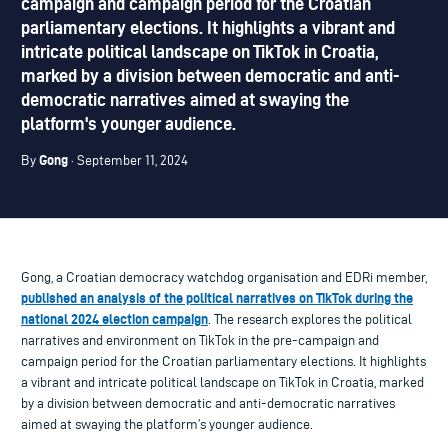
campaign and campaign period for the Croatian
parliamentary elections. It highlights a vibrant and
intricate political landscape on TikTok in Croatia,
marked by a division between democratic and anti-
democratic narratives aimed at swaying the
platform's younger audience.
Gong
By
· September 11, 2024
Gong, a Croatian democracy watchdog organisation and EDRi member,
published an analysis of the political narratives on TikTok during the
national 2024 election campaign
. The research explores the political
narratives and environment on TikTok in the pre-campaign and
campaign period for the Croatian parliamentary elections. It highlights
a vibrant and intricate political landscape on TikTok in Croatia, marked
by a division between democratic and anti-democratic narratives
aimed at swaying the platform’s younger audience.