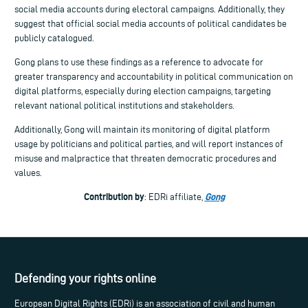
social media accounts during electoral campaigns. Additionally, they
suggest that official social media accounts of political candidates be
publicly catalogued.
Gong plans to use these findings as a reference to advocate for
greater transparency and accountability in political communication on
digital platforms, especially during election campaigns, targeting
relevant national political institutions and stakeholders.
Additionally, Gong will maintain its monitoring of digital platform
usage by politicians and political parties, and will report instances of
misuse and malpractice that threaten democratic procedures and
values.
Contribution by
Gong
: EDRi affiliate,
Defending your rights online
European Digital Rights (EDRi) is an association of civil and human