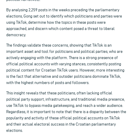
By analysing 2,259 posts in the weeks preceding the parliamentary
elections, Gong set out to identify which politicians and parties were
using TikTok, determine how the topics in these posts were
approached, and discern which content posed a threat to liberal
democracy.
The findings validate these concerns, showing that TikTok is an
important asset and tool for politicians and political parties, who are
actively engaging with the platform. There is a strong presence of
official political accounts with varying stances, consistently posting
political content for Croatian TikTok users. However, more interesting
is the fact that alternative and outsider politicians dominate TikTok,
with the highest numbers of posts and followers.
This insight reveals that these politicians, often lacking official
political party support, infrastructure, and traditional media presence,
use TikTok to bypass media gatekeeping, and reach a wider audience.
Regardless, it is important to note that there is a disparity between the
popularity and activity of these official political accounts on TikTok
and their actual electoral success in the Croatian parliamentary
elections.