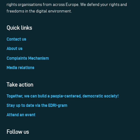
rights organisations from across Europe. We defend your rights and
freedoms in the digital environment.
Quick links
Contact us
About us
Complaints Mechanism
Media relations
Take action
Together, we can build a people-centered, democratic society!
Stay up to date via the EDRi-gram
Attend an event
Follow us