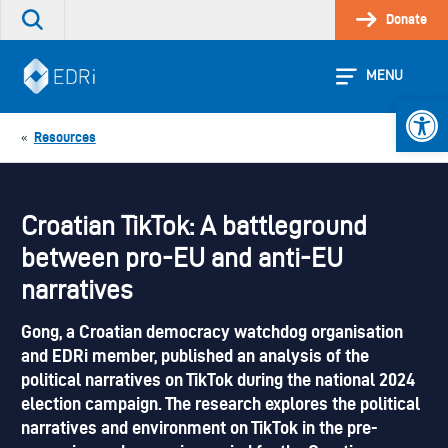
Skip
Donate
Search
to
the
content
site
MENU
Open 
Resources
«
Croatian TikTok: A battleground
between pro-EU and anti-EU
narratives
Gong, a Croatian democracy watchdog organisation
and EDRi member, published an analysis of the
political narratives on TikTok during the national 2024
election campaign. The research explores the political
narratives and environment on TikTok in the pre-