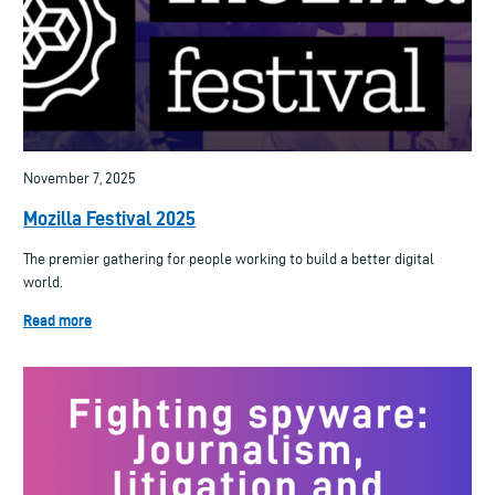
November 7, 2025
Mozilla Festival 2025
The premier gathering for people working to build a better digital
world.
Read more