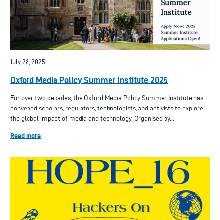
July 28, 2025
Oxford Media Policy Summer Institute 2025
For over two decades, the Oxford Media Policy Summer Institute has
convened scholars, regulators, technologists, and activists to explore
the global impact of media and technology. Organised by...
Read more