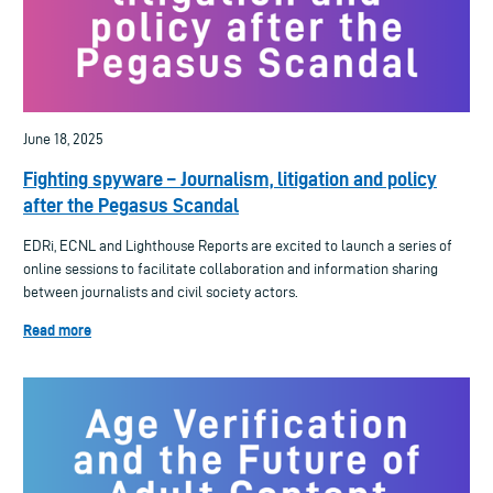
June 18, 2025
Fighting spyware – Journalism, litigation and policy
after the Pegasus Scandal
EDRi, ECNL and Lighthouse Reports are excited to launch a series of
online sessions to facilitate collaboration and information sharing
between journalists and civil society actors.
Read more