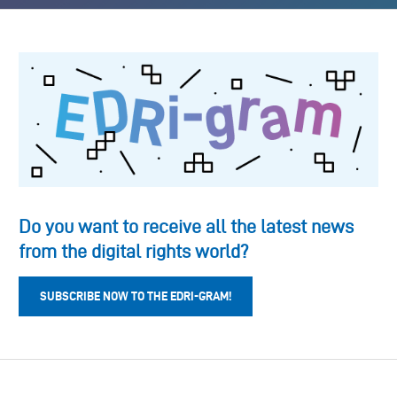
Do you want to receive all the latest news
from the digital rights world?
SUBSCRIBE NOW TO THE EDRI-GRAM!