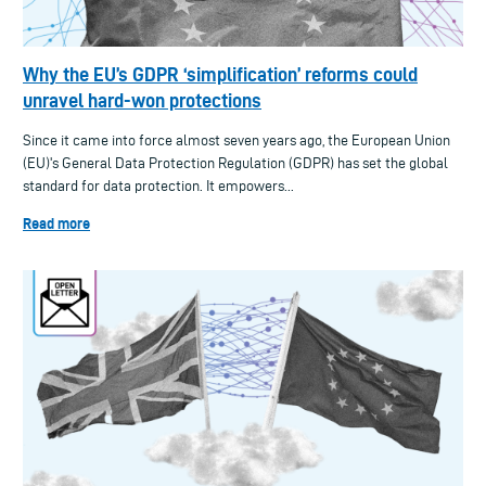
Why the EU’s GDPR ‘simplification’ reforms could
unravel hard-won protections
Since it came into force almost seven years ago, the European Union
(EU)'s General Data Protection Regulation (GDPR) has set the global
standard for data protection. It empowers...
Read more