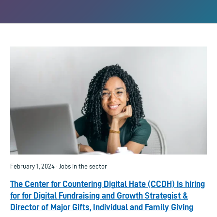
February 1, 2024 · Jobs in the sector
The Center for Countering Digital Hate (CCDH) is hiring
for for Digital Fundraising and Growth Strategist &
Director of Major Gifts, Individual and Family Giving