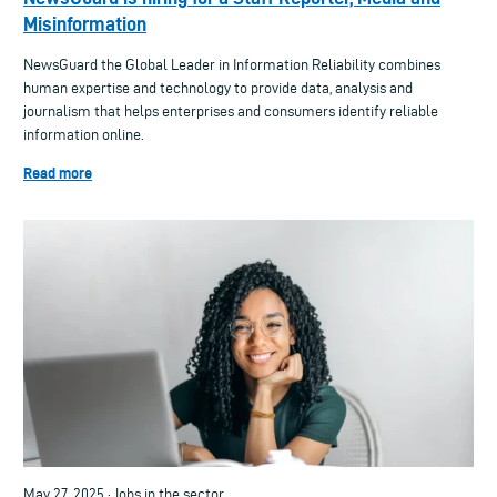
Misinformation
NewsGuard the Global Leader in Information Reliability combines
human expertise and technology to provide data, analysis and
journalism that helps enterprises and consumers identify reliable
information online.
Read more
May 27, 2025 · Jobs in the sector