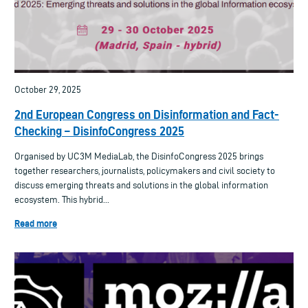
October 29, 2025
2nd European Congress on Disinformation and Fact-
Checking – DisinfoCongress 2025
Organised by UC3M MediaLab, the DisinfoCongress 2025 brings
together researchers, journalists, policymakers and civil society to
discuss emerging threats and solutions in the global information
ecosystem. This hybrid...
Read more