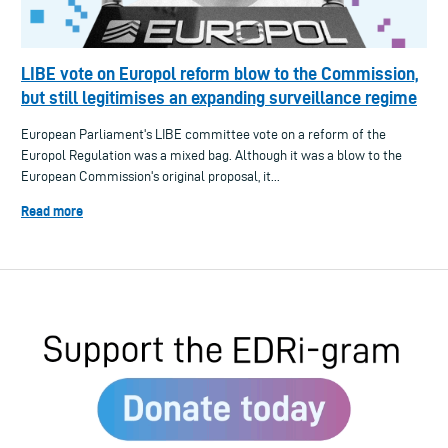
LIBE vote on Europol reform blow to the Commission,
but still legitimises an expanding surveillance regime
European Parliament's LIBE committee vote on a reform of the
Europol Regulation was a mixed bag. Although it was a blow to the
European Commission's original proposal, it...
Read more