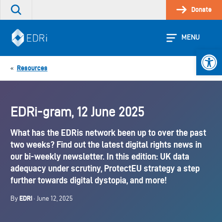
Skip
Donate
Search
to
the
content
site
MENU
Open 
Resources
«
EDRi-gram, 12 June 2025
What has the EDRis network been up to over the past
two weeks? Find out the latest digital rights news in
our bi-weekly newsletter. In this edition: UK data
adequacy under scrutiny, ProtectEU strategy a step
further towards digital dystopia, and more!
EDRi
By
· June 12, 2025