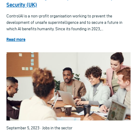
Security (UK)
ControlAI is a non-profit organisation working to prevent the
development of unsafe superintelligence and to secure a future in
which AI benefits humanity. Since its founding in 2023,...
Read more
September 5, 2023 · Jobs in the sector