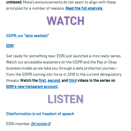
unbiased.
Meta’s announcements do not seem to align with these
Read the full analysis
.
principles for a number of reasons.
GDPR, our “data seatbalt”
EDRi
Get ready for something new: EDRi just launched a mini reels-series.
Watch our accessible explainers on the GDPR and the Pay or Okay
business model as we take you through a data protection journey –
from the GDPR coming into force in 2018 to the current deregulatory
Watch the
first
,
second
, and
third
videos in the series on
threats.
EDRi’s new Instagram account
.
Disinformation is not freedom of speech
Državljan D
EDRi member,