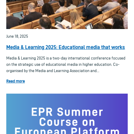
June 18, 2025
Media & Learning 2025: Educational media that works
Media & Learning 2025 is a two-day international conference focused
on the strategic use of educational media in higher education. Co-
organised by the Media and Learning Association and...
Read more