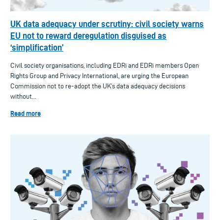
UK data adequacy under scrutiny: civil society warns
EU not to reward deregulation disguised as
‘simplification’
Civil society organisations, including EDRi and EDRi members Open
Rights Group and Privacy International, are urging the European
Commission not to re-adopt the UK’s data adequacy decisions
without...
Read more