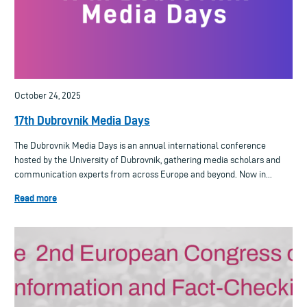
October 24, 2025
17th Dubrovnik Media Days
The Dubrovnik Media Days is an annual international conference
hosted by the University of Dubrovnik, gathering media scholars and
communication experts from across Europe and beyond. Now in...
Read more