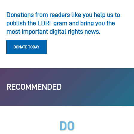
Donations from readers like you help us to
publish the EDRi-gram and bring you the
most important digital rights news.
DONATE TODAY
RECOMMENDED