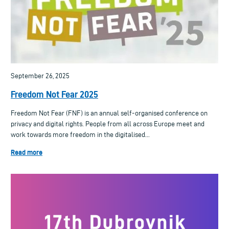
September 26, 2025
Freedom Not Fear 2025
Freedom Not Fear (FNF) is an annual self-organised conference on
privacy and digital rights. People from all across Europe meet and
work towards more freedom in the digitalised...
Read more