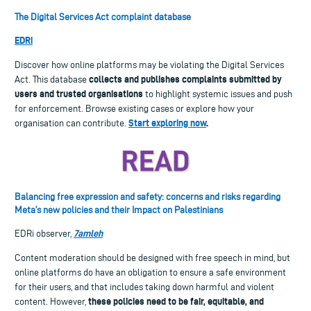
The Digital Services Act complaint database
EDRi
Discover how online platforms may be violating the Digital Services
collects and publishes complaints submitted by
Act. This database
users and trusted organisations
to highlight systemic issues and push
for enforcement. Browse existing cases or explore how your
Start exploring now
.
organisation can contribute.
Balancing free expression and safety: concerns and risks regarding
Meta’s new policies and their Impact on Palestinians
7amleh
EDRi observer,
Content moderation should be designed with free speech in mind, but
online platforms do have an obligation to ensure a safe environment
for their users, and that includes taking down harmful and violent
these policies need to be fair, equitable, and
content. However,