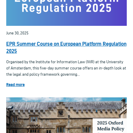
June 30, 2025
EPR Summer Course on European Platform Regulation
2025
Organised by the Institute for Information Law (IViR) at the University
of Amsterdam, this five-day summer course offers an in-depth look at
the legal and policy framework governing...
Read more