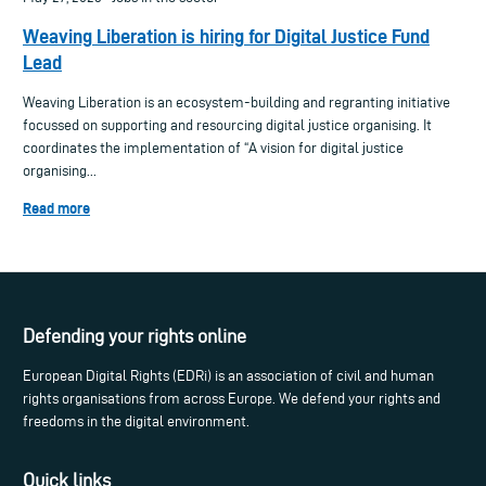
Weaving Liberation is hiring for Digital Justice Fund
Lead
Weaving Liberation is an ecosystem-building and regranting initiative
focussed on supporting and resourcing digital justice organising. It
coordinates the implementation of “A vision for digital justice
organising...
Read more
Defending your rights online
European Digital Rights (EDRi) is an association of civil and human
rights organisations from across Europe. We defend your rights and
freedoms in the digital environment.
Quick links