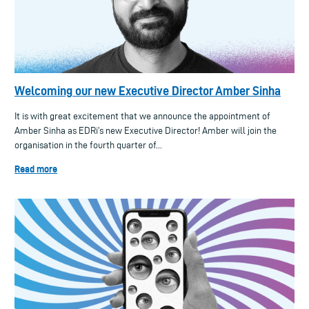
Welcoming our new Executive Director Amber Sinha
It is with great excitement that we announce the appointment of
Amber Sinha as EDRi’s new Executive Director! Amber will join the
organisation in the fourth quarter of...
Read more