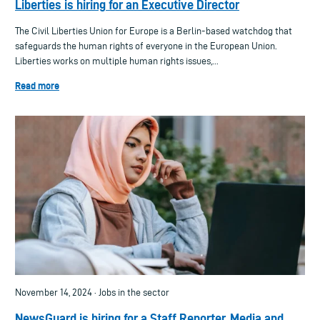
Liberties is hiring for an Executive Director
The Civil Liberties Union for Europe is a Berlin-based watchdog that
safeguards the human rights of everyone in the European Union.
Liberties works on multiple human rights issues,...
Read more
November 14, 2024 · Jobs in the sector
NewsGuard is hiring for a Staff Reporter, Media and