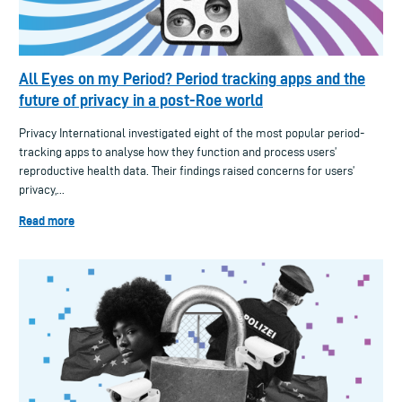
All Eyes on my Period? Period tracking apps and the
future of privacy in a post-Roe world
Privacy International investigated eight of the most popular period-
tracking apps to analyse how they function and process users’
reproductive health data. Their findings raised concerns for users’
privacy,...
Read more