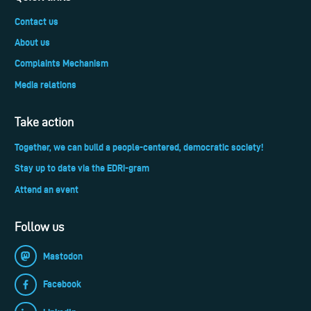
Contact us
About us
Complaints Mechanism
Media relations
Take action
Together, we can build a people-centered, democratic society!
Stay up to date via the EDRi-gram
Attend an event
Follow us
Mastodon
Facebook