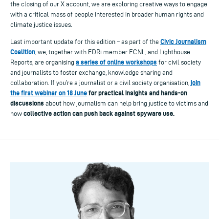
the closing of our X account, we are exploring creative ways to engage
with a critical mass of people interested in broader human rights and
climate justice issues.
Civic Journalism
Last important update for this edition – as part of the
Coalition
, we, together with EDRi member ECNL, and Lighthouse
a series of online workshops
Reports, are organising
for civil society
and journalists to foster exchange, knowledge sharing and
join
collaboration. If you’re a journalist or a civil society organisation,
the first webinar on 18 June
for practical insights and hands-on
discussions
about how journalism can help bring justice to victims and
collective action can push back against spyware use.
how