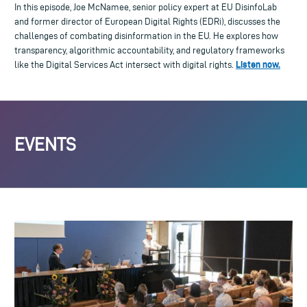
In this episode, Joe McNamee, senior policy expert at EU DisinfoLab
and former director of European Digital Rights (EDRi), discusses the
challenges of combating disinformation in the EU. He explores how
transparency, algorithmic accountability, and regulatory frameworks
Listen now.
like the Digital Services Act intersect with digital rights.
EVENTS