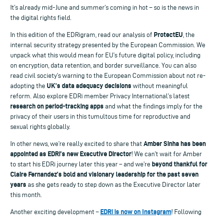
It’s already mid-June and summer’s coming in hot – so is the news in
the digital rights field.
ProtectEU
In this edition of the EDRigram, read our analysis of
, the
internal security strategy presented by the European Commission. We
unpack what this would mean for EU’s future digital policy, including
on encryption, data retention, and border surveillance. You can also
read civil society’s warning to the European Commission about not re-
UK’s data adequacy decisions
adopting the
without meaningful
reform. Also explore EDRi member Privacy International’s latest
research on period-tracking apps
and what the findings imply for the
privacy of their users in this tumultous time for reproductive and
sexual rights globally.
Amber Sinha has been
In other news, we’re really excited to share that
appointed as EDRi’s new Executive Director
! We can’t wait for Amber
beyond thankful for
to start his EDRi journey later this year – and we’re
Claire Fernandez’s bold and visionary leadership for the past seven
years
as she gets ready to step down as the Executive Director later
this month.
EDRi is now on Instagram
Another exciting development –
! Following