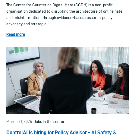
The Center for Countering Digital Hate (CCDH) is a non-profit
organisation dedicated to disrupting the architecture of online hate
and misinformation. Through evidence-based research, policy
advocacy and strategic...
Read more
March 31, 2025 · Jobs in the sector
ControlAI is hiring for Policy Advisor – AI Safety &