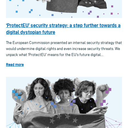
‘ProtectEU’ security strategy: a step further towards a
digital dystopian future
The European Commission presented an internal security strategy that
would undermine digital rights and even increase security threats. We
unpack what ‘ProtectEU’ means for the EU’s future digital...
Read more