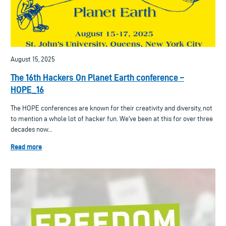
August 15, 2025
The 16th Hackers On Planet Earth conference –
HOPE_16
The HOPE conferences are known for their creativity and diversity, not
to mention a whole lot of hacker fun. We've been at this for over three
decades now...
Read more