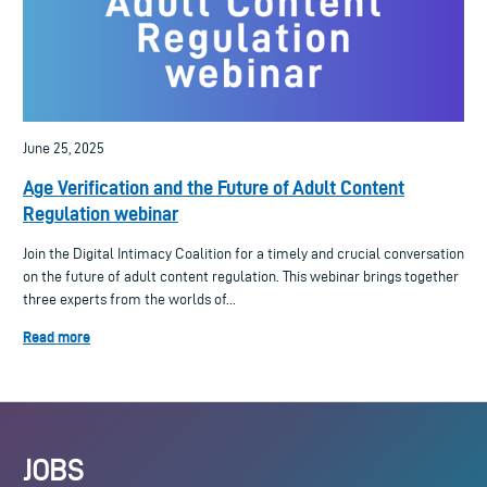
June 25, 2025
Age Verification and the Future of Adult Content
Regulation webinar
Join the Digital Intimacy Coalition for a timely and crucial conversation
on the future of adult content regulation. This webinar brings together
three experts from the worlds of...
Read more
JOBS