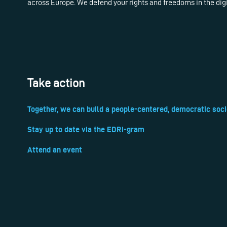
across Europe. We defend your rights and freedoms in the dig
Take action
Together, we can build a people-centered, democratic soci
Stay up to date via the EDRi-gram
Attend an event