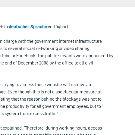
ch in
deutscher Sprache
verfügbar)
in charge with the government Internet infrastructure
 to several social networking or video sharing
uTube or Facebook. The public servants were announced by
he end of December 2008 by the office to all civil
ts trying to access those website will receive an
e. Even though this is not a spectacular measure at
resting that the reason behind the blockage was not to
the productivity for all government employees, but to ”
ts system from excess traffic”.
t explained: “Therefore, during working hours, access