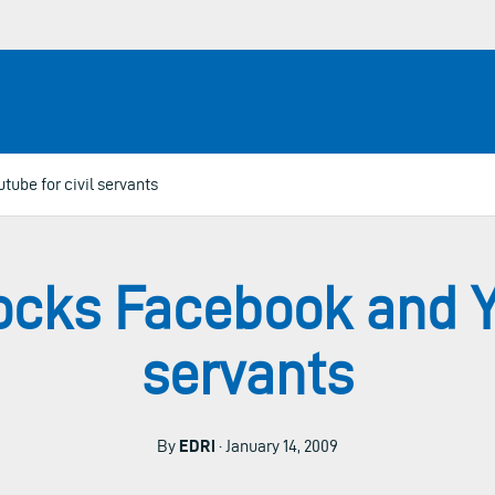
ube for civil servants
cks Facebook and Yo
servants
By
EDRi
· January 14, 2009