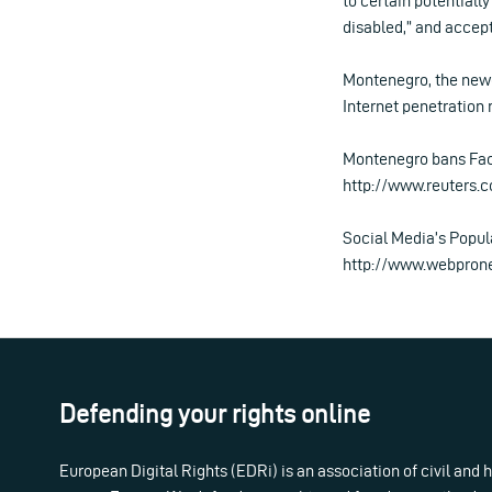
to certain potentiall
disabled,” and accept
Montenegro, the newe
Internet penetration
Montenegro bans Face
http://www.reuters
Social Media’s Popul
http://www.webpron
Defending your rights online
European Digital Rights (EDRi) is an association of civil and