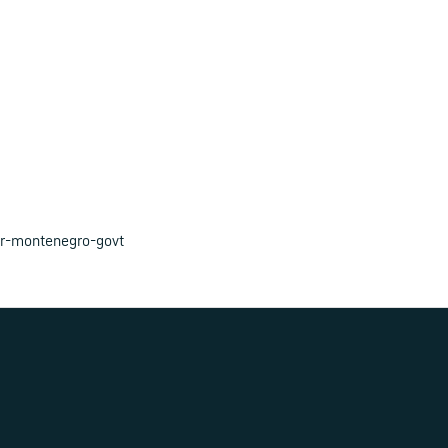
or-montenegro-govt