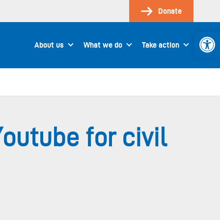
Donate
Open 
About us
What we do
Take action
utube for civil