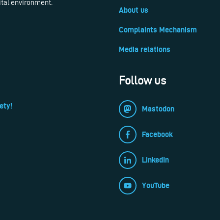
ital environment.
About us
Complaints Mechanism
Media relations
Follow us
ety!
Mastodon
Facebook
LinkedIn
YouTube