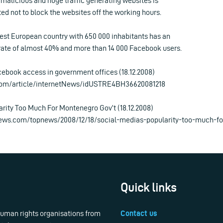
y malicious and huge traffic generating websites is
ed not to block the websites off the working hours.
st European country with 650 000 inhabitants has an
 rate of almost 40% and more than 14 000 Facebook users.
book access in government offices (18.12.2008)
.com/article/internetNews/idUSTRE4BH36620081218
arity Too Much For Montenegro Gov’t (18.12.2008)
ews.com/topnews/2008/12/18/social-medias-popularity-too-much-f
Quick links
 human rights organisations from
Contact us