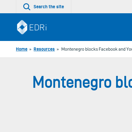
Skip
Search the site
to
content
Home
»
Resources
»
Montenegro blocks Facebook and Yout
Montenegro blo