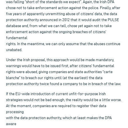
was falling “short of the standards we expect”. Again, the Irish DPA
chose not to take enforcement action against the police. Finally, after
five years of apparently unremitting abuse of citizens’ data, the data
protection authority announced in 2012 that it would audit the PULSE
database and, from what we can tell, chose yet again not to take
enforcement action against the ongoing breaches of citizens’
fundamental
rights. In the meantime, we can only assume that the abuses continue
unabated.
Under the Irish proposal, this approach would be made mandatory,
warnings would have to be issued first, after citizens’ fundamental
rights were abused, giving companies and state authorities “carte
blanche” to breach our rights until (at the earliest) the data
protection authority twice found a company to be in breach of the law.
If the EU-wide introduction of current unfit-for-purpose Irish
strategies would not be bad enough, the reality would be a little worse.
At the moment, companies are required to register their data
processing
with the data protection authority, which at least makes the DPA
aware