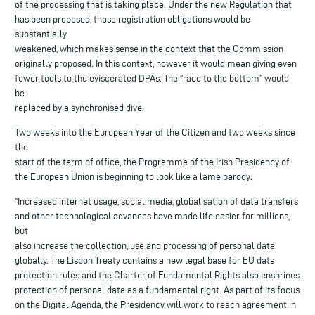
of the processing that is taking place. Under the new Regulation that
has been proposed, those registration obligations would be
substantially
weakened, which makes sense in the context that the Commission
originally proposed. In this context, however it would mean giving even
fewer tools to the eviscerated DPAs. The “race to the bottom” would
be
replaced by a synchronised dive.
Two weeks into the European Year of the Citizen and two weeks since
the
start of the term of office, the Programme of the Irish Presidency of
the European Union is beginning to look like a lame parody:
“Increased internet usage, social media, globalisation of data transfers
and other technological advances have made life easier for millions,
but
also increase the collection, use and processing of personal data
globally. The Lisbon Treaty contains a new legal base for EU data
protection rules and the Charter of Fundamental Rights also enshrines
protection of personal data as a fundamental right. As part of its focus
on the Digital Agenda, the Presidency will work to reach agreement in