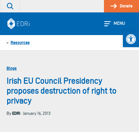
Skip
Donate
Search
to
the
content
site
MENU
Open 
Resources
«
Blogs
Irish EU Council Presidency
proposes destruction of right to
privacy
EDRi
By
· January 16, 2013