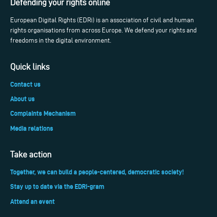
Defending your rights online
European Digital Rights (EDRi) is an association of civil and human
rights organisations from across Europe. We defend your rights and
freedoms in the digital environment.
Quick links
Contact us
About us
Complaints Mechanism
Media relations
Take action
Together, we can build a people-centered, democratic society!
Stay up to date via the EDRi-gram
Attend an event