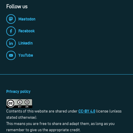
Follow us
Mastodon
Facebook
LinkedIn
YouTube
Privacy policy
CC-BY 4.0
Contents of this website are shared under
license (unless
stated otherwise).
This means you are free to share and adapt them, as long as you
remember to give us the appropriate credit.