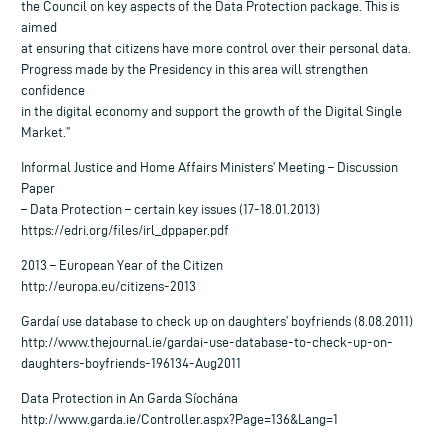
the Council on key aspects of the Data Protection package. This is
aimed
at ensuring that citizens have more control over their personal data.
Progress made by the Presidency in this area will strengthen
confidence
in the digital economy and support the growth of the Digital Single
Market.”
Informal Justice and Home Affairs Ministers’ Meeting – Discussion
Paper
– Data Protection – certain key issues (17-18.01.2013)
https://edri.org/files/irl_dppaper.pdf
2013 – European Year of the Citizen
http://europa.eu/citizens-2013
Gardaí use database to check up on daughters’ boyfriends (8.08.2011)
http://www.thejournal.ie/gardai-use-database-to-check-up-on-
daughters-boyfriends-196134-Aug2011
Data Protection in An Garda Síochána
http://www.garda.ie/Controller.aspx?Page=136&Lang=1