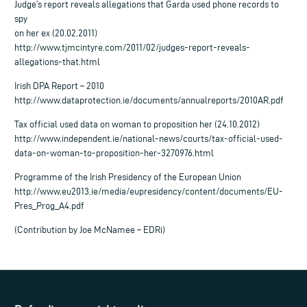
Judge’s report reveals allegations that Garda used phone records to
spy
on her ex (20.02.2011)
http://www.tjmcintyre.com/2011/02/judges-report-reveals-
allegations-that.html
Irish DPA Report – 2010
http://www.dataprotection.ie/documents/annualreports/2010AR.pdf
Tax official used data on woman to proposition her (24.10.2012)
http://www.independent.ie/national-news/courts/tax-official-used-
data-on-woman-to-proposition-her-3270976.html
Programme of the Irish Presidency of the European Union
http://www.eu2013.ie/media/eupresidency/content/documents/EU-
Pres_Prog_A4.pdf
(Contribution by Joe McNamee – EDRi)