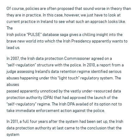
Of course, policies are often proposed that sound worse in theory than
they are in practice. In this case, however, we just have to look at
current practice in Ireland to see what such an approach looks like.
The
Irish police “PULSE” database saga gives a chilling insight into the
brave new world into which the Irish Presidency apparently wants to
lead us.
In 2007, the Irish data protection Commissioner agreed on a
“self-regulation” structure with the police. In 2010, a report from a
judge assessing Ireland’s data retention regime identified serious
abuses happening under this “light touch” regulatory system. The
abuses
passed apparently unnoticed by the vastly under-resourced data
protection authority (DPA) that had approved the launch of the
“self-regulatory” regime. The Irish DPA availed of its option not to
take immediate enforcement action against the police.
In 2011, a full four years after the system had been set up, the Irish
data protection authority at last came to the conclusion that the
system