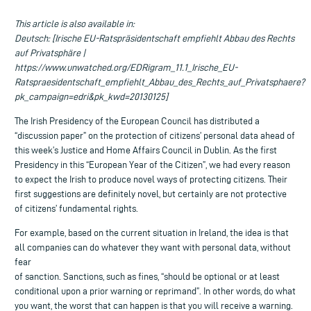
This article is also available in:
Deutsch: [Irische EU-Ratspräsidentschaft empfiehlt Abbau des Rechts
auf Privatsphäre |
https://www.unwatched.org/EDRigram_11.1_Irische_EU-
Ratspraesidentschaft_empfiehlt_Abbau_des_Rechts_auf_Privatsphaere?
pk_campaign=edri&pk_kwd=20130125]
The Irish Presidency of the European Council has distributed a
“discussion paper” on the protection of citizens’ personal data ahead of
this week’s Justice and Home Affairs Council in Dublin. As the first
Presidency in this “European Year of the Citizen”, we had every reason
to expect the Irish to produce novel ways of protecting citizens. Their
first suggestions are definitely novel, but certainly are not protective
of citizens’ fundamental rights.
For example, based on the current situation in Ireland, the idea is that
all companies can do whatever they want with personal data, without
fear
of sanction. Sanctions, such as fines, “should be optional or at least
conditional upon a prior warning or reprimand”. In other words, do what
you want, the worst that can happen is that you will receive a warning.