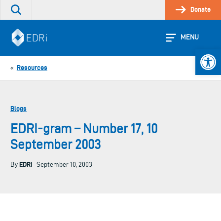
Skip
Donate
Search
to
the
content
site
MENU
Open 
Resources
«
Blogs
EDRI-gram – Number 17, 10
September 2003
EDRi
By
· September 10, 2003