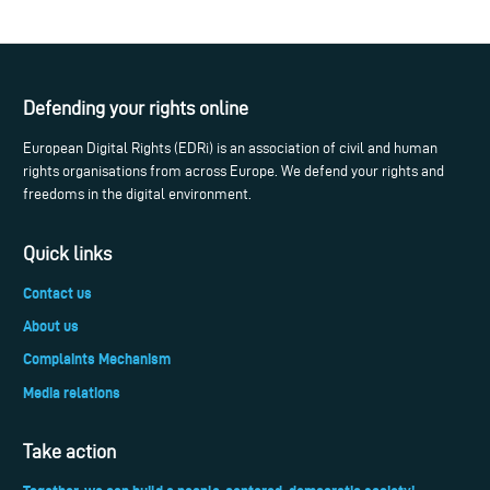
Defending your rights online
European Digital Rights (EDRi) is an association of civil and human
rights organisations from across Europe. We defend your rights and
freedoms in the digital environment.
Quick links
Contact us
About us
Complaints Mechanism
Media relations
Take action