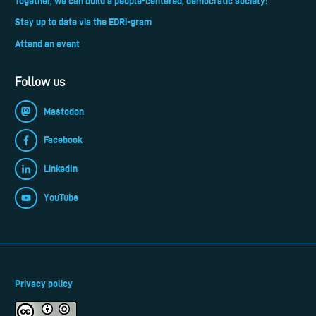
Together, we can build a people-centered, democratic society!
Stay up to date via the EDRi-gram
Attend an event
Follow us
Mastodon
Facebook
LinkedIn
YouTube
Privacy policy