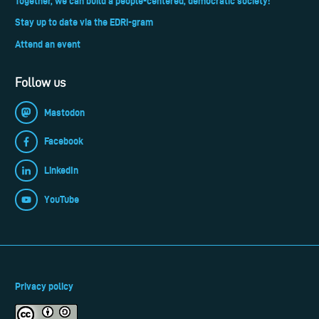
Together, we can build a people-centered, democratic society!
Stay up to date via the EDRi-gram
Attend an event
Follow us
Mastodon
Facebook
LinkedIn
YouTube
Privacy policy