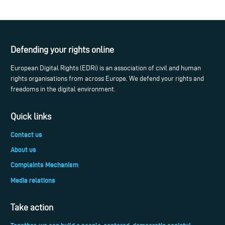
Defending your rights online
European Digital Rights (EDRi) is an association of civil and human
rights organisations from across Europe. We defend your rights and
freedoms in the digital environment.
Quick links
Contact us
About us
Complaints Mechanism
Media relations
Take action