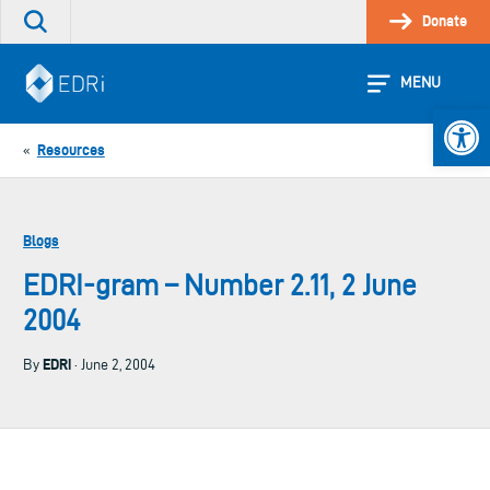
Skip
Donate
Search
to
the
content
site
MENU
Open 
Resources
«
Blogs
EDRI-gram – Number 2.11, 2 June
2004
EDRi
By
· June 2, 2004