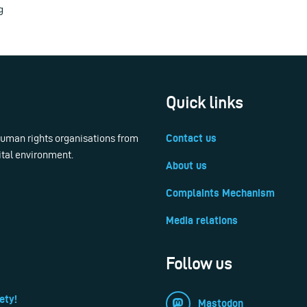
g
Quick links
 human rights organisations from
Contact us
ital environment.
About us
Complaints Mechanism
Media relations
Follow us
ety!
Mastodon