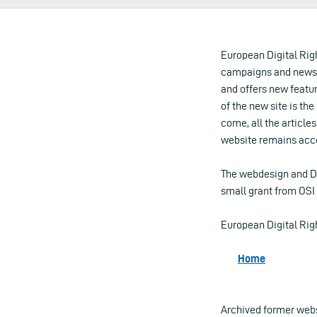
European Digital Rig
campaigns and news 
and offers new featu
of the new site is th
come, all the article
website remains acce
The webdesign and D
small grant from OSI 
European Digital Rig
Home
Archived former web