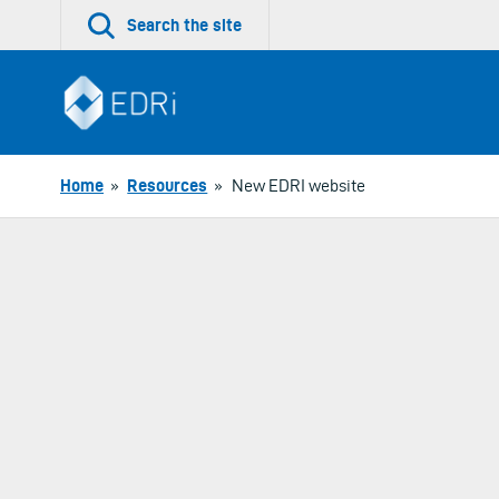
Skip
Search the site
to
content
Home
»
Resources
»
New EDRI website