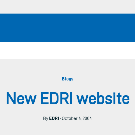
Blogs
New EDRI website
By
EDRi
· October 6, 2004