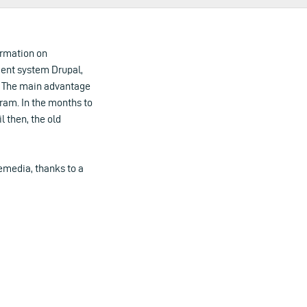
ormation on
ent system Drupal,
s. The main advantage
gram. In the months to
l then, the old
media, thanks to a