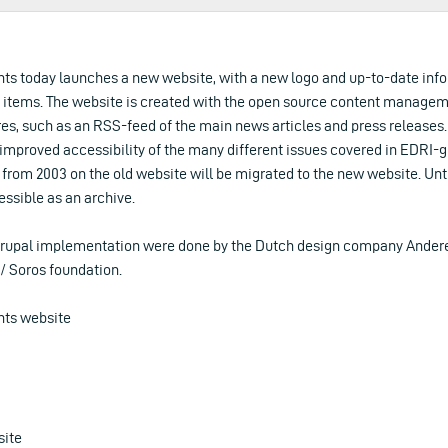
hts today launches a new website, with a new logo and up-to-date inf
items. The website is created with the open source content managem
res, such as an RSS-feed of the main news articles and press release
e improved accessibility of the many different issues covered in EDRI-
s from 2003 on the old website will be migrated to the new website. Unti
ssible as an archive.
rupal implementation were done by the Dutch design company Andere
/ Soros foundation.
hts website
site