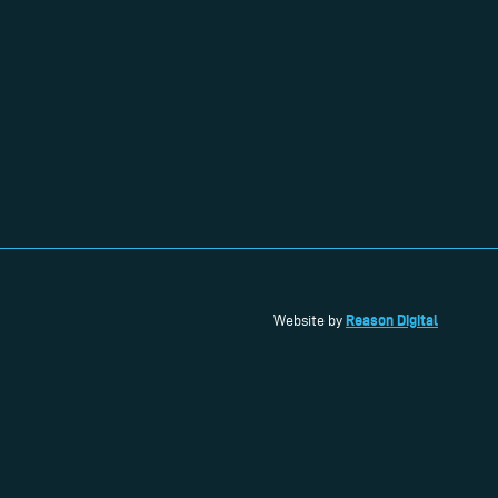
Reason Digital
Website by