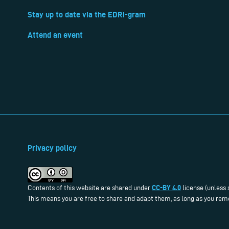
Stay up to date via the EDRi-gram
Attend an event
Privacy policy
CC-BY 4.0
Contents of this website are shared under
license (unless 
This means you are free to share and adapt them, as long as you reme