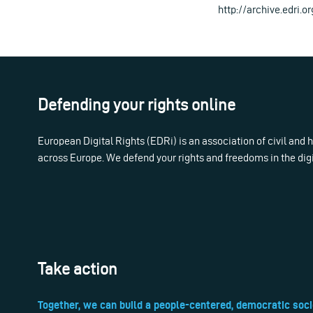
http://archive.edri.or
Defending your rights online
European Digital Rights (EDRi) is an association of civil and
across Europe. We defend your rights and freedoms in the dig
Take action
Together, we can build a people-centered, democratic soci