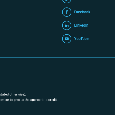
Facebook
LinkedIn
YouTube
stated otherwise).
mber to give us the appropriate credit.