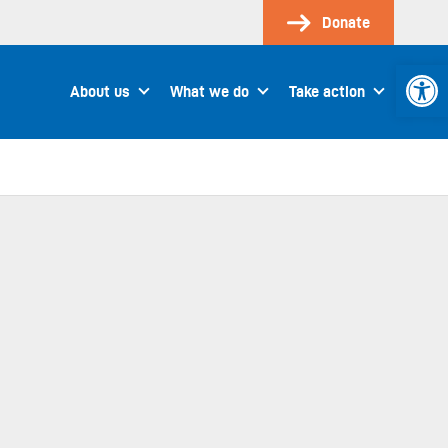
Donate
Open 
About us
What we do
Take action