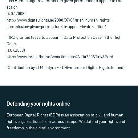
Irish Human Rights Commission given permission to appear in DRI
action
(4.07.2008)
http://www.digitalrights.ie/2008/07/04/irish-human-rights-
commission-given-permission-to-appear-in-dri-action/
IHRC granted leave to appear in Data Protection Case in the High
Court
(1.07.2008)
http://www.ihrc.ie/home/wnarticle.asp?NID=200&T=N&Print
(Contribution by TJ McIntyre – EDRi-member Digital Rights Ireland)
Defending your rights online
European Digital Rights (EDRi) is an association of civil and human
rights organisations from across Europe. We defend your rights and
freedoms in the digital environment.