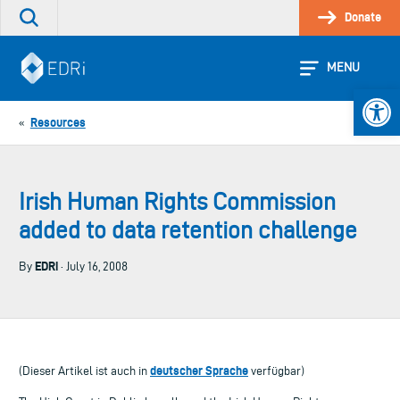
Skip
Donate
Search
to
the
content
site
MENU
Open 
Resources
«
Irish Human Rights Commission
added to data retention challenge
EDRi
By
· July 16, 2008
deutscher Sprache
(Dieser Artikel ist auch in
verfügbar)