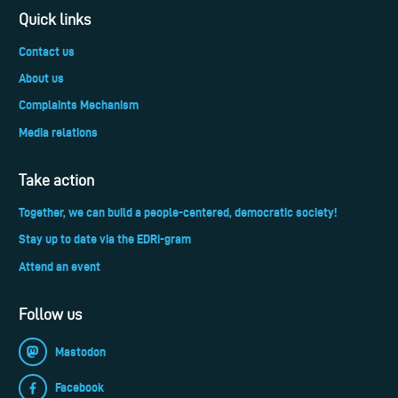
Quick links
Contact us
About us
Complaints Mechanism
Media relations
Take action
Together, we can build a people-centered, democratic society!
Stay up to date via the EDRi-gram
Attend an event
Follow us
Mastodon
Facebook