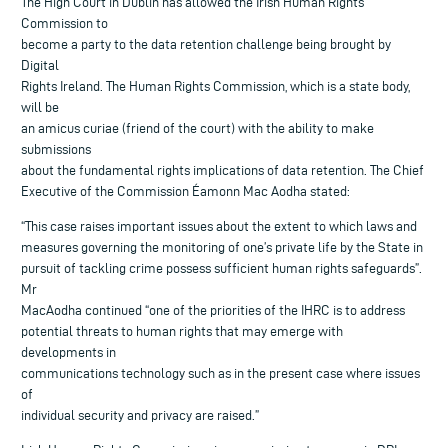
The High Court in Dublin has allowed the Irish Human Rights
Commission to
become a party to the data retention challenge being brought by
Digital
Rights Ireland. The Human Rights Commission, which is a state body,
will be
an amicus curiae (friend of the court) with the ability to make
submissions
about the fundamental rights implications of data retention. The Chief
Executive of the Commission Éamonn Mac Aodha stated:
“This case raises important issues about the extent to which laws and
measures governing the monitoring of one’s private life by the State in
pursuit of tackling crime possess sufficient human rights safeguards”.
Mr
MacAodha continued “one of the priorities of the IHRC is to address
potential threats to human rights that may emerge with
developments in
communications technology such as in the present case where issues
of
individual security and privacy are raised.”