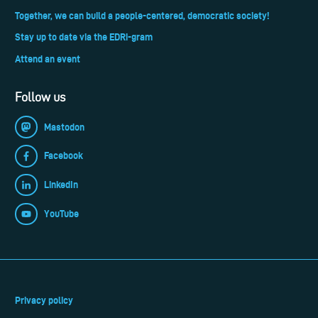
Together, we can build a people-centered, democratic society!
Stay up to date via the EDRi-gram
Attend an event
Follow us
Mastodon
Facebook
LinkedIn
YouTube
Privacy policy