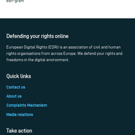
edri-gram
Defending your rights online
European Digital Rights (EDRi) is an association of civil and human
rights organisations from across Europe. We defend your rights and
freedoms in the digital environment.
Quick links
Contact us
About us
Complaints Mechanism
Media relations
Take action