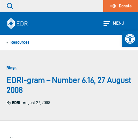
Skip
Donate
Search
to
the
content
site
MENU
Open 
Resources
«
Blogs
EDRI-gram – Number 6.16, 27 August
2008
EDRi
By
· August 27, 2008