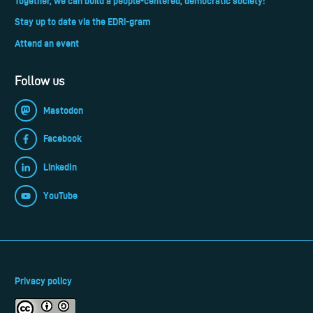
Together, we can build a people-centered, democratic society!
Stay up to date via the EDRi-gram
Attend an event
Follow us
Mastodon
Facebook
LinkedIn
YouTube
Privacy policy