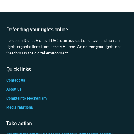
Defending your rights online
European Digital Rights (EDRi) is an association of civil and human
rights organisations from across Europe. We defend your rights and
freedoms in the digital environment.
Quick links
Contact us
About us
Complaints Mechanism
Media relations
Take action