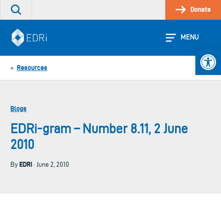
Skip
Donate
Search
to
the
content
site
MENU
Open 
Resources
«
Blogs
EDRi-gram – Number 8.11, 2 June
2010
EDRi
By
· June 2, 2010