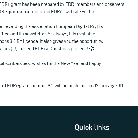
EDRi-gram has been prepared by EDRi members and observers
EDRi-gram subscribers and EDRi’s website visitors.
on regarding the association European Digital Rights
ffice and its newsletter. As always, it is available
s 3.0 BY licence. It also gives you the opportunity,
9 years (!!!), to send EDRi a Christmas present ! 🙂
 subscribers best wishes for the New Year and happy
e of EDRi-gram, number 9.1, will be published on 12 January 2011.
Quick links