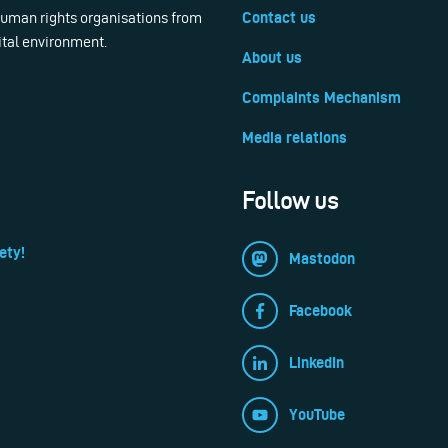
 human rights organisations from
Contact us
ital environment.
About us
Complaints Mechanism
Media relations
Follow us
ety!
Mastodon
Facebook
LinkedIn
YouTube