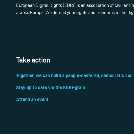
European Digital Rights (EDRi) is an association of civil and
across Europe. We defend your rights and freedoms in the dig
Take action
Together, we can build a people-centered, democratic soci
Stay up to date via the EDRi-gram
Attend an event