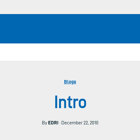
Blogs
Intro
By
EDRi
· December 22, 2010