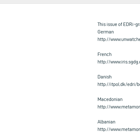
This issue of EDRi-gr
German
http://www.unwatch
French
http://www.iris.sgdg
Danish
http://itpol.dk/edri/
Macedonian
http://www.metamor
Albanian
http://www.metamorp