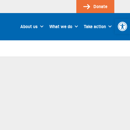
Donate
Open 
About us
What we do
Take action