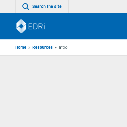
Skip
Search the site
to
content
Home
»
Resources
»
Intro