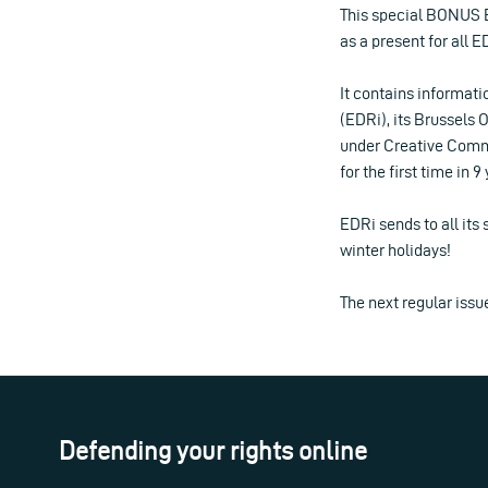
This special BONUS 
as a present for all 
It contains informati
(EDRi), its Brussels O
under Creative Common
for the first time in 
EDRi sends to all its
winter holidays!
The next regular issu
Defending your rights online