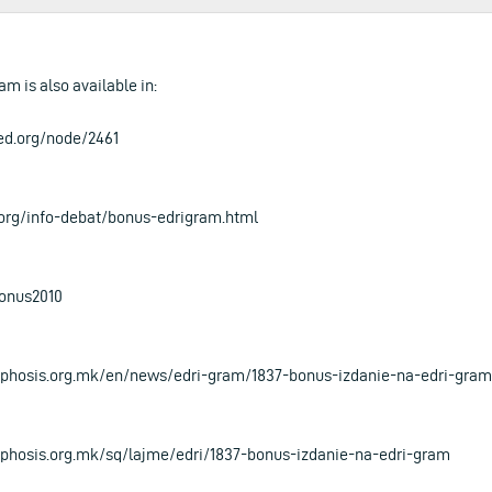
am is also available in:
ed.org/node/2461
.org/info-debat/bonus-edrigram.html
bonus2010
phosis.org.mk/en/news/edri-gram/1837-bonus-izdanie-na-edri-gram
hosis.org.mk/sq/lajme/edri/1837-bonus-izdanie-na-edri-gram