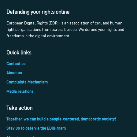
Defending your rights online
European Digital Rights (EDRi) is an association of civil and human
rights organisations from across Europe. We defend your rights and
freedoms in the digital environment.
Quick links
Contact us
About us
Complaints Mechanism
Media relations
Take action
Together, we can build a people-centered, democratic society!
Stay up to date via the EDRi-gram