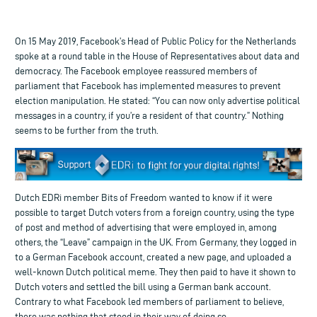
On 15 May 2019, Facebook’s Head of Public Policy for the Netherlands
spoke at a round table in the House of Representatives about data and
democracy. The Facebook employee reassured members of
parliament that Facebook has implemented measures to prevent
election manipulation. He stated: “You can now only advertise political
messages in a country, if you’re a resident of that country.” Nothing
seems to be further from the truth.
Dutch EDRi member Bits of Freedom wanted to know if it were
possible to target Dutch voters from a foreign country, using the type
of post and method of advertising that were employed in, among
others, the “Leave” campaign in the UK. From Germany, they logged in
to a German Facebook account, created a new page, and uploaded a
well-known Dutch political meme. They then paid to have it shown to
Dutch voters and settled the bill using a German bank account.
Contrary to what Facebook led members of parliament to believe,
there was nothing that stood in their way of doing so.