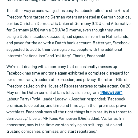
The other way around was just as easy. Facebook failed to stop Bits of
Freedom from targeting German voters interested in German political
parties Christian Democratic Union of Germany (CDU) and Alternative
for Germany (AfD) with a CDU/AfD meme, even though they were
using a Dutch Facebook account, had signed in from the Netherlands,
and payed for the ad with a Dutch bank account. Better yet, Facebook
suggested to add to their demographic, people with the additional
interests “nationalism” and “military”. Thanks, Facebook!
We’re not dealing with a company that occasionally messes up.
Facebook has time and time again exhibited a complete disregard for
our democracy, freedom of expression, and privacy. Therefore, Bits of
Freedom called on the House of Representatives to take action. On 20
“Nieuwsuur”
May, on the Dutch current affairs television program
,
Labour Party (PvdA) leader Lodewijk Asscher responded: “Facebook
promises to do better, and time and time again their promises prove
worthless. Facebook says all the right things but in reality is a threat to
democracy.” Liberal MP Kees Verhoeven (D66) added: “As far as I’m
concerned, now is the time we stop relying on self-regulation and
trusting companies’ promises, and start regulating.”