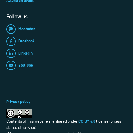
Attend an event
Follow us
Mastodon
Facebook
LinkedIn
YouTube
Privacy policy
CC-BY 4.0
Contents of this website are shared under
license (unless
stated otherwise).