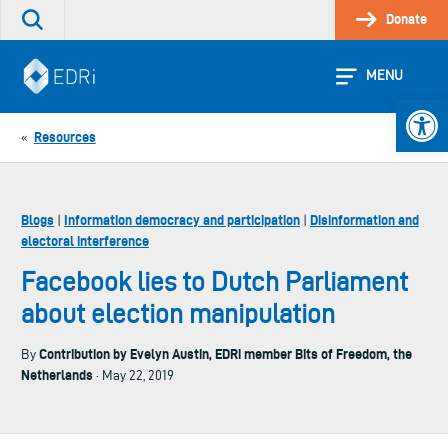
Skip
Donate
Search
to
the
content
site
MENU
Open 
Resources
«
Blogs
Information democracy and participation
Disinformation and
|
|
electoral interference
Facebook lies to Dutch Parliament
about election manipulation
Contribution by Evelyn Austin, EDRi member Bits of Freedom, the
By
Netherlands
· May 22, 2019