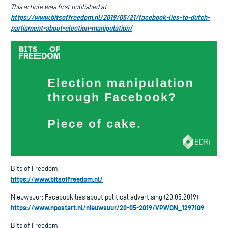
This article was first published at
https://www.bitsoffreedom.nl/2019/05/21/facebook-lies-to-dutch-
parliament-about-election-manipulation/
Bits of Freedom
https://www.bitsoffreedom.nl/
Nieuwsuur: Facebook lies about political advertising (20.05.2019)
https://www.npostart.nl/nieuwsuur/20-05-2019/VPWON_1297109
Bits of Freedom