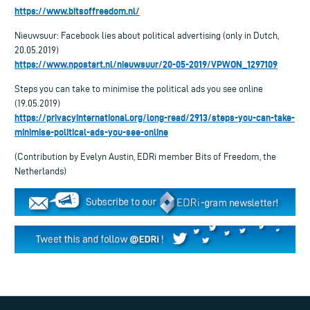
https://www.bitsoffreedom.nl/
Nieuwsuur: Facebook lies about political advertising (only in Dutch,
20.05.2019)
https://www.npostart.nl/nieuwsuur/20-05-2019/VPWON_1297109
Steps you can take to minimise the political ads you see online
(19.05.2019)
https://privacyinternational.org/long-read/2913/steps-you-can-take-
minimise-political-ads-you-see-online
(Contribution by Evelyn Austin, EDRi member Bits of Freedom, the
Netherlands)