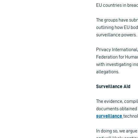
EU countries in breac
The groups have sub
outlining how EU bod
surveillance powers.
Privacy Internationa
Federation for Huma
with investigating in
allegations.
Surveillance Aid
The evidence, compil
documents obtained
surveillance
technol
In doing so, we argue