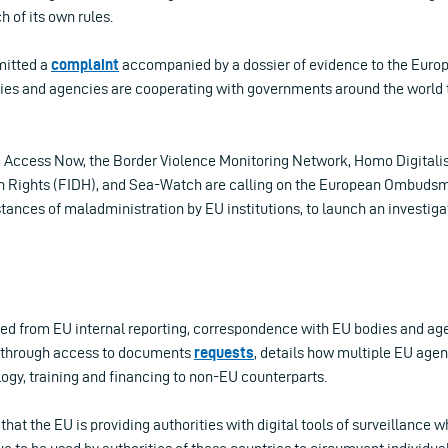
h of its own rules.
mitted a
complaint
accompanied by a dossier of evidence to the Eu
ies and agencies are cooperating with governments around the world t
l, Access Now, the Border Violence Monitoring Network, Homo Digitalis
n Rights (FIDH), and Sea-Watch are calling on the European Ombudsm
stances of maladministration by EU institutions, to launch an investiga
ed from EU internal reporting, correspondence with EU bodies and age
 through access to documents
requests
, details how multiple EU age
ogy, training and financing to non-EU counterparts.
 that the EU is providing authorities with digital tools of surveillance