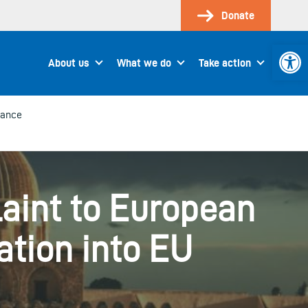
Donate
Open 
About us
What we do
Take action
lance
int to European
tion into EU