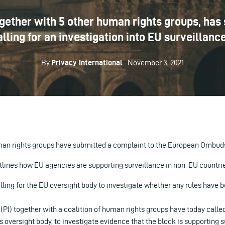
together with 5 other human rights groups, has
ng for an investigation into EU surveillance
By
Privacy International
· November 3, 2021
uman rights groups have submitted a complaint to the European Ombu
tlines how EU agencies are supporting surveillance in non-EU countri
lling for the EU oversight body to investigate whether any rules have 
 (PI) together with a coalition of human rights groups have today call
versight body, to investigate evidence that the block is supporting s