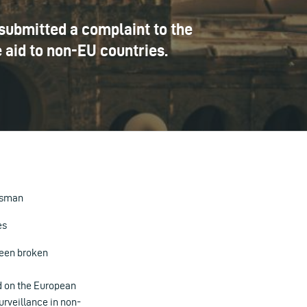
 submitted a complaint to the
 aid to non-EU countries.
dsman
es
been broken
ed on the European
urveillance in non-