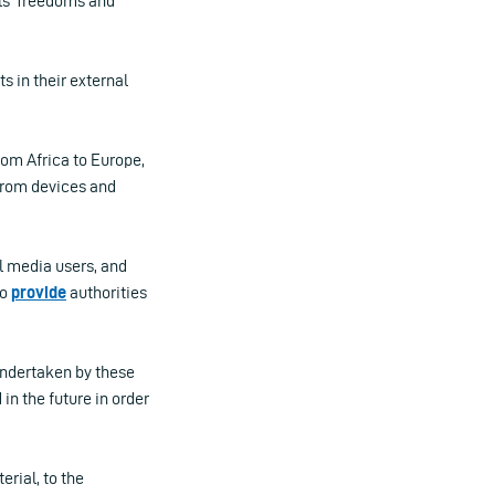
als’ freedoms and
s in their external
rom Africa to Europe,
 from devices and
l media users, and
to
provide
authorities
undertaken by these
n the future in order
rial, to the