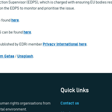
tion Supervisor (EDPS), which is charged with ensuring EU bodies res
 on the EDPS to monitor and prioritise the issue.
e found
here
.
PS can be found
here
.
t published by EDRi member
Privacy International
here
.
em Gataa
/
Unsplash
.
Quick links
 human rights organisations from
Contact us
ital environment.