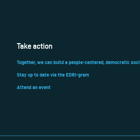
Take action
Together, we can build a people-centered, democratic soci
Stay up to date via the EDRi-gram
Attend an event