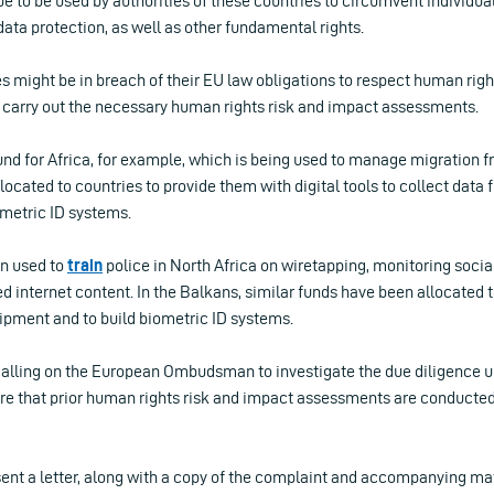
nue to be used by authorities of these countries to circumvent individu
 data protection, as well as other fundamental rights.
s might be in breach of their EU law obligations to respect human right
to carry out the necessary human rights risk and impact assessments.
nd for Africa, for example, which is being used to manage migration f
located to countries to provide them with digital tools to collect data
metric ID systems.
n used to
train
police in North Africa on wiretapping, monitoring socia
d internet content. In the Balkans, similar funds have been allocated 
ipment and to build biometric ID systems.
e calling on the European Ombudsman to investigate the due diligence 
re that prior human rights risk and impact assessments are conducted i
sent a letter, along with a copy of the complaint and accompanying mate