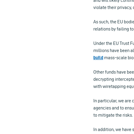
and will likely conti
violate their privacy,
As such, the EU bodie
relations by failing 
Under the EU Trust Fu
millions have been al
build
mass-scale bio
Other funds have bee
decrypting intercepte
with wiretapping equ
In particular, we ar
agencies and to ensu
to mitigate the risks.
In addition, we have 