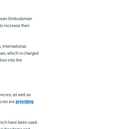
ropean Ombudsman
o increase their
, International
an, which is charged
tion into the
ncies, as well as
ncies are
providing
 which have been used