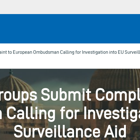
t to European Ombudsman Calling for Investigation into EU Surveil
roups Submit Compla
alling for Investiga
Surveillance Aid