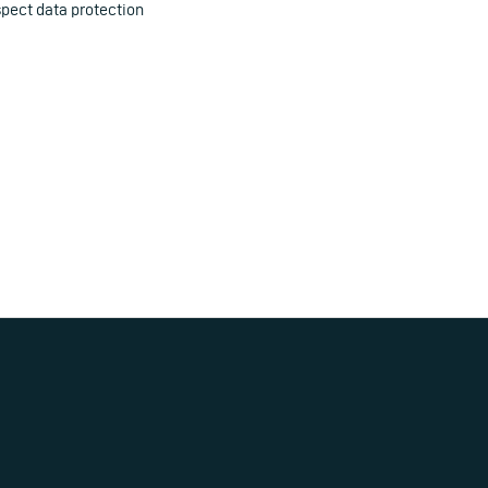
pect data protection