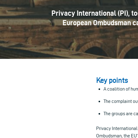
Privacy International (PI), 
European Ombudsman calli
Key points
A coalition of h
The complaint ou
The groups are ca
Privacy International
Ombudsman, the EU’s o