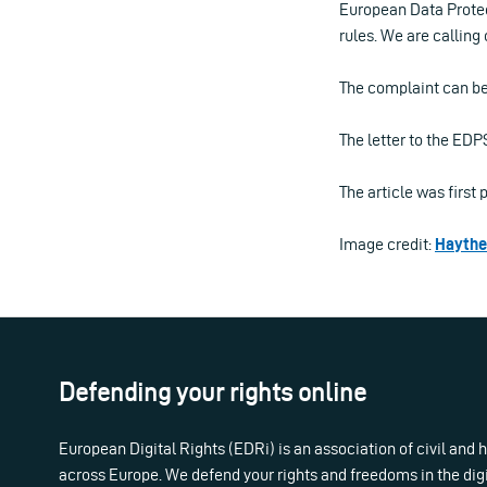
European Data Protec
rules. We are calling
The complaint can b
The letter to the ED
The article was firs
Image credit:
Hayth
Defending your rights online
European Digital Rights (EDRi) is an association of civil and
across Europe. We defend your rights and freedoms in the dig