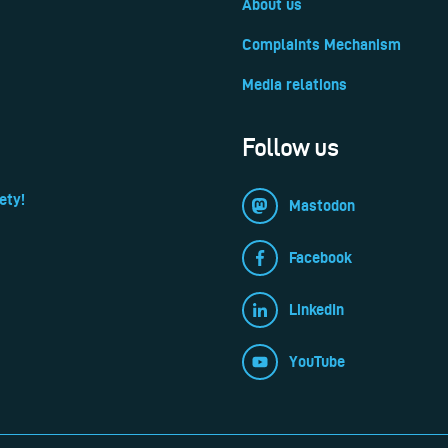
About us
Complaints Mechanism
Media relations
Follow us
ety!
Mastodon
Facebook
LinkedIn
YouTube