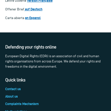
Version Française
Lettre Ouverte
auf Deutsch
Offener Brief
en Espanol
Carta abierta
Defending your rights online
European Digital Rights (EDRi) is an association of civil and human
rights organisations from across Europe. We defend your rights and
freedoms in the digital environment.
Quick links
Contact us
About us
Complaints Mechanism