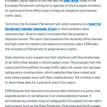
open letter
European Digital Rights (EDRI) has sent an
today to the
European Parliament calling for a rejection of the European ministers
of Justice and Home Affairs plan to keep all telephone and internet
traffic data.
report by
Tomorrow, the European Parliament will vote in plenary on a
Parliament member Alexander Alvaro
on the mandatory data
retention plan. Alvaro’s report concludes that the proposal is
disproportionate. The report also questions the necessity, effectiveness
and high costs for industry and telecommunication users. EDRI asks
the members of Parliament to adopt Alvaro’s report.
Data retention is an invasive tool that interferes with the private lives
of all 450 million people in the European Union. The proposal from the
Justice and Home Affairs to keep traffic data will reveal who has been
calling and e-mailing whom, which websites they have visited, and
even where people were with their mobile phones. The ministers want
to store these data for a period of one to four years.
EDRI believes that telecommunications data retention is a policy that
expands powers of surveillance in an unprecedented manner. It
simultaneously revokes many of safeguards in European human rights
instruments, such as the Data Protection Directives and the European