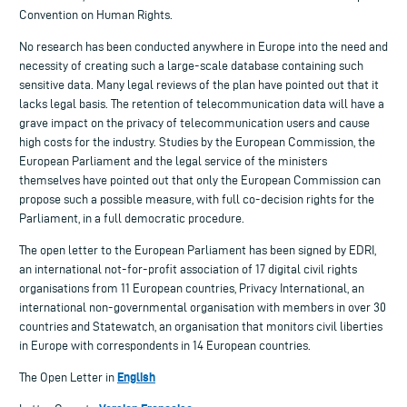
Convention on Human Rights.
No research has been conducted anywhere in Europe into the need and
necessity of creating such a large-scale database containing such
sensitive data. Many legal reviews of the plan have pointed out that it
lacks legal basis. The retention of telecommunication data will have a
grave impact on the privacy of telecommunication users and cause
high costs for the industry. Studies by the European Commission, the
European Parliament and the legal service of the ministers
themselves have pointed out that only the European Commission can
propose such a possible measure, with full co-decision rights for the
Parliament, in a full democratic procedure.
The open letter to the European Parliament has been signed by EDRI,
an international not-for-profit association of 17 digital civil rights
organisations from 11 European countries, Privacy International, an
international non-governmental organisation with members in over 30
countries and Statewatch, an organisation that monitors civil liberties
in Europe with correspondents in 14 European countries.
English
The Open Letter in