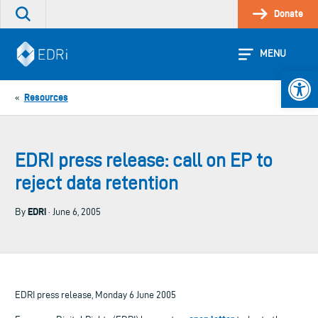
Skip
Donate
Search
to
the
content
site
MENU
Open 
Resources
«
EDRI press release: call on EP to
reject data retention
EDRi
By
· June 6, 2005
EDRI press release, Monday 6 June 2005