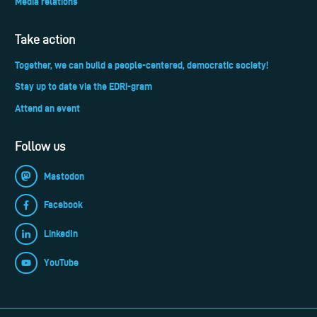
Media relations
Take action
Together, we can build a people-centered, democratic society!
Stay up to date via the EDRi-gram
Attend an event
Follow us
Mastodon
Facebook
LinkedIn
YouTube