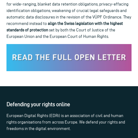
for wide-ranging, blanket data retention obligations, privacy-effacing
identification obligations, weakening of crucial legal safeguards and
automatic data disclosures in the revision of the VÜPF Ordinance. They
recommend instead to
align the Swiss legislation with the highest
standards of protection
set by both the Court of Justice of the
European Union and the European Court of Human Rights.
Defending your rights online
European Digital Rights (EDRi) is an association of civil and human
rights organisations from across Europe. We defend your rights and
freedoms in the digital environment.