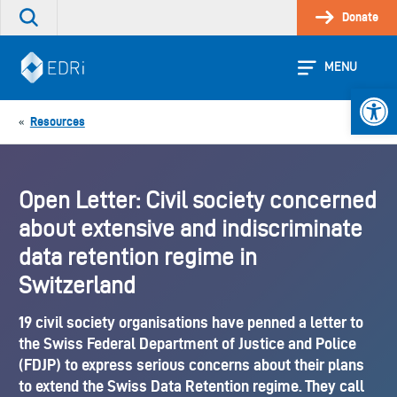
Skip
Donate
Search
to
the
content
site
MENU
Open 
Resources
«
Open Letter: Civil society concerned
about extensive and indiscriminate
data retention regime in
Switzerland
19 civil society organisations have penned a letter to
the Swiss Federal Department of Justice and Police
(FDJP) to express serious concerns about their plans
to extend the Swiss Data Retention regime. They call