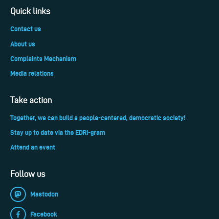
Quick links
Contact us
About us
Complaints Mechanism
Media relations
Take action
Together, we can build a people-centered, democratic society!
Stay up to date via the EDRi-gram
Attend an event
Follow us
Mastodon
Facebook