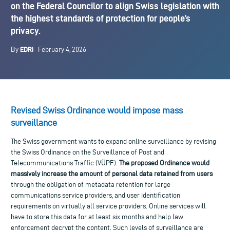
on the Federal Councilor to align Swiss legislation with
the highest standards of protection for people’s
privacy.
EDRi
By
· February 4, 2026
Revised Swiss Ordinance would impose mass
surveillance
The Swiss government wants to expand online surveillance by revising
the Swiss Ordinance on the Surveillance of Post and
Telecommunications Traffic (VÜPF).
The proposed Ordinance would
massively
increase the amount of personal data retained from users
through the obligation of metadata retention for large
communications service providers, and user identification
requirements on virtually all service providers. Online services will
have to store this data for at least six months and help law
enforcement decrypt the content. Such levels of surveillance are