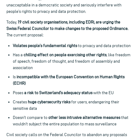
unacceptable in a democratic society and seriously interfere with
people’s rights to privacy and data protection.
Today,
19 civil society organisations, including EDRi, are urging the
Swiss Federal Councilor to
make changes to the proposed Ordinance.
The current proposal:
Violates people’s fundamental rights
to privacy and data protection
Has a
chilling effect on people exercising other rights
, like freedom
of speech, freedom of thought, and freedom of assembly and
association
Is
incompatible with the European Convention on Human Rights
(ECHR)
Poses
a risk to Switzerland’s adequacy status
with the EU
Creates
huge cybersecurity risks
for users, endangering their
sensitive data
Doesn’t compare to
other less intrusive alternative measures
that
wouldn’t subject the entire population to mass surveillance
Civil society calls on the Federal Councilor to abandon any proposals