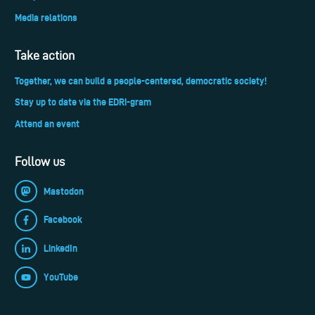
Media relations
Take action
Together, we can build a people-centered, democratic society!
Stay up to date via the EDRi-gram
Attend an event
Follow us
Mastodon
Facebook
LinkedIn
YouTube