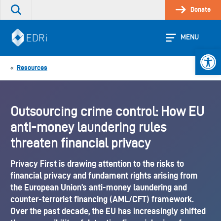
Skip
Donate
Search
to
the
content
site
MENU
Open 
Resources
«
Outsourcing crime control: How EU
anti-money laundering rules
threaten financial privacy
Privacy First is drawing attention to the risks to
financial privacy and fundament rights arising from
the European Union’s anti-money laundering and
counter-terrorist financing (AML/CFT) framework.
Over the past decade, the EU has increasingly shifted