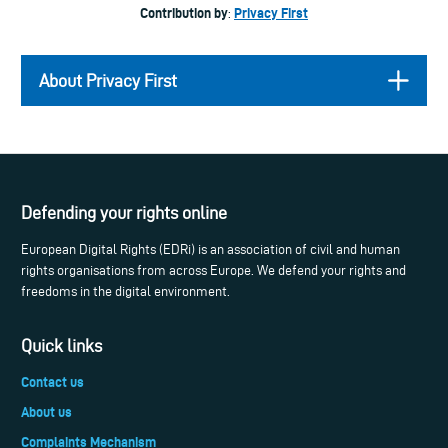
Contribution by
Privacy First
:
About Privacy First
Defending your rights online
European Digital Rights (EDRi) is an association of civil and human
rights organisations from across Europe. We defend your rights and
freedoms in the digital environment.
Quick links
Contact us
About us
Complaints Mechanism