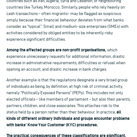
countries such as Iran, Algeria, Syria and Lebanon, or neighbouring
countries like Turkey, Morocco. Similarly, people who rely heavily on
cash transactions – often migrants- may be flagged as suspicious
simply because their financial behaviour deviates from what banks
consider as “typical”. Small and medium-size enterprises (SMEs) with
activities considered by obliged entities to be inherently risky
experience significant difficulties.
Among the affected groups are non-profit organisations,
which
experience unnecessary requests for additional information, drastic
increase in administrative requirements, difficulties or refusal when
opening an account, and drastic increase in bank charges.
Another example is that the regulations designate a very broad group
of individuals as being, by definition, at high risk of criminal activity,
namely “Politically Exposed Persons” (PEPs). This includes not only
elected officials – like members of parliament – but also their parents,
partners, children, and close associates. This attaches risk to the
all
status held by a person rather than their behaviour. In practice,
kinds of different ordinary individuals and groups encounter problems
with banks’ Know Your Customer (KYC) procedures.
The practical consequences of these classifications are significant.