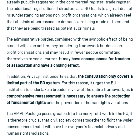
already publicly registered in the commercial register (trade register).
The additional registration of directors as a BO leads to a great deal of
misunderstanding among non-profit organisations, which already feel
that all kinds of unreasonable demands are being made of them and
that they are being treated as potential criminals.
The administrative burden, combined with the symbolic effect of being
placed within an anti-money laundering framework burdens non-
profit organisations and may result in fewer people committing
It may have consequences for freedom
themselves to social causes.
of association and have a chilling effect.
the consultation only covers a
In addition, Privacy First underlines that
limited part of the BO system.
For this reason, it urges the EU
a
institution to undertake a broader review of the entire framework, as
comprehensive reassessment is necessary to ensure the protection
of fundamental rights
and the prevention of human rights violations.
The AMPL Package poses great risk to the non-profit work in the EU, it
is therefore crucial that civil society comes together to fight the wider
consequences that it will have for everyone’s financial privacy and
human rights violations.