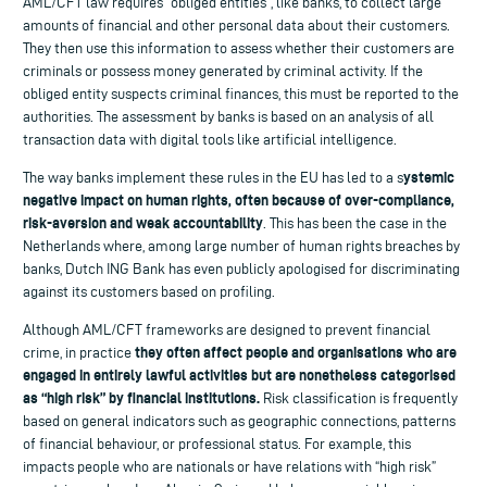
AML/CFT law requires “obliged entities”, like banks, to collect large
amounts of financial and other personal data about their customers.
They then use this information to assess whether their customers are
criminals or possess money generated by criminal activity. If the
obliged entity suspects criminal finances, this must be reported to the
authorities. The assessment by banks is based on an analysis of all
transaction data with digital tools like artificial intelligence.
ystemic
The way banks implement these rules in the EU has led to a s
negative impact on human rights, often because of over-compliance,
risk-aversion and weak accountability
. This has been the case in the
Netherlands where, among large number of human rights breaches by
banks, Dutch ING Bank has even publicly apologised for discriminating
against its customers based on profiling.
Although AML/CFT frameworks are designed to prevent financial
they often affect people and organisations who are
crime, in practice
engaged in entirely lawful activities but are nonetheless categorised
as “high risk” by financial institutions.
Risk classification is frequently
based on general indicators such as geographic connections, patterns
of financial behaviour, or professional status. For example, this
impacts people who are nationals or have relations with “high risk”