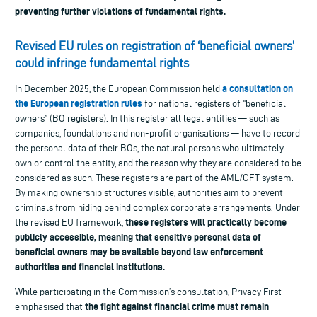
preventing further violations of fundamental rights.
Revised EU rules on registration of ‘beneficial owners’
could infringe fundamental rights
a consultation on
In December 2025, the European Commission held
the European registration rules
for national registers of “beneficial
owners” (BO registers). In this register all legal entities — such as
companies, foundations and non-profit organisations — have to record
the personal data of their BOs, the natural persons who ultimately
own or control the entity, and the reason why they are considered to be
considered as such. These registers are part of the AML/CFT system.
By making ownership structures visible, authorities aim to prevent
criminals from hiding behind complex corporate arrangements. Under
these registers will practically become
the revised EU framework,
publicly accessible, meaning that sensitive personal data of
beneficial owners may be available beyond law enforcement
authorities and financial institutions.
While participating in the Commission’s consultation, Privacy First
the fight against financial crime must remain
emphasised that