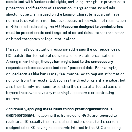
consistent with fundamental rights,
including the right to privacy, data
protection, and freedom of association. It argued that individuals
should not be criminalised on the basis of characteristics that have
nothing to do with crime. This also applies to the system of registration
Measures designed to combat crime
of BOs as established by the EU.
must be proportionate and targeted at actual risks,
rather than based
on broad categories or legal status alone.
Privacy First’s consultation response addresses the consequences of
BO registration for natural persons and non-profit organisations.
the system might lead to the unnecessary
Among other things,
requests and excessive collection of personal data.
For example,
obliged entities like banks may feel compelled to request information
not only from the regular BO, such as the director or a shareholder, but
also their family members, expanding the circle of affected persons
beyond those who have any meaningful economic or controlling
interest.
applying these rules to non-profit organisations is
Additionally,
disproportionate.
Following this framework, NGOs are required to
register a BO, usually their managing directors, despite the person
designated as BO having no economic interest in the NGO and being