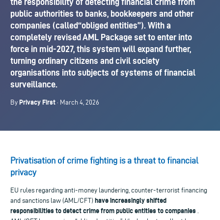
the responsibility of detecting financial crime from
public authorities to banks, bookkeepers and other
companies (called“obliged entities”). With a
completely revised AML Package set to enter into
force in mid-2027, this system will expand further,
turning ordinary citizens and civil society
organisations into subjects of systems of financial
surveillance.
Privacy First
By
· March 4, 2026
Privatisation of crime fighting is a threat to financial
privacy
EU rules regarding anti-money laundering, counter-terrorist financing
have increasingly shifted
and sanctions law (AML/CFT)
responsibilities to detect crime from public entities to companies
.