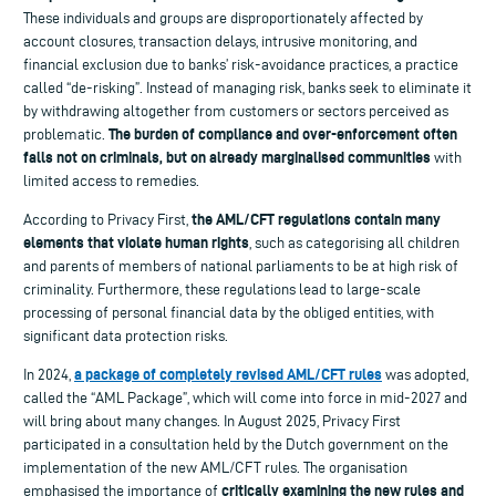
These individuals and groups are disproportionately affected by
account closures, transaction delays, intrusive monitoring, and
financial exclusion due to banks’ risk-avoidance practices, a practice
called “de-risking”. Instead of managing risk, banks seek to eliminate it
by withdrawing altogether from customers or sectors perceived as
The burden of compliance and over-enforcement often
problematic.
falls not on criminals, but on already marginalised communities
with
limited access to remedies.
the AML/CFT regulations contain many
According to Privacy First,
elements that violate human rights
, such as categorising all children
and parents of members of national parliaments to be at high risk of
criminality. Furthermore, these regulations lead to large-scale
processing of personal financial data by the obliged entities, with
significant data protection risks.
a package of completely revised AML/CFT rules
In 2024,
was adopted,
called the “AML Package”, which will come into force in mid-2027 and
will bring about many changes. In August 2025, Privacy First
participated in a consultation held by the Dutch government on the
implementation of the new AML/CFT rules. The organisation
critically examining the new rules and
emphasised the importance of