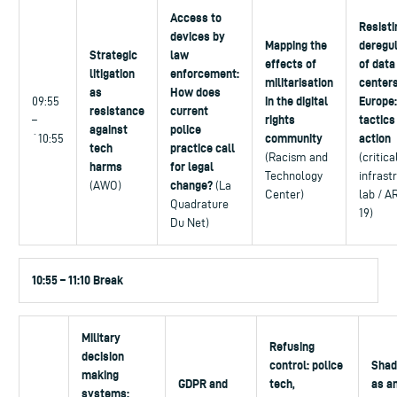
Access to
Resisti
devices by
Mapping the
deregul
Strategic
law
effects of
of data
litigation
enforcement:
militarisation
centers
as
How does
in the digital
Europe:
09:55
resistance
current
rights
tactics
–
against
police
community
action
`10:55
tech
practice call
(Racism and
(critica
harms
for legal
Technology
infrast
change?
(AWO)
(La
Center)
lab / A
Quadrature
19)
Du Net)
10:55 – 11:10 Break
Military
Refusing
decision
control: police
Shad
making
GDPR and
tech,
as a
systems: