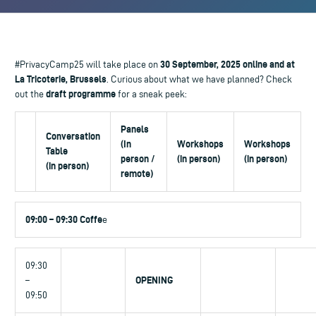
30 September, 2025 online and at
#PrivacyCamp25 will take place on
La Tricoterie, Brussels
. Curious about what we have planned? Check
draft programme
out the
for a sneak peek:
Panels
Conversation
(In
Workshops
Workshops
Table
person /
(in person)
(in person)
(in person)
remote)
09:00 – 09:30 Coffe
e
09:30
OPENING
–
09:50