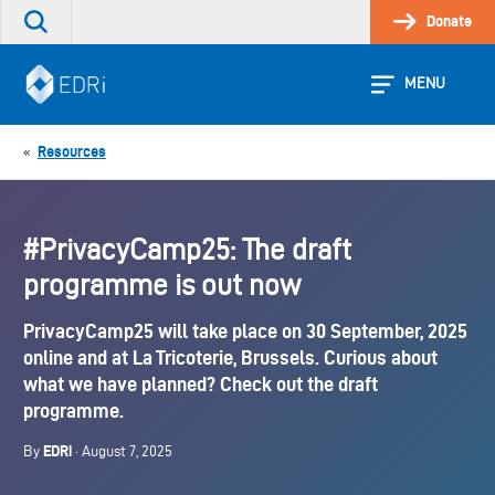
Skip
Donate
Search
to
the
content
site
MENU
Resources
«
#PrivacyCamp25: The draft
programme is out now
PrivacyCamp25 will take place on 30 September, 2025
online and at La Tricoterie, Brussels. Curious about
what we have planned? Check out the draft
programme.
EDRi
By
· August 7, 2025