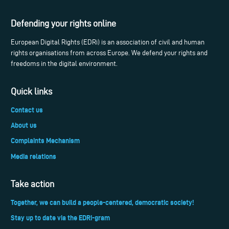
Defending your rights online
European Digital Rights (EDRi) is an association of civil and human
rights organisations from across Europe. We defend your rights and
freedoms in the digital environment.
Quick links
Contact us
About us
Complaints Mechanism
Media relations
Take action
Together, we can build a people-centered, democratic society!
Stay up to date via the EDRi-gram