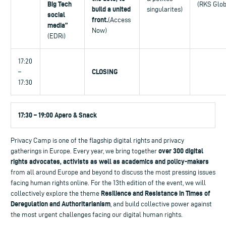
Big Tech
(RKS Glob
build a united
singularites)
social
front.
(Access
media”
Now)
(EDRi)
17:20
CLOSING
–
17:30
17:30 – 19:00 Apero & Snack
Privacy Camp is one of the flagship digital rights and privacy
over 300 digital
gatherings in Europe. Every year, we bring together
rights advocates, activists as well as academics and policy-makers
from all around Europe and beyond to discuss the most pressing issues
facing human rights online. For the 13th edition of the event, we will
Resilience and Resistance in Times of
collectively explore the theme
Deregulation and Authoritarianism
, and build collective power against
the most urgent challenges facing our digital human rights.