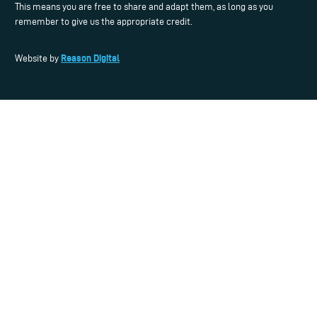
This means you are free to share and adapt them, as long as you
remember to give us the appropriate credit.
Reason Digital
Website by