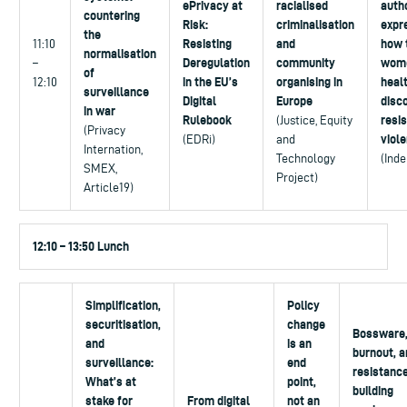
ePrivacy at
racialised
autho
countering
Risk:
criminalisation
expr
the
Resisting
and
how 
11:10
normalisation
Deregulation
community
wom
–
of
in the EU’s
organising in
heal
12:10
surveillance
Digital
Europe
disc
in war
Rulebook
resis
(Justice, Equity
(Privacy
viol
(EDRi)
and
Internation,
Technology
(Ind
SMEX,
Project)
Article19)
12:10 – 13:50 Lunch
Simplification,
Policy
securitisation,
change
Bossware
and
is an
burnout, a
surveillance:
end
resistance
What’s at
point,
building
stake for
From digital
not an