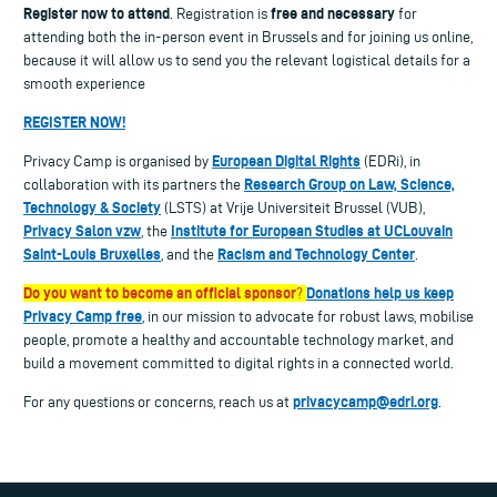
Register now to attend
free and necessary
. Registration is
for
attending both the in-person event in Brussels and for joining us online,
because it will allow us to send you the relevant logistical details for a
smooth experience
REGISTER NOW!
European Digital Rights
Privacy Camp is organised by
(EDRi), in
Research Group on Law, Science,
collaboration with its partners the
Technology & Society
(LSTS) at Vrije Universiteit Brussel (VUB),
Privacy Salon vzw
Institute for European Studies at UCLouvain
, the
Saint-Louis Bruxelles
Racism and Technology Center
, and the
.
Do you want to become an official sponsor
Donations help us keep
?
Privacy Camp free
, in our mission to advocate for robust laws, mobilise
people, promote a healthy and accountable technology market, and
build a movement committed to digital rights in a connected world.
privacycamp@edri.org
For any questions or concerns, reach us at
.