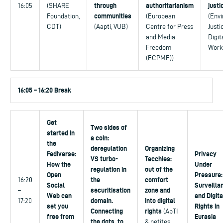
through
authoritarianism
justi
16:05
(SHARE
communities
Foundation,
(European
(Env
CDT)
(Aapti, VUB)
Centre for Press
Justi
and Media
Digit
Freedom
Work
(ECPMF))
16:05 – 16:20 Break
Get
Two sides of
started in
a coin:
the
deregulation
Organizing
Fediverse:
Privacy
VS turbo-
Tecchies:
How the
Under
regulation in
out of the
Open
Pressure:
the
comfort
16:20
Social
Surveilla
securitisation
zone and
–
Web can
and Digita
domain.
into digital
17:20
set you
Rights in
Connecting
rights
(ApTI
free from
Eurasia
the dots, to
& petites