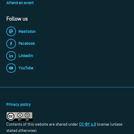
Attend an event
Follow us
Mastodon
Facebook
LinkedIn
YouTube
Privacy policy
CC-BY 4.0
Contents of this website are shared under
license (unless
stated otherwise).