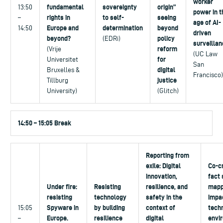
worker
fundamental
sovereignty
origin”
13:50
power in t
rights in
to self-
seeing
–
age of AI-
Europe and
determination
beyond
14:50
driven
beyond?
policy
(EDRi)
surveillan
reform
(Vrije
(UC Law
for
Universitet
San
digital
Bruxelles &
Francisco)
justice
Tillburg
University)
(Glitch)
14:50 – 15:05 Break
Reporting from
exile: Digital
Co-cr
innovation,
fact 
Under fire:
Resisting
resilience, and
mapp
resisting
technology
safety in the
impa
Spyware in
by building
context of
tech
15:05
Europe.
resilience
digital
envi
–