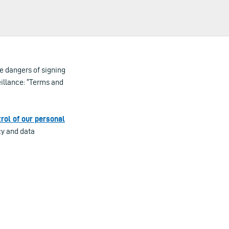
e dangers of signing
illance: “Terms and
rol of our personal
cy and data