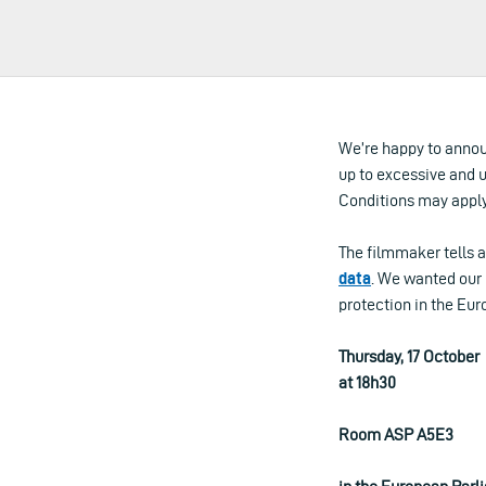
We’re happy to annou
up to excessive and 
Conditions may apply
The filmmaker tells a
data
. We wanted our 
protection in the Eur
Thursday, 17 October
at 18h30
Room ASP A5E3