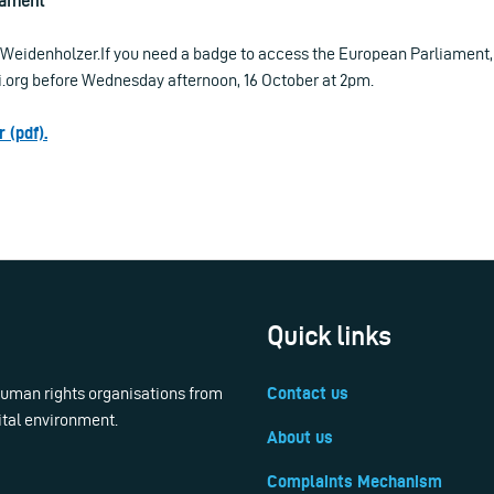
iament
Weidenholzer.If you need a badge to access the European Parliament,
ri.org before Wednesday afternoon, 16 October at 2pm.
 (pdf).
Quick links
 human rights organisations from
Contact us
ital environment.
About us
Complaints Mechanism