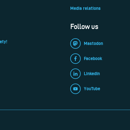
Media relations
Follow us
ety!
Mastodon
Facebook
LinkedIn
YouTube