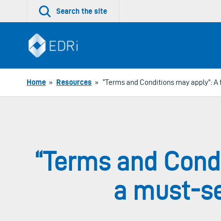
Skip
Search the site
to
content
Home
»
Resources
»
“Terms and Conditions may apply”: A f
“Terms and Condi
a must-se