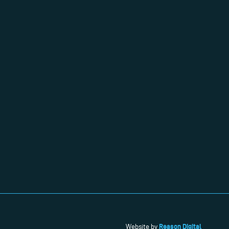
Reason Digital
Website by