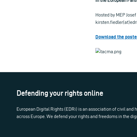
in the European Parl
Hosted by MEP Josef 
kirsten.fiedler(at)ed
Download the poster
Defending your rights online
European Digital Rights (EDRi) is an association of civil and
across Europe. We defend your rights and freedoms in the dig