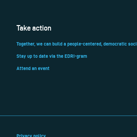
Take action
Together, we can build a people-centered, democratic soci
Stay up to date via the EDRi-gram
Attend an event
Privacy policy