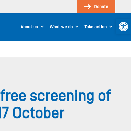
Donate
Open 
About us
What we do
Take action
free screening of
17 October