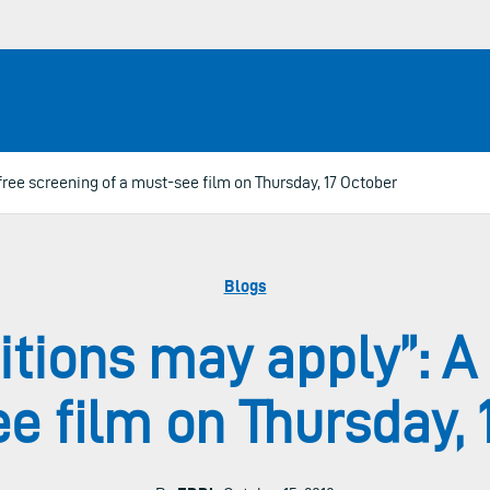
ree screening of a must-see film on Thursday, 17 October
Blogs
tions may apply”: A 
e film on Thursday, 