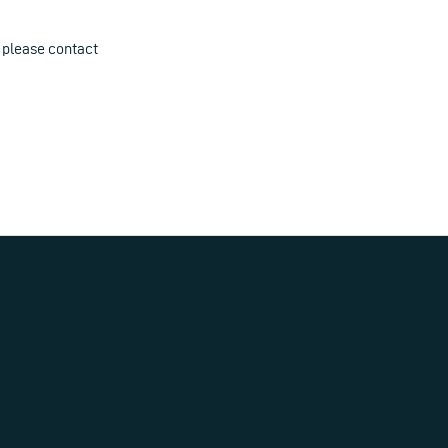
 please contact