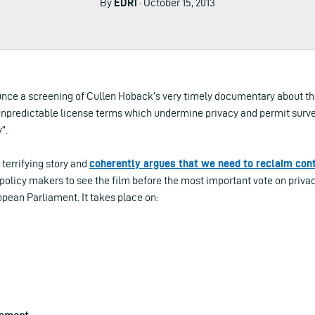
By
EDRi
· October 15, 2013
nce a screening of Cullen Hoback’s very timely documentary about th
unpredictable license terms which undermine privacy and permit surve
”.
 terrifying story and
coherently argues that we need to reclaim cont
policy makers to see the film before the most important vote on priva
opean Parliament. It takes place on: