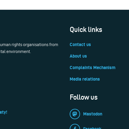
Quick links
 human rights organisations from
Contact us
ital environment.
About us
Complaints Mechanism
Media relations
Follow us
ety!
Mastodon
Facebook