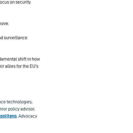
 focus on security
move.
nd surveillance
damental shift in how
r allies for the EU’s
nce technologies,
nior policy advisor,
politano
, Advocacy