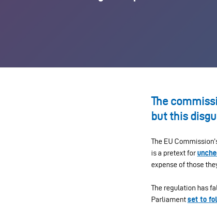
The commissio
but this disgu
The EU Commission’s
is a pretext for
unche
expense of those they
The regulation has fa
Parliament
set to fo