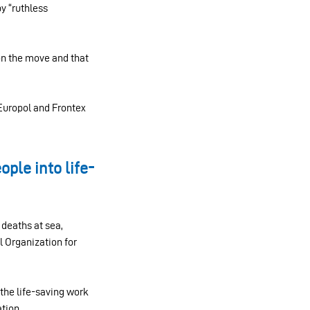
y “ruthless
on the move and that
 Europol and Frontex
ple into life-
deaths at sea,
al Organization for
the life-saving work
tion.