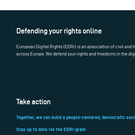
Defending your rights online
European Digital Rights (EDRi) is an association of civil and
across Europe. We defend your rights and freedoms in the dig
Take action
Together, we can build a people-centered, democratic soci
Stay up to date via the EDRi-gram