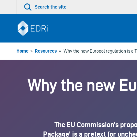
Skip
Search the site
to
content
Home
»
Resources
»
Why the new Europol regulation is a T
Why the new Euro
The EU Commission’s proposa
Package’ is a pretext for unch