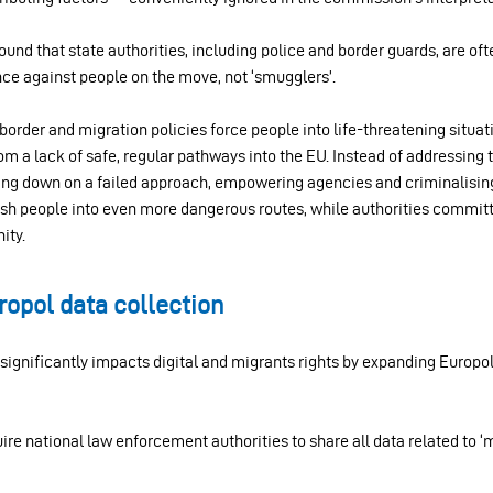
ound that state authorities, including police and border guards, are of
nce against people on the move, not ‘smugglers’.
border and migration policies force people into life-threatening situat
from a lack of safe, regular pathways into the EU. Instead of addressing 
ing down on a failed approach, empowering agencies and criminalis
 push people into even more dangerous routes, while authorities commi
ity.
opol data collection
ignificantly impacts digital and migrants rights by expanding Europol
re national law enforcement authorities to share all data related to 