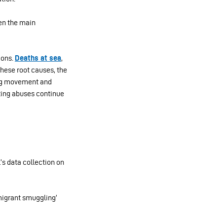
ten the main
ions.
Deaths at sea
,
these root causes, the
ing movement and
tting abuses continue
’s data collection on
‘migrant smuggling’