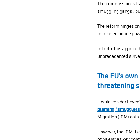
The commission is fra
smuggling gangs”, but
The reform hinges on 
increased police powe
In truth, this approa
unprecedented surveil
The EU’s own 
threatening s
Ursula von der Leyen
blaming “smugglers
Migration (IOM) data.
However, the IOM its
of NGOs” as key contr