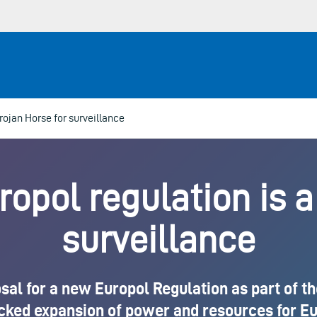
rojan Horse for surveillance
pol regulation is a
surveillance
l for a new Europol Regulation as part of the 
ecked expansion of power and resources for Eur