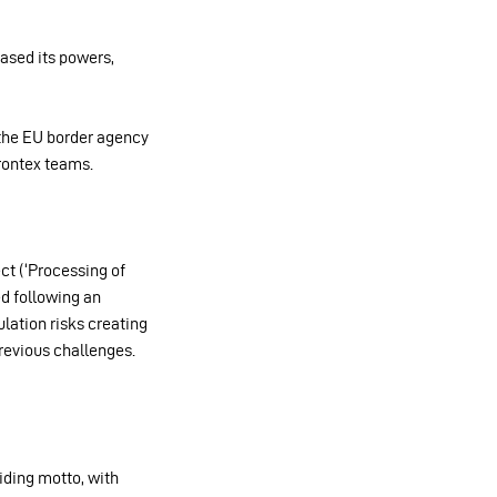
eased its powers,
 the EU border agency
Frontex teams.
ct (‘Processing of
ed following an
lation risks creating
revious challenges.
iding motto, with