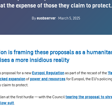
at the expense of those they claim to protect.
By
euobserver
· March 5, 2025
n is framing these proposals as a humanitari
ises a more insidious reality
 proposal for a new
Europol Regulation
as part of the recast of the
‘F
cked expansion
of
power and resources
for Europol, the EU’s policin
 claim to protect.
llen at the first hurdle — with the Council
tearing the proposal to shr
llow suit
.