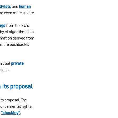
tivists
and
human
 be even more severe.
lags
from the EU’s
by AI algorithms too,
ormation derived from
to more pushbacks,
em, but
private
ogies.
its proposal
ts proposal. The
fundamental rights,
d
“shocking”
,