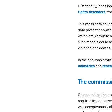
Historically, it has b
rights defenders
fro
This mass data colle
data protection watch
which are known to b
such models could be 
violence and deaths.
In the end, who profi
industries
and
resea
The commissio
Compounding these co
required impact asse
was conspicuously ab