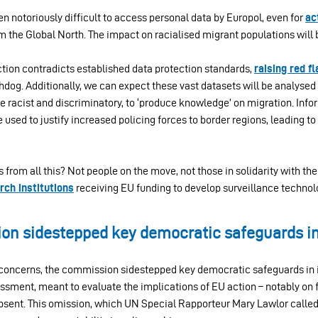
een notoriously difficult to access personal data by Europol, even for
ac
m the Global North. The impact on racialised migrant populations will
ction contradicts established data protection standards,
raising red f
dog. Additionally, we can expect these vast datasets will be analysed 
e racist and discriminatory, to ‘produce knowledge’ on migration. Inf
used to justify increased policing forces to border regions, leading 
ts from all this? Not people on the move, not those in solidarity with th
rch institutions
receiving EU funding to develop surveillance technol
n sidestepped key democratic safeguards in 
ncerns, the commission sidestepped key democratic safeguards in i
ssment, meant to evaluate the implications of EU action – notably on 
sent. This omission, which UN Special Rapporteur Mary Lawlor calle