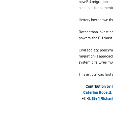
new EU migration co
sidelines fundamenta
History has shown tha
Rather than investing
powers, the EU must 
Civil society, polic
migration is approach
systemic failures mu
This article was firs
Contrbution by
:
Caterina Rodelli
,
EDRi,
Stefi Richan