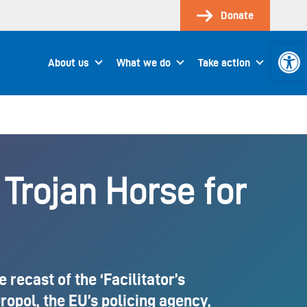
Donate
Open 
About us
What we do
Take action
 Trojan Horse for
recast of the ‘Facilitator’s
opol, the EU’s policing agency,