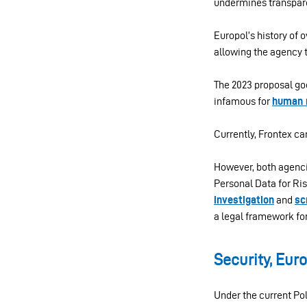
undermines transpare
Europol’s history of 
allowing the agency 
The 2023 proposal go
infamous for
human r
Currently, Frontex c
However, both agenci
Personal Data for Ris
investigation
and
sc
a legal framework fo
Security, Eur
Under the current Pol