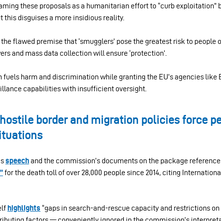
ming these proposals as a humanitarian effort to “curb exploitation” b
 this disguises a more insidious reality.
the flawed premise that ‘smugglers’ pose the greatest risk to people 
rs and mass data collection will ensure ‘protection’.
ch fuels harm and discrimination while granting the EU’s agencies like
lance capabilities with insufficient oversight.
hostile border and migration policies force peo
ituations
’s
speech
and the commission’s documents on the package reference 
”
for the death toll of over 28,000 people since 2014, citing Internation
elf
highlights
“gaps in search-and-rescue capacity and restrictions on 
ibuting factors — conveniently ignored in the commission’s interpreta