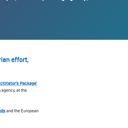
an effort,
acilitator’s Package’
g agency, at the
eds
and the European