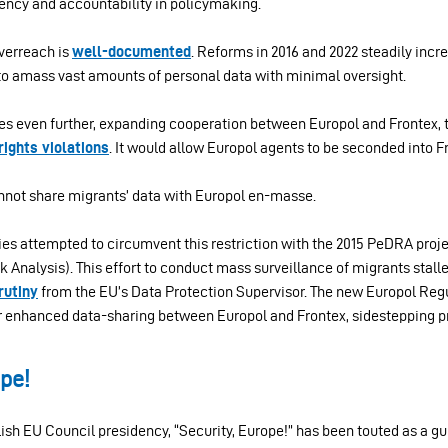
ncy and accountability in policymaking.
overreach is
well-documented
. Reforms in 2016 and 2022 steadily incr
to amass vast amounts of personal data with minimal oversight.
es even further, expanding cooperation between Europol and Frontex,
ights violations
. It would allow Europol agents to be seconded into 
annot share migrants’ data with Europol en-masse.
es attempted to circumvent this restriction with the 2015 PeDRA proje
k Analysis). This effort to conduct mass surveillance of migrants stall
rutiny
from the EU’s Data Protection Supervisor. The new Europol Regu
r enhanced data-sharing between Europol and Frontex, sidestepping p
ope!
ish EU Council presidency, “Security, Europe!” has been touted as a gu