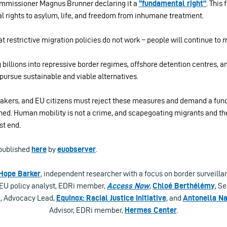
mmissioner Magnus Brunner declaring it a
“fundamental right”
. This
l rights to asylum, life, and freedom from inhumane treatment.
t restrictive migration policies do not work – people will continue to 
 billions into repressive border regimes, offshore detention centres, a
pursue sustainable and viable alternatives.
ymakers, and EU citizens must reject these measures and demand a fun
ed. Human mobility is not a crime, and scapegoating migrants and thei
st end.
t published
here
by
euobserver
.
Hope Barker
, independent researcher with a focus on border surveilla
 EU policy analyst, EDRi member,
Access Now
,
Chloé Berthélémy
, Se
i
, Advocacy Lead,
Equinox: Racial Justice Initiative
, and
Antonella Na
Advisor, EDRi member,
Hermes Center
.