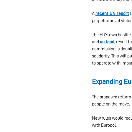
A
recent UN report
f
perpetrators of viole
The EU’s own hostile 
and
on land
, result 
commission is doubl
solidarity. This will
to operate with impun
Expanding Eur
The proposed reform s
people on the move.
New rules would requi
with Europol.