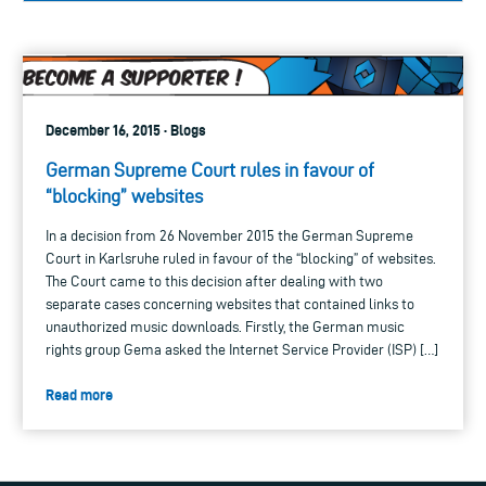
December 16, 2015 · Blogs
German Supreme Court rules in favour of
“blocking” websites
In a decision from 26 November 2015 the German Supreme
Court in Karlsruhe ruled in favour of the “blocking” of websites.
The Court came to this decision after dealing with two
separate cases concerning websites that contained links to
unauthorized music downloads. Firstly, the German music
rights group Gema asked the Internet Service Provider (ISP) […]
Read more