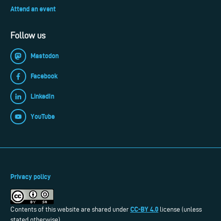
Attend an event
Follow us
Mastodon
Facebook
LinkedIn
YouTube
Privacy policy
CC-BY 4.0
Contents of this website are shared under
license (unless
stated otherwise).