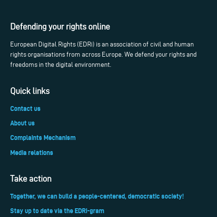
Defending your rights online
European Digital Rights (EDRi) is an association of civil and human
rights organisations from across Europe. We defend your rights and
freedoms in the digital environment.
Quick links
Contact us
About us
Complaints Mechanism
Media relations
Take action
Together, we can build a people-centered, democratic society!
Stay up to date via the EDRi-gram