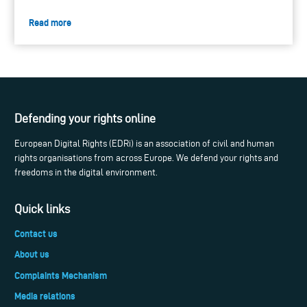
Read more
Defending your rights online
European Digital Rights (EDRi) is an association of civil and human
rights organisations from across Europe. We defend your rights and
freedoms in the digital environment.
Quick links
Contact us
About us
Complaints Mechanism
Media relations