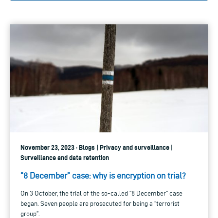
November 23, 2023 · Blogs | Privacy and surveillance |
Surveillance and data retention
“8 December” case: why is encryption on trial?
On 3 October, the trial of the so-called “8 December” case
began. Seven people are prosecuted for being a “terrorist
group”.