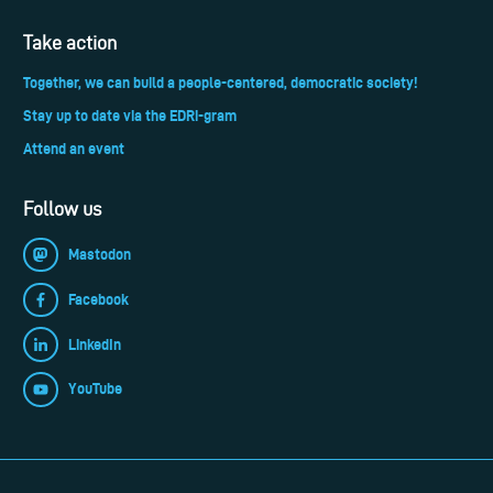
Take action
Together, we can build a people-centered, democratic society!
Stay up to date via the EDRi-gram
Attend an event
Follow us
Mastodon
Facebook
LinkedIn
YouTube