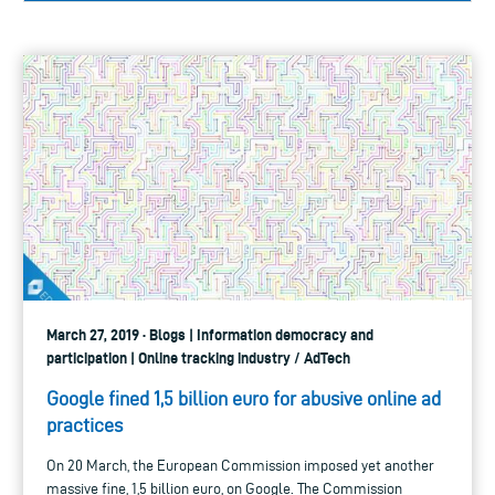
March 27, 2019 · Blogs | Information democracy and
participation | Online tracking industry / AdTech
Google fined 1,5 billion euro for abusive online ad
practices
On 20 March, the European Commission imposed yet another
massive fine, 1,5 billion euro, on Google. The Commission