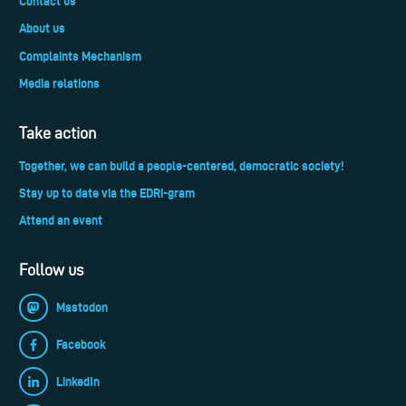
Contact us
About us
Complaints Mechanism
Media relations
Take action
Together, we can build a people-centered, democratic society!
Stay up to date via the EDRi-gram
Attend an event
Follow us
Mastodon
Facebook
LinkedIn