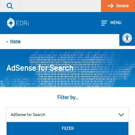
Skip
Donate
Search
to
the
content
site
MENU
Open 
Home
«
AdSense for Search
Filter by...
View
by
category
FILTER