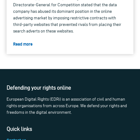
Directorate-General for Competition stated that the data
company has abused its dominant position in the online
advertising market by imposing restrictive contracts with
third-party websites that prevented rivals from placing their
search adverts on these websites.
Read more
Defending your rights online
European Digital Rights (EDRi) is an association of civil and human
rights organisations from across Europe. We defend your rights and
freedoms in the digital environment.
Quick links