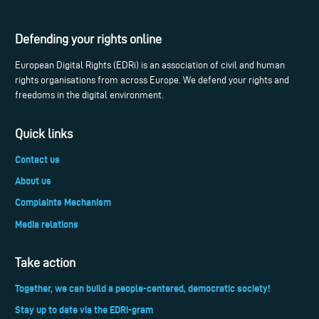
Defending your rights online
European Digital Rights (EDRi) is an association of civil and human
rights organisations from across Europe. We defend your rights and
freedoms in the digital environment.
Quick links
Contact us
About us
Complaints Mechanism
Media relations
Take action
Together, we can build a people-centered, democratic society!
Stay up to date via the EDRi-gram