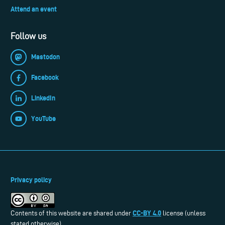
Attend an event
Follow us
Mastodon
Facebook
LinkedIn
YouTube
Privacy policy
CC-BY 4.0
Contents of this website are shared under
license (unless
stated otherwise).