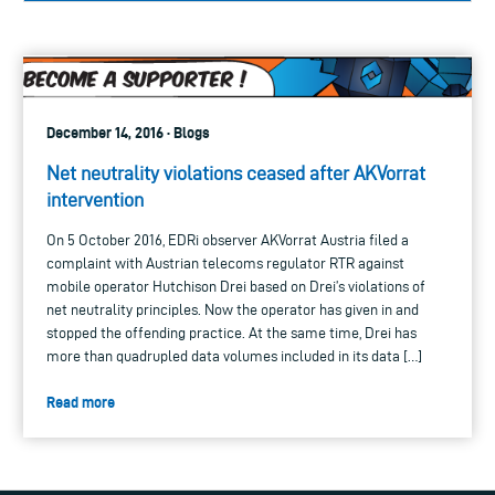
December 14, 2016 · Blogs
Net neutrality violations ceased after AKVorrat
intervention
On 5 October 2016, EDRi observer AKVorrat Austria filed a
complaint with Austrian telecoms regulator RTR against
mobile operator Hutchison Drei based on Drei’s violations of
net neutrality principles. Now the operator has given in and
stopped the offending practice. At the same time, Drei has
more than quadrupled data volumes included in its data […]
Read more