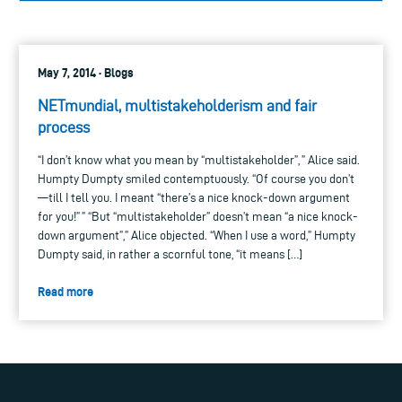
May 7, 2014 · Blogs
NETmundial, multistakeholderism and fair
process
“I don’t know what you mean by “multistakeholder”, ” Alice said.
Humpty Dumpty smiled contemptuously. “Of course you don’t
—till I tell you. I meant “there’s a nice knock-down argument
for you!” ” “But “multistakeholder” doesn’t mean “a nice knock-
down argument”,” Alice objected. “When I use a word,” Humpty
Dumpty said, in rather a scornful tone, “it means […]
Read more