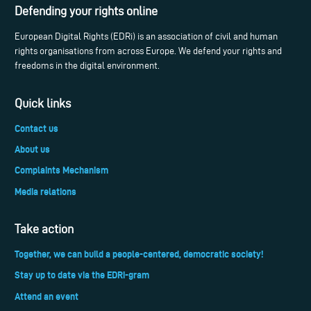
Defending your rights online
European Digital Rights (EDRi) is an association of civil and human
rights organisations from across Europe. We defend your rights and
freedoms in the digital environment.
Quick links
Contact us
About us
Complaints Mechanism
Media relations
Take action
Together, we can build a people-centered, democratic society!
Stay up to date via the EDRi-gram
Attend an event