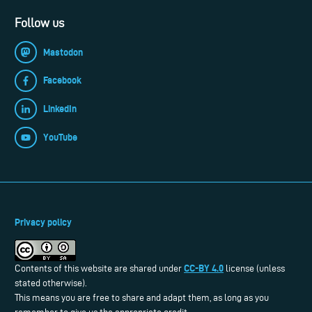
Follow us
Mastodon
Facebook
LinkedIn
YouTube
Privacy policy
CC-BY 4.0
Contents of this website are shared under
license (unless
stated otherwise).
This means you are free to share and adapt them, as long as you