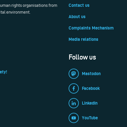
 human rights organisations from
Contact us
ital environment.
About us
Complaints Mechanism
Media relations
Follow us
ety!
Mastodon
Facebook
LinkedIn
YouTube