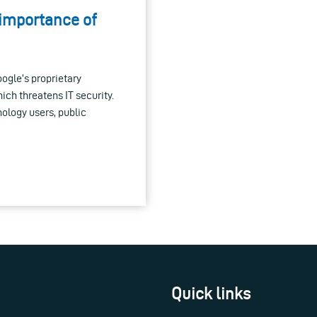
 importance of
ogle’s proprietary
ch threatens IT security.
nology users, public
Quick links