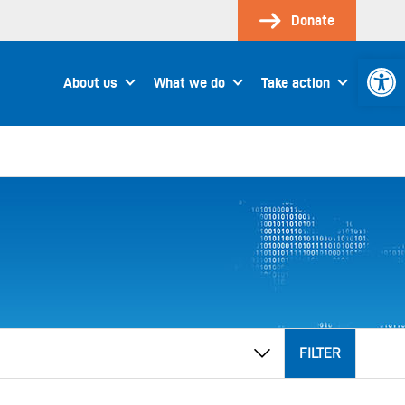
Donate
Open 
About us
What we do
Take action
FILTER