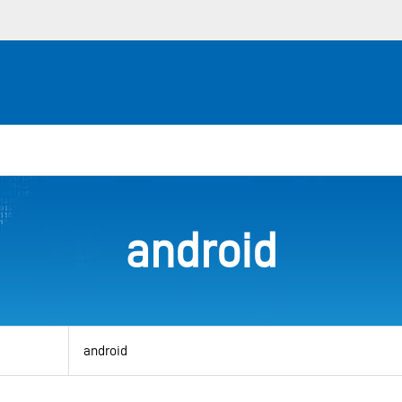
android
View
by
category