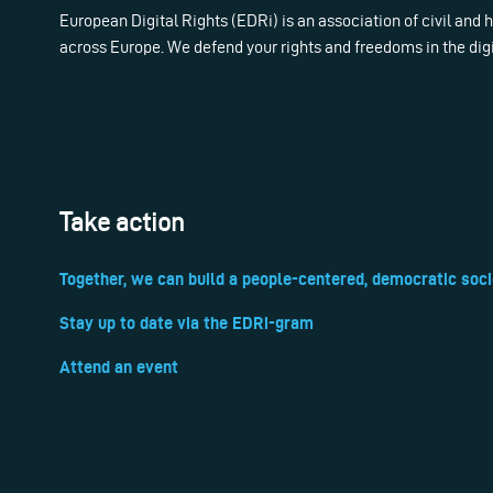
European Digital Rights (EDRi) is an association of civil and
across Europe. We defend your rights and freedoms in the dig
Take action
Together, we can build a people-centered, democratic soci
Stay up to date via the EDRi-gram
Attend an event