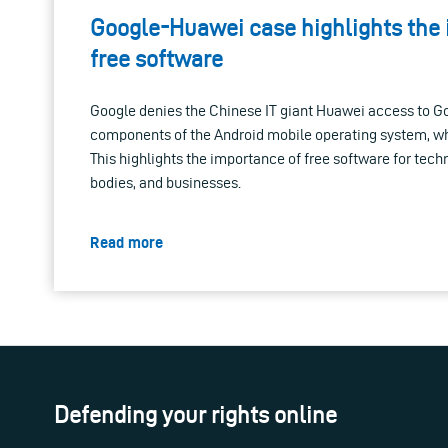
Google-Huawei case highlights the
free software
Google denies the Chinese IT giant Huawei access to Go
components of the Android mobile operating system, whi
This highlights the importance of free software for tech
bodies, and businesses.
Read more
Defending your rights online