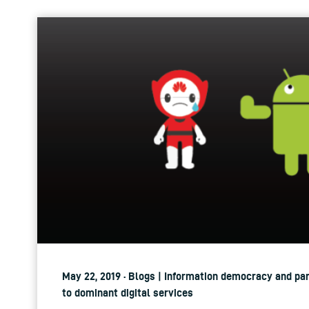
May 22, 2019 · Blogs | Information democracy and par
to dominant digital services