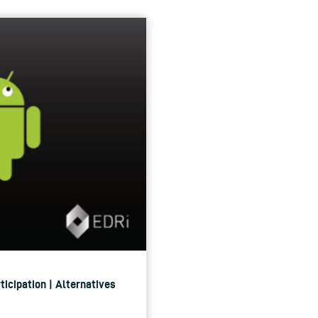
ticipation | Alternatives