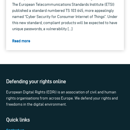
The European Telecommunications Standards Institute (ETSI)
published a standard numbered TS 103 645, more appealingly
named “Cyber Security for Consumer Internet of Things”. Under
this new standard, compliant products will be expected to have
unique passwords, a vulnerability […]
Read more
Defending your rights online
European Digital Rights (EDRi) is an association of civil and human
rights organisations from across Europe. We defend your rights and
freedoms in the digital environment.
Quick links