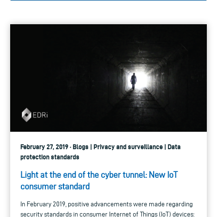
February 27, 2019 · Blogs | Privacy and surveillance | Data
protection standards
Light at the end of the cyber tunnel: New IoT
consumer standard
In February 2019, positive advancements were made regarding
security standards in consumer Internet of Things (IoT) devices: