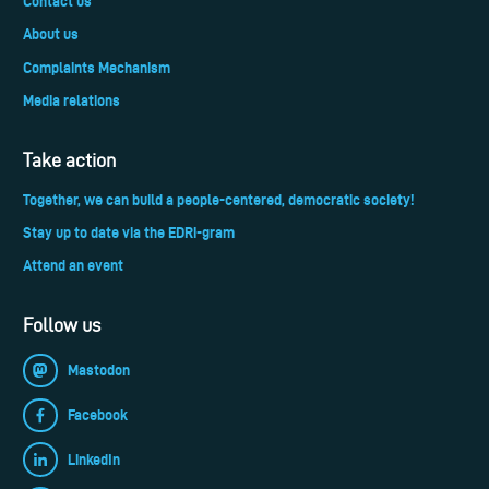
Contact us
About us
Complaints Mechanism
Media relations
Take action
Together, we can build a people-centered, democratic society!
Stay up to date via the EDRi-gram
Attend an event
Follow us
Mastodon
Facebook
LinkedIn