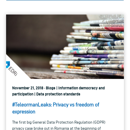
November 21, 2018 · Blogs | Information democracy and
participation | Data protection standards
#TeleormanLeaks: Privacy vs freedom of
expression
The first big General Data Protection Regulation (GDPR)
privacy case broke out in Romania at the beginning of