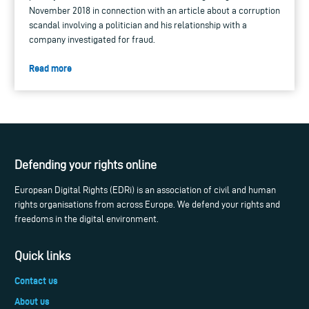
November 2018 in connection with an article about a corruption
scandal involving a politician and his relationship with a
company investigated for fraud.
Read more
Defending your rights online
European Digital Rights (EDRi) is an association of civil and human
rights organisations from across Europe. We defend your rights and
freedoms in the digital environment.
Quick links
Contact us
About us