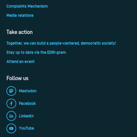
Complaints Mechanism
Media relations
Take action
Together, we can build a people-centered, democratic society!
Stay up to date via the EDRi-gram
Attend an event
Follow us
Mastodon
Facebook
LinkedIn
YouTube