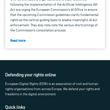
following the implementation of the Artificial Intelligence (AI)
Act are urging the European Commission’s AI Office to ensure
that the upcoming Commission guidelines clarify fundamental
rights as the central guiding basis to enable meaningful AI Act
enforcement. They also note note the various shortcomings of
the Commission’s consultation process.
Read more
Defending your rights online
European Digital Rights (EDRi) is an association of civil and human
rights organisations from across Europe. We defend your rights and
freedoms in the digital environment.
Quick links