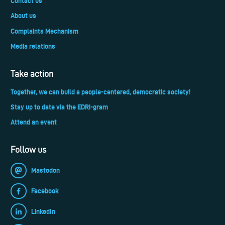
Contact us
About us
Complaints Mechanism
Media relations
Take action
Together, we can build a people-centered, democratic society!
Stay up to date via the EDRi-gram
Attend an event
Follow us
Mastodon
Facebook
LinkedIn