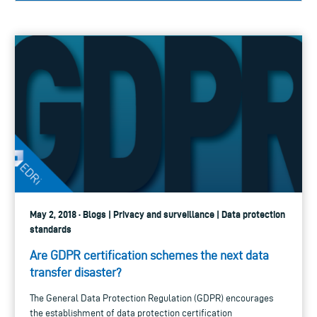
May 2, 2018 · Blogs | Privacy and surveillance | Data protection
standards
Are GDPR certification schemes the next data
transfer disaster?
The General Data Protection Regulation (GDPR) encourages
the establishment of data protection certification