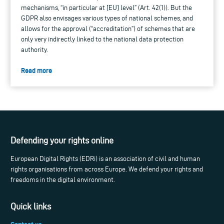
mechanisms, “in particular at [EU] level” (Art. 42(1)). But the
GDPR also envisages various types of national schemes, and
allows for the approval (“accreditation”) of schemes that are
only very indirectly linked to the national data protection
authority.
Read more
Defending your rights online
European Digital Rights (EDRi) is an association of civil and human
rights organisations from across Europe. We defend your rights and
freedoms in the digital environment.
Quick links