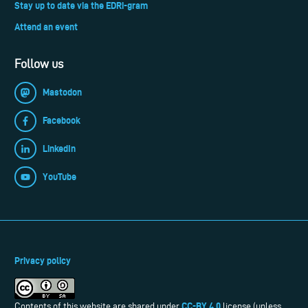
Stay up to date via the EDRi-gram
Attend an event
Follow us
Mastodon
Facebook
LinkedIn
YouTube
Privacy policy
CC-BY 4.0
Contents of this website are shared under
license (unless