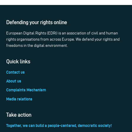
Defending your rights online
European Digital Rights (EDRi) is an association of civil and human
rights organisations from across Europe. We defend your rights and
freedoms in the digital environment.
Quick links
Contact us
About us
Complaints Mechanism
Media relations
Take action
Together, we can build a people-centered, democratic society!