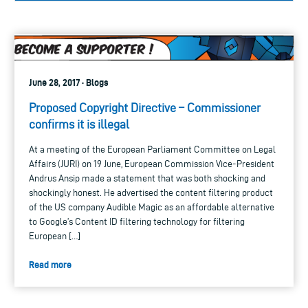
June 28, 2017 · Blogs
Proposed Copyright Directive – Commissioner
confirms it is illegal
At a meeting of the European Parliament Committee on Legal
Affairs (JURI) on 19 June, European Commission Vice-President
Andrus Ansip made a statement that was both shocking and
shockingly honest. He advertised the content filtering product
of the US company Audible Magic as an affordable alternative
to Google’s Content ID filtering technology for filtering
European […]
Read more