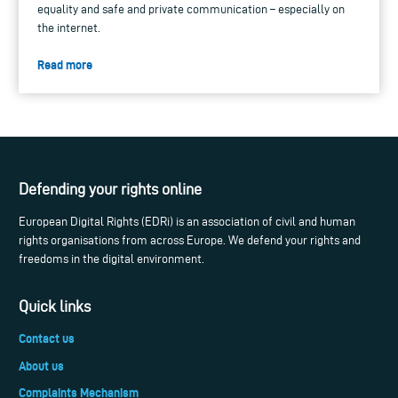
equality and safe and private communication – especially on
the internet.
Read more
Defending your rights online
European Digital Rights (EDRi) is an association of civil and human
rights organisations from across Europe. We defend your rights and
freedoms in the digital environment.
Quick links
Contact us
About us
Complaints Mechanism