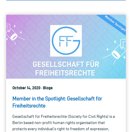
October 14, 2020 · Blogs
Member in the Spotlight: Gesellschaft für
Freiheitsrechte
Gesellschaft für Freiheitsrechte (Society for Civil Rights) is a
Berlin based non-profit human rights organisation that
protects every individual’s right to freedom of expression,