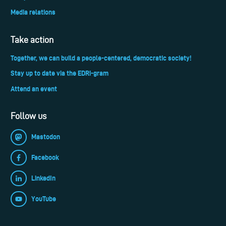
Media relations
Take action
Together, we can build a people-centered, democratic society!
Stay up to date via the EDRi-gram
Attend an event
Follow us
Mastodon
Facebook
LinkedIn
YouTube