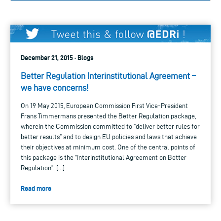
December 21, 2015 · Blogs
Better Regulation Interinstitutional Agreement –
we have concerns!
On 19 May 2015, European Commission First Vice-President
Frans Timmermans presented the Better Regulation package,
wherein the Commission committed to “deliver better rules for
better results” and to design EU policies and laws that achieve
their objectives at minimum cost. One of the central points of
this package is the “Interinstitutional Agreement on Better
Regulation”. […]
Read more