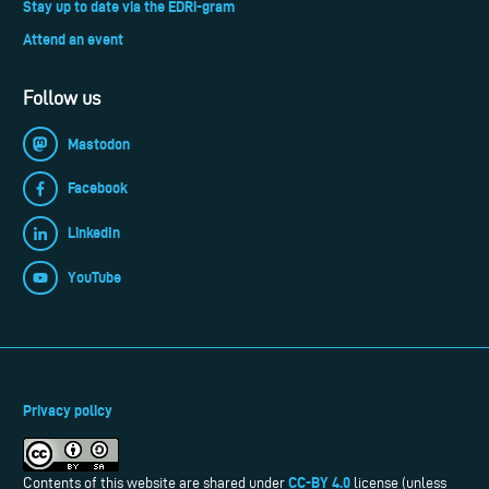
Stay up to date via the EDRi-gram
Attend an event
Follow us
Mastodon
Facebook
LinkedIn
YouTube
Privacy policy
CC-BY 4.0
Contents of this website are shared under
license (unless