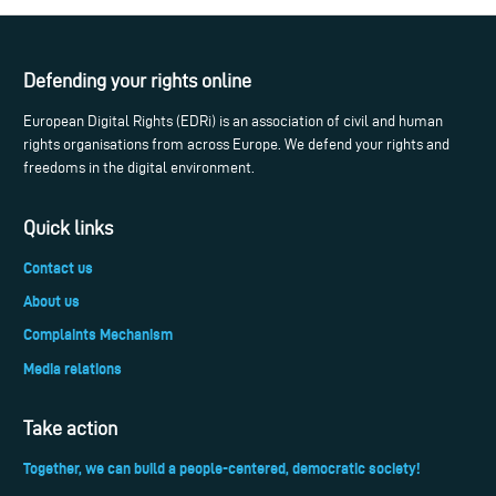
Defending your rights online
European Digital Rights (EDRi) is an association of civil and human
rights organisations from across Europe. We defend your rights and
freedoms in the digital environment.
Quick links
Contact us
About us
Complaints Mechanism
Media relations
Take action
Together, we can build a people-centered, democratic society!