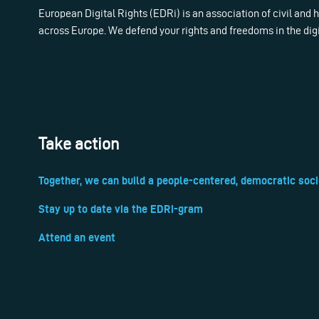
European Digital Rights (EDRi) is an association of civil and
across Europe. We defend your rights and freedoms in the dig
Take action
Together, we can build a people-centered, democratic soci
Stay up to date via the EDRi-gram
Attend an event