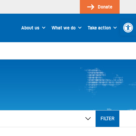
Donate
Open 
About us
What we do
Take action
FILTER