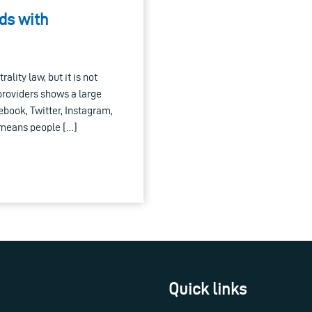
nds with
ality law, but it is not
providers shows a large
cebook, Twitter, Instagram,
d means people […]
Quick links