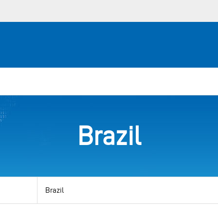
Brazil
View
by
category