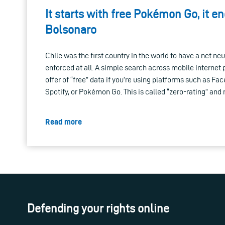
It starts with free Pokémon Go, it e
Bolsonaro
Chile was the first country in the world to have a net neutr
enforced at all. A simple search across mobile internet 
offer of “free” data if you’re using platforms such as Fa
Spotify, or Pokémon Go. This is called “zero-rating” an
Read more
Defending your rights online