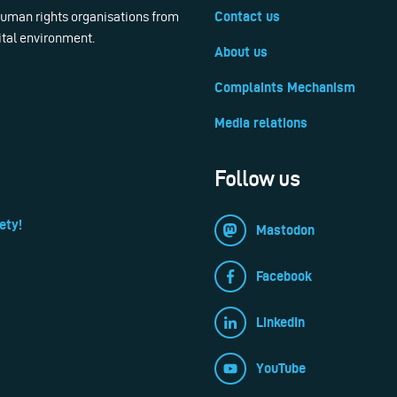
 human rights organisations from
Contact us
ital environment.
About us
Complaints Mechanism
Media relations
Follow us
ety!
Mastodon
Facebook
LinkedIn
YouTube