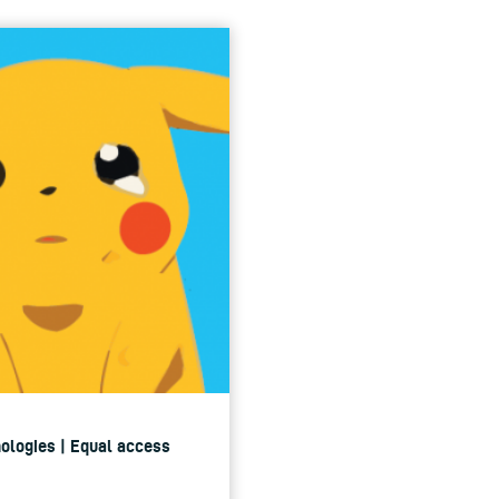
nologies | Equal access