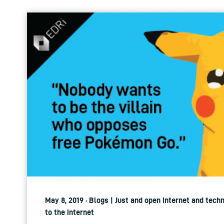
May 8, 2019 · Blogs | Just and open internet and tech
to the internet