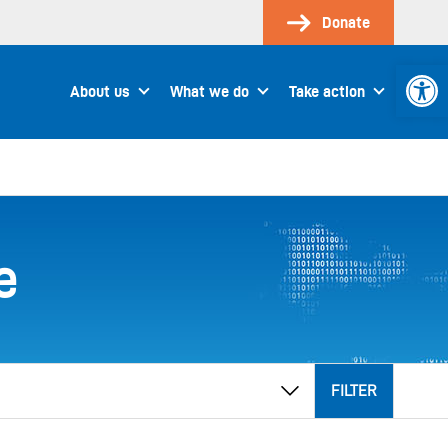
Donate
Open 
About us
What we do
Take action
e
FILTER