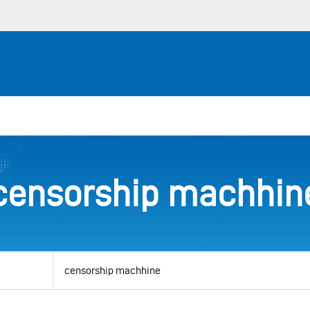
censorship machhin
View
by
category