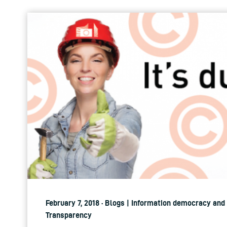
February 7, 2018 · Blogs | Information democracy and 
Transparency