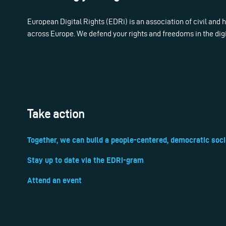
European Digital Rights (EDRi) is an association of civil and
across Europe. We defend your rights and freedoms in the dig
Take action
Together, we can build a people-centered, democratic soci
Stay up to date via the EDRi-gram
Attend an event