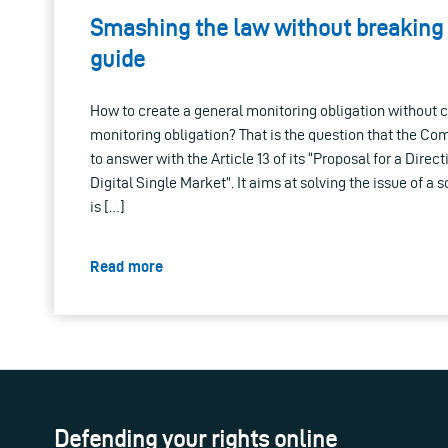
Smashing the law without breaking
guide
How to create a general monitoring obligation without c
monitoring obligation? That is the question that the Co
to answer with the Article 13 of its “Proposal for a Direc
Digital Single Market”. It aims at solving the issue of a s
is […]
Read more
Defending your rights online