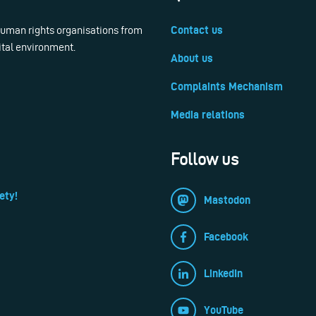
 human rights organisations from
Contact us
ital environment.
About us
Complaints Mechanism
Media relations
Follow us
ety!
Mastodon
Facebook
LinkedIn
YouTube