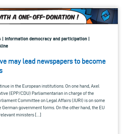
s | Information democracy and participation |
line
tive may lead newspapers to become
s
inue in the European institutions. On one hand, Axel
tive (EPP/CDU) Parliamentarian in charge of the
arliament Committee on Legal Affairs (JURI) is on some
the German government forms. On the other hand, the EU
relevant ministers […]