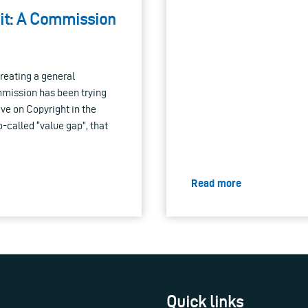
 it: A Commission
reating a general
mmission has been trying
tive on Copyright in the
o-called “value gap”, that
Read more
Quick links