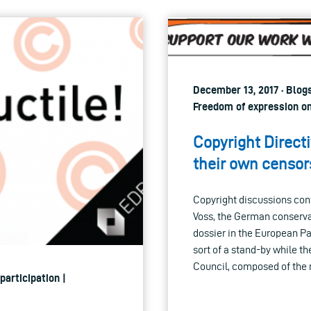
December 13, 2017 · Blog
Freedom of expression on
Copyright Direc
their own censor
Copyright discussions cont
Voss, the German conserva
dossier in the European P
sort of a stand-by while 
Council, composed of the 
participation |