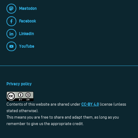
Mastodon
Facebook
LinkedIn
YouTube
Privacy policy
CC-BY 4.0
Contents of this website are shared under
license (unless
stated otherwise).
This means you are free to share and adapt them, as long as you
remember to give us the appropriate credit.