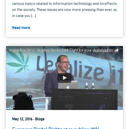
various topics related to information technology and its effects
on the society. These issues are now more pressing than ever, so
in case you […]
Read more
May 12, 2016 · Blogs