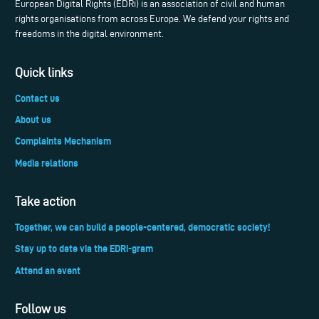
European Digital Rights (EDRi) is an association of civil and human
rights organisations from across Europe. We defend your rights and
freedoms in the digital environment.
Quick links
Contact us
About us
Complaints Mechanism
Media relations
Take action
Together, we can build a people-centered, democratic society!
Stay up to date via the EDRi-gram
Attend an event
Follow us