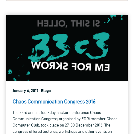
January 6, 2017 · Blogs
Chaos Communication Congress 2016
The 33rd annual four-day hacker conference Chaos
Communication Congress, organised by EDRi member Chaos
Computer Club, took place on 27-30 December 2016. The
congress offered lectures, workshops and other events on