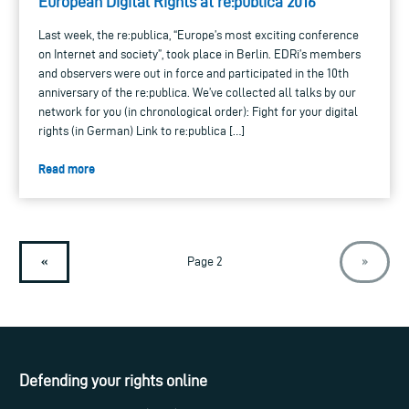
European Digital Rights at re:publica 2016
Last week, the re:publica, “Europe’s most exciting conference
on Internet and society”, took place in Berlin. EDRi’s members
and observers were out in force and participated in the 10th
anniversary of the re:publica. We’ve collected all talks by our
network for you (in chronological order): Fight for your digital
rights (in German) Link to re:publica […]
Read more
«
Page 2
»
Defending your rights online