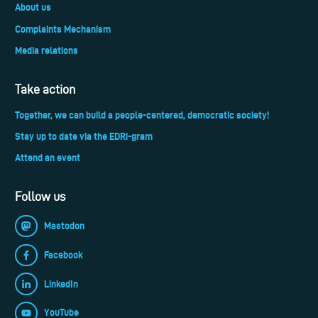
About us
Complaints Mechanism
Media relations
Take action
Together, we can build a people-centered, democratic society!
Stay up to date via the EDRi-gram
Attend an event
Follow us
Mastodon
Facebook
LinkedIn
YouTube