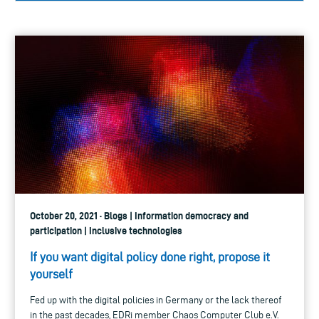
October 20, 2021 · Blogs | Information democracy and
participation | Inclusive technologies
If you want digital policy done right, propose it
yourself
Fed up with the digital policies in Germany or the lack thereof
in the past decades, EDRi member Chaos Computer Club e.V.