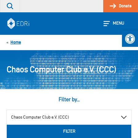
Skip
Donate
Search
to
the
content
site
MENU
Open 
Home
«
Chaos Computer Club e.V. (CCC)
Filter by...
View
by
category
FILTER