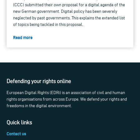
(CCC) submitted their own proposal for a digital agenda of the
new German government. Digital policy has been severely
neglected by past governments. This explains the extended list
of topics being tackled in this proposal.
Read more
Defending your rights online
European Digital Rights (EDRi) is an association of civil and human
rights organisations from across Europe. We defend your rights and
freedoms in the digital environment.
Quick links
Contact us