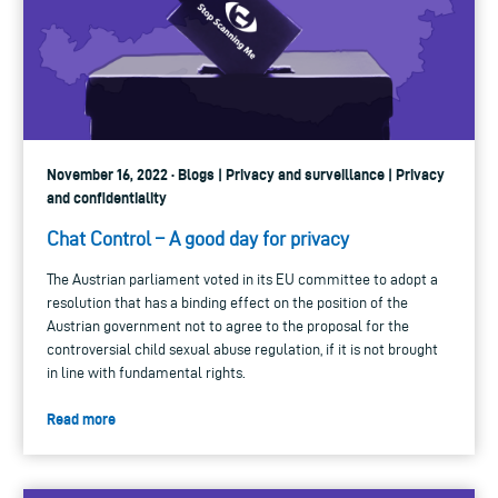
November 16, 2022 · Blogs | Privacy and surveillance | Privacy
and confidentiality
Chat Control – A good day for privacy
The Austrian parliament voted in its EU committee to adopt a
resolution that has a binding effect on the position of the
Austrian government not to agree to the proposal for the
controversial child sexual abuse regulation, if it is not brought
in line with fundamental rights.
Read more