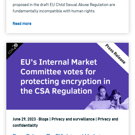
proposed in the draft EU Child Sexual Abuse Regulation are
fundamentally incompatible with human rights.
Read more
June 29, 2023 · Blogs | Privacy and surveillance | Privacy and
confidentiality