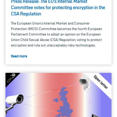
Press Release: The EU’s Internal Market
Committee votes for protecting encryption in the
CSA Regulation
The European Union’s Internal Market and Consumer
Protection (IMCO) Committee becomes the fourth European
Parliament Committee to adopt an opinion on the European
Union Child Sexual Abuse (CSA) Regulation, voting to protect
encryption and rule out unacceptably risky technologies.
Read more