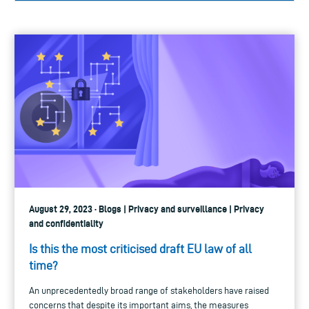
August 29, 2023 · Blogs | Privacy and surveillance | Privacy
and confidentiality
Is this the most criticised draft EU law of all
time?
An unprecedentedly broad range of stakeholders have raised
concerns that despite its important aims, the measures