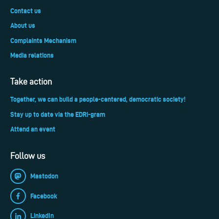
Contact us
About us
Complaints Mechanism
Media relations
Take action
Together, we can build a people-centered, democratic society!
Stay up to date via the EDRi-gram
Attend an event
Follow us
Mastodon
Facebook
LinkedIn