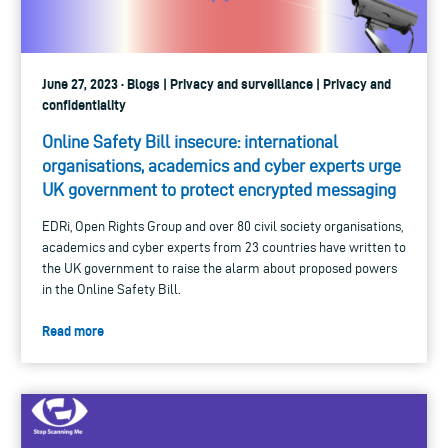
June 27, 2023 · Blogs | Privacy and surveillance | Privacy and
confidentiality
Online Safety Bill insecure: international
organisations, academics and cyber experts urge
UK government to protect encrypted messaging
EDRi, Open Rights Group and over 80 civil society organisations,
academics and cyber experts from 23 countries have written to
the UK government to raise the alarm about proposed powers
in the Online Safety Bill.
Read more