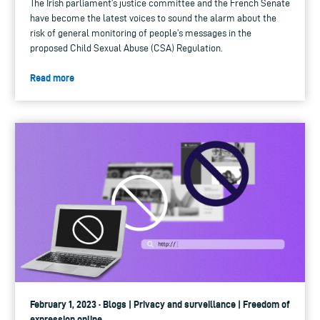
The Irish parliament’s justice committee and the French Senate
have become the latest voices to sound the alarm about the
risk of general monitoring of people’s messages in the
proposed Child Sexual Abuse (CSA) Regulation.
Read more
February 1, 2023 · Blogs | Privacy and surveillance | Freedom of
expression online