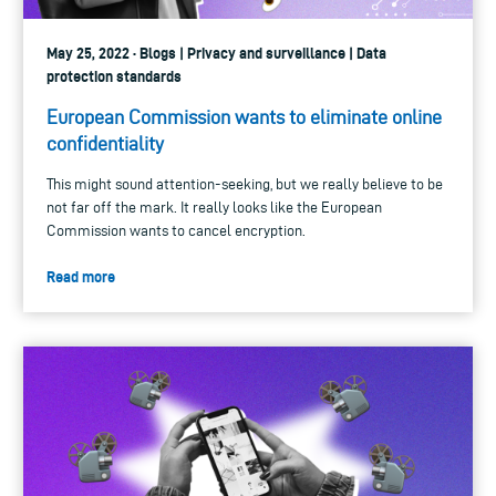
May 25, 2022 · Blogs | Privacy and surveillance | Data
protection standards
European Commission wants to eliminate online
confidentiality
This might sound attention-seeking, but we really believe to be
not far off the mark. It really looks like the European
Commission wants to cancel encryption.
Read more