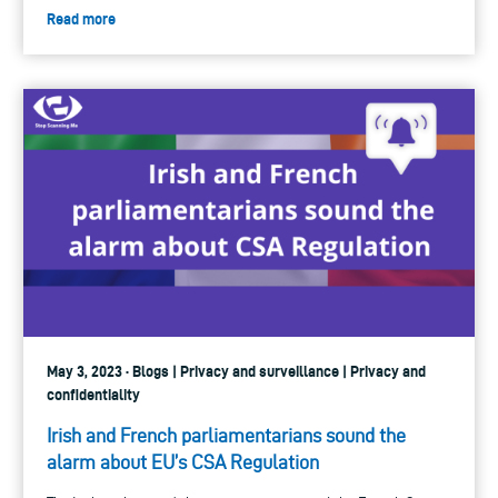
Read more
May 3, 2023 · Blogs | Privacy and surveillance | Privacy and
confidentiality
Irish and French parliamentarians sound the
alarm about EU’s CSA Regulation