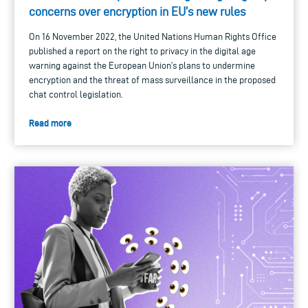
concerns over encryption in EU’s new rules
On 16 November 2022, the United Nations Human Rights Office
published a report on the right to privacy in the digital age
warning against the European Union’s plans to undermine
encryption and the threat of mass surveillance in the proposed
chat control legislation.
Read more