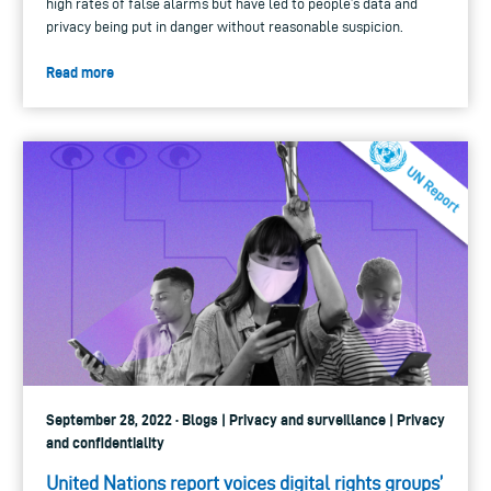
high rates of false alarms but have led to people’s data and
privacy being put in danger without reasonable suspicion.
Read more
September 28, 2022 · Blogs | Privacy and surveillance | Privacy
and confidentiality
United Nations report voices digital rights groups’