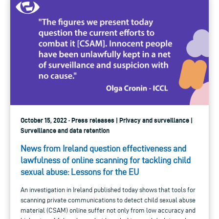
October 15, 2022 · Press releases | Privacy and surveillance |
Surveillance and data retention
News from Ireland question effectiveness and
lawfulness of online scanning for tackling child
sexual abuse: Lessons for the EU
An investigation in Ireland published today shows that tools for
scanning private communications to detect child sexual abuse
material (CSAM) online suffer not only from low accuracy and