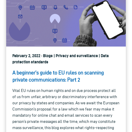
February 2, 2022 · Blogs | Privacy and surveillance | Data
protection standards
A beginner’s guide to EU rules on scanning
private communications: Part 2
Vital EU rules on human rights and on due process protect all
of us from unfair, arbitrary or discriminatory interference with
our privacy by states and companies. As we await the European
Commission’s proposal for a law which we fear may make it
mandatory for online chat and email services to scan every
person’s private messages all the time, which may constitute
mass surveillance, this blog explores what rights-respecting