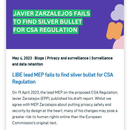
May 4, 2023 · Blogs | Privacy and surveillance | Surveillance
and data retention
LIBE lead MEP fails to find silver bullet for CSA
Regulation
On 19 April 2023, the lead MEP on the proposed CSA Regulation,
Javier Zarzalejos (EPP), published his draft report. Whilst we
agree with MEP Zarzalejos about putting privacy, safety and
security by design at the heart, many of his changes may pose a
greater risk to human rights online than the European
Commission’s original text.