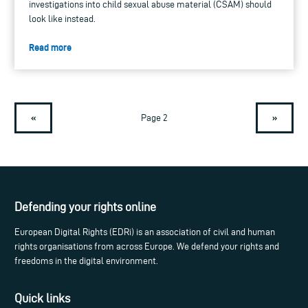
investigations into child sexual abuse material (CSAM) should
look like instead.
Read more
«
»
Page 2
Defending your rights online
European Digital Rights (EDRi) is an association of civil and human
rights organisations from across Europe. We defend your rights and
freedoms in the digital environment.
Quick links