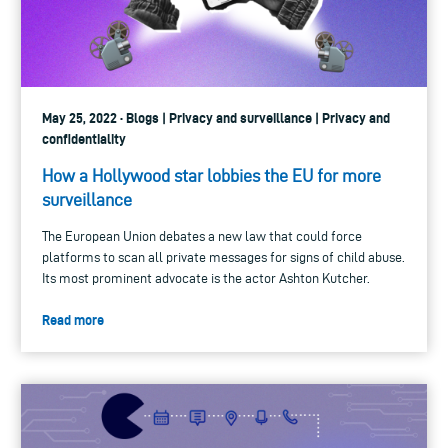
May 25, 2022 · Blogs | Privacy and surveillance | Privacy and
confidentiality
How a Hollywood star lobbies the EU for more
surveillance
The European Union debates a new law that could force
platforms to scan all private messages for signs of child abuse.
Its most prominent advocate is the actor Ashton Kutcher.
Read more