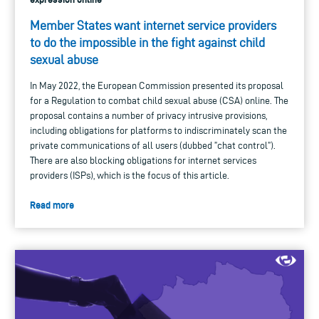
Member States want internet service providers
to do the impossible in the fight against child
sexual abuse
In May 2022, the European Commission presented its proposal
for a Regulation to combat child sexual abuse (CSA) online. The
proposal contains a number of privacy intrusive provisions,
including obligations for platforms to indiscriminately scan the
private communications of all users (dubbed ”chat control”).
There are also blocking obligations for internet services
providers (ISPs), which is the focus of this article.
Read more