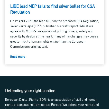
LIBE lead MEP fails to find silver bullet for CSA
Regulation
On 19 April 2023, the lead MEP on the proposed CSA Regulation,
Javier Zarzalejos (EPP), published his draft report. Whilst we
agree with MEP Zarzalejos about putting privacy, safety and
security by design at the heart, many of his changes may pose a
greater risk to human rights online than the European
Commission’s original text.
Read more
Defending your rights online
European Digital Rights (EDRi) is an association of civil and human
rights organisations from across Europe. We defend your rights and