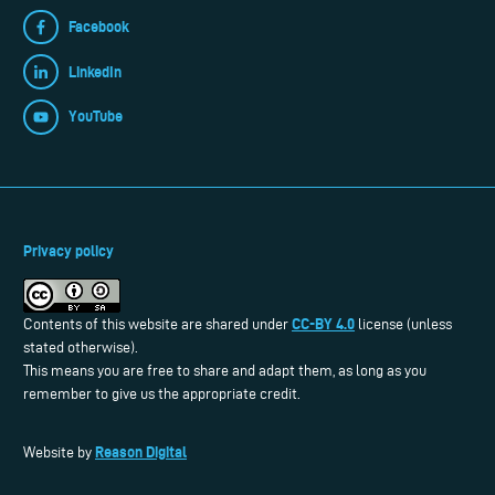
Facebook
LinkedIn
YouTube
Privacy policy
CC-BY 4.0
Contents of this website are shared under
license (unless
stated otherwise).
This means you are free to share and adapt them, as long as you
remember to give us the appropriate credit.
Reason Digital
Website by