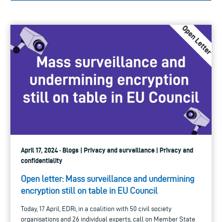
April 17, 2024 · Blogs | Privacy and surveillance | Privacy and
confidentiality
Open letter: Mass surveillance and undermining
encryption still on table in EU Council
Today, 17 April, EDRi, in a coalition with 50 civil society
organisations and 26 individual experts, call on Member State