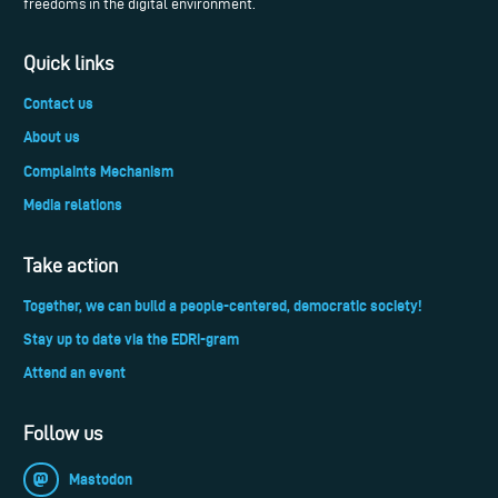
freedoms in the digital environment.
Quick links
Contact us
About us
Complaints Mechanism
Media relations
Take action
Together, we can build a people-centered, democratic society!
Stay up to date via the EDRi-gram
Attend an event
Follow us
Mastodon