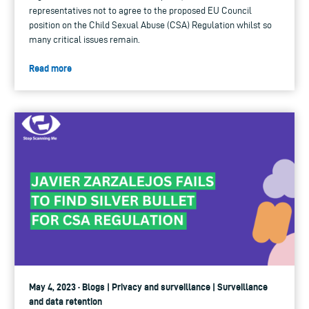
representatives not to agree to the proposed EU Council
position on the Child Sexual Abuse (CSA) Regulation whilst so
many critical issues remain.
Read more
May 4, 2023 · Blogs | Privacy and surveillance | Surveillance
and data retention