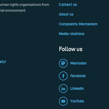
 human rights organisations from
Contact us
ital environment.
About us
Complaints Mechanism
Media relations
Follow us
ety!
Mastodon
Facebook
LinkedIn
YouTube