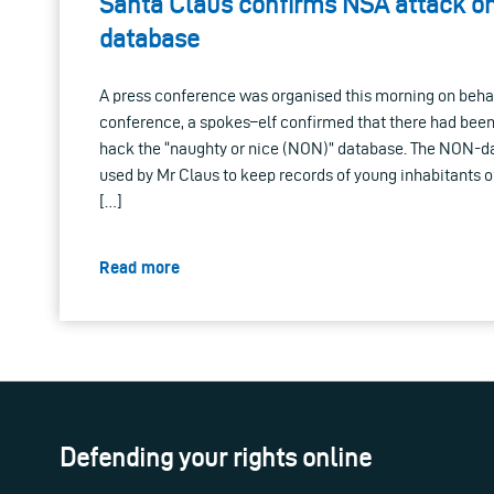
Santa Claus confirms NSA attack on
database
A press conference was organised this morning on behal
conference, a spokes–elf confirmed that there had bee
hack the “naughty or nice (NON)” database. The NON-d
used by Mr Claus to keep records of young inhabitants of 
[…]
Read more
Defending your rights online