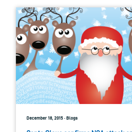
December 18, 2015 · Blogs