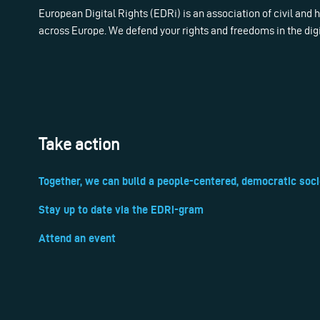
European Digital Rights (EDRi) is an association of civil and
across Europe. We defend your rights and freedoms in the dig
Take action
Together, we can build a people-centered, democratic soci
Stay up to date via the EDRi-gram
Attend an event