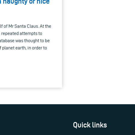
 naughty or nice
f of Mr Santa Claus. At the
n repeated attempts to
atabase was thought to be
planet earth, in order to
Quick links