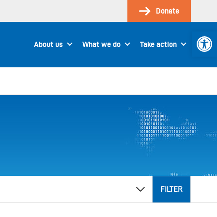
Donate
Open 
About us
What we do
Take action
FILTER