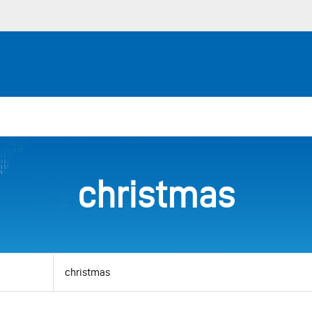
christmas
View
by
category