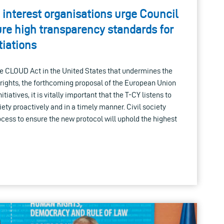
 interest organisations urge Council
ure high transparency standards for
iations
 the CLOUD Act in the United States that undermines the
r rights, the forthcoming proposal of the European Union
tiatives, it is vitally important that the T-CY listens to
ety proactively and in a timely manner. Civil society
ocess to ensure the new protocol will uphold the highest