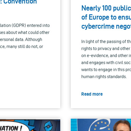
e: Convention
Nearly 100 public
of Europe to ens
cybercrime negot
lation (GDPR) entered into
ises about what could other
personal data. Although
In light of the passing of
e, many still do not, or
rights to privacy and othe
on e-evidence, and other ini
and engages with civil soci
wants to engage in this pr
human rights standards.
Read more