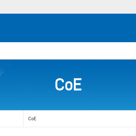
CoE
View
by
category