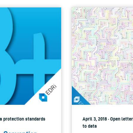
ata protection standards
April 3, 2018 · Open lett
to data