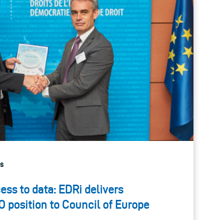
gs
ess to data: EDRi delivers
O position to Council of Europe