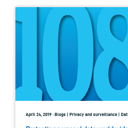
April 24, 2019 · Blogs | Privacy and surveillance | D