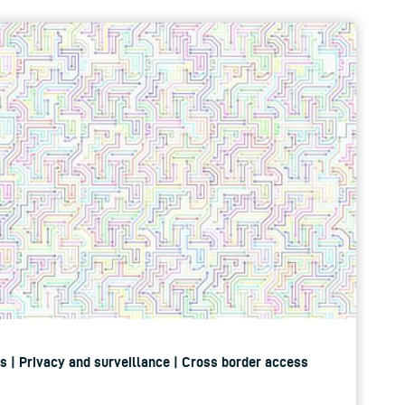
ers | Privacy and surveillance | Cross border access