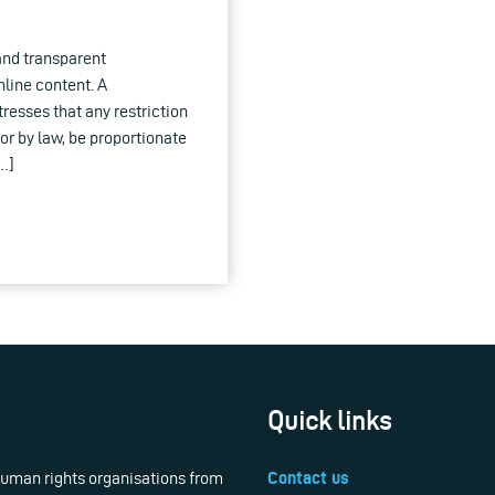
and transparent
line content. A
resses that any restriction
or by law, be proportionate
[…]
Quick links
 human rights organisations from
Contact us