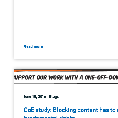
Read more
June 15, 2016 · Blogs
CoE study: Blocking content has to 