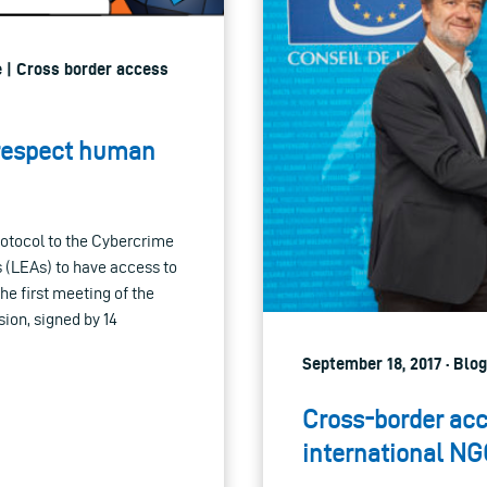
e | Cross border access
 respect human
rotocol to the Cybercrime
s (LEAs) to have access to
the first meeting of the
ion, signed by 14
September 18, 2017 · Blo
Cross-border acc
international NG