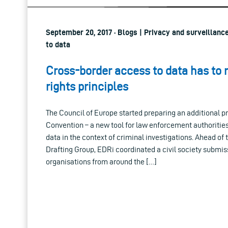
September 20, 2017 · Blogs | Privacy and surveillanc
to data
Cross-border access to data has to
rights principles
The Council of Europe started preparing an additional p
Convention – a new tool for law enforcement authoritie
data in the context of criminal investigations. Ahead of 
Drafting Group, EDRi coordinated a civil society submiss
organisations from around the […]