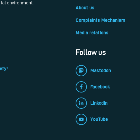
ital environment.
About us
Complaints Mechanism
Media relations
Follow us
ety!
Mastodon
Facebook
LinkedIn
YouTube