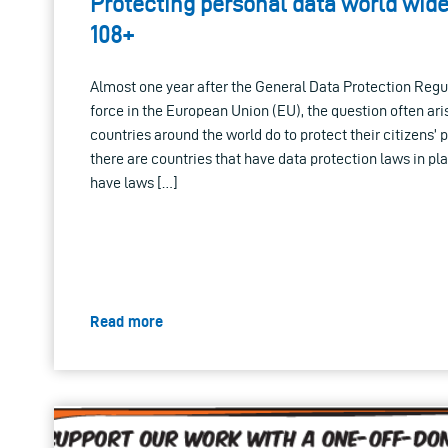
Protecting personal data world wid
108+
Almost one year after the General Data Protection Regu
force in the European Union (EU), the question often ar
countries around the world do to protect their citizens’ 
there are countries that have data protection laws in plac
have laws […]
Read more