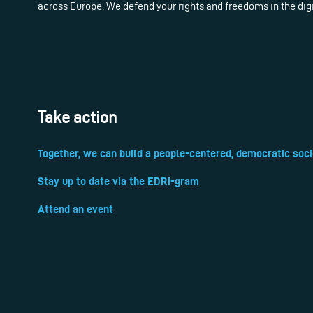
across Europe. We defend your rights and freedoms in the dig
Take action
Together, we can build a people-centered, democratic soci
Stay up to date via the EDRi-gram
Attend an event