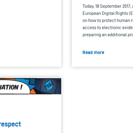
Today, 18 September 2017, a
European Digital Rights (
on how to protect human r
access to electronic evide
preparing an additional pr
Read more
respect