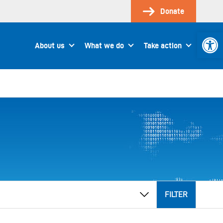
Donate
Open 
About us
What we do
Take action
FILTER