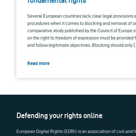
fundamental rights
Several European countries lack clear legal provisions 
procedures when it comes to blocking and removal of on
comparative study published by the Council of Europe st
on the right to freedom of expression must be provided f
and follow legitimate objectives. Blocking should only 
Read more
Defending your rights online
European Digital Rights (EDRi) is an association of civil and