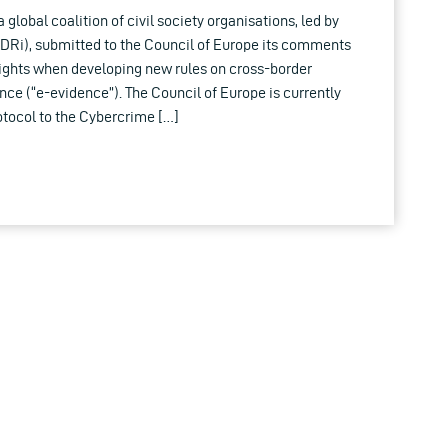
 global coalition of civil society organisations, led by
EDRi), submitted to the Council of Europe its comments
ights when developing new rules on cross-border
nce (“e-evidence”). The Council of Europe is currently
otocol to the Cybercrime […]