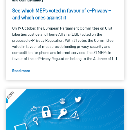
See which MEPs voted in favour of e-Privacy –
and which ones against it
On 19 October, the European Parliament Committee on Civil
Liberties, Justice and Home Affairs (LIBE) voted on the
proposed e-Privacy Regulation. With 31 votes the Committee
voted in favour of measures defending privacy, security and
competition for phone and internet services. The 31 MEPs in
favour of the e-Privacy Regulation belong to the Alliance of […]
Read more