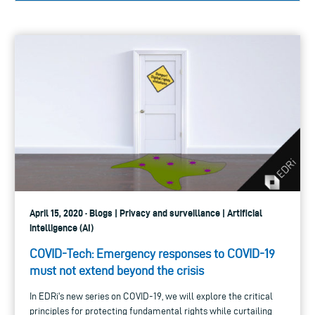
April 15, 2020 · Blogs | Privacy and surveillance | Artificial
intelligence (AI)
COVID-Tech: Emergency responses to COVID-19
must not extend beyond the crisis
In EDRi's new series on COVID-19, we will explore the critical
principles for protecting fundamental rights while curtailing