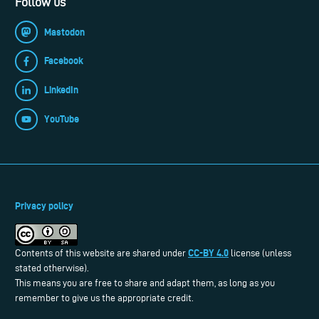
Follow us
Mastodon
Facebook
LinkedIn
YouTube
Privacy policy
CC-BY 4.0
Contents of this website are shared under
license (unless
stated otherwise).
This means you are free to share and adapt them, as long as you
remember to give us the appropriate credit.