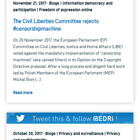
November 21, 2017 · Blogs | Information democracy and
participation | Freedom of expression online
The Civil Liberties Committee rejects
#censorshipmachine
On 20 November 2017, the European Parliament (EP)
Committee on Civil Liberties, Justice and Home Affairs (LIBE)
voted against the mandatory implementation of “censorship
machines” (aka upload filters) in its Opinion on the Copyright
Directive proposal. After a long process and diligent hard work
led by Polish Members of the European Parliment (MEP)
Michal Boni […]
Read more
October 20, 2017 · Blogs | Privacy and surveillance | Privacy
and confidentiality