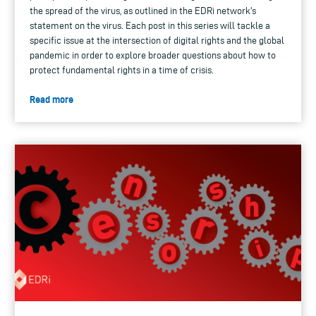
the spread of the virus, as outlined in the EDRi network's
statement on the virus. Each post in this series will tackle a
specific issue at the intersection of digital rights and the global
pandemic in order to explore broader questions about how to
protect fundamental rights in a time of crisis.
Read more