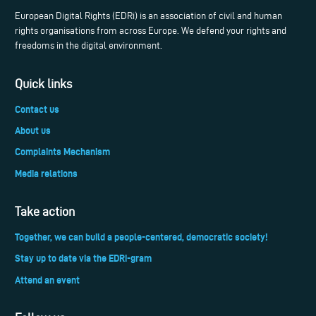
European Digital Rights (EDRi) is an association of civil and human
rights organisations from across Europe. We defend your rights and
freedoms in the digital environment.
Quick links
Contact us
About us
Complaints Mechanism
Media relations
Take action
Together, we can build a people-centered, democratic society!
Stay up to date via the EDRi-gram
Attend an event