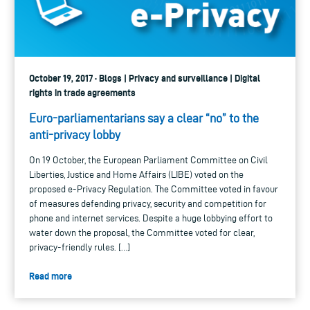
October 19, 2017 · Blogs | Privacy and surveillance | Digital
rights in trade agreements
Euro-parliamentarians say a clear “no” to the
anti-privacy lobby
On 19 October, the European Parliament Committee on Civil
Liberties, Justice and Home Affairs (LIBE) voted on the
proposed e-Privacy Regulation. The Committee voted in favour
of measures defending privacy, security and competition for
phone and internet services. Despite a huge lobbying effort to
water down the proposal, the Committee voted for clear,
privacy-friendly rules. […]
Read more