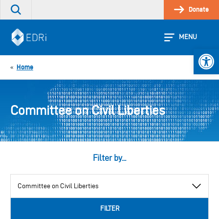
Skip
Donate
Search
to
the
content
site
MENU
Open 
Home
«
Committee on Civil Liberties
Filter by...
View
by
category
FILTER