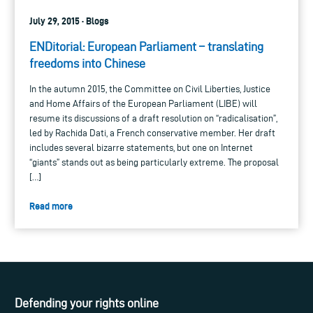
July 29, 2015 · Blogs
ENDitorial: European Parliament – translating
freedoms into Chinese
In the autumn 2015, the Committee on Civil Liberties, Justice
and Home Affairs of the European Parliament (LIBE) will
resume its discussions of a draft resolution on “radicalisation”,
led by Rachida Dati, a French conservative member. Her draft
includes several bizarre statements, but one on Internet
“giants” stands out as being particularly extreme. The proposal
[…]
Read more
Defending your rights online