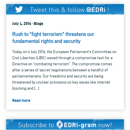
July 4, 2016 · Blogs
Rush to “fight terrorism” threatens our
fundamental rights and security
Today, on 4 July 2016, the European Parliament’s Committee on
Civil Liberties (LIBE) waved through a compromise text for a
Directive on “combating terrorism”. The compromise comes
after a series of secret negotiations between a handful of
parliamentarians. Our freedoms and security are being
threatened by unclear provisions on key issues like internet
blocking and […]
Read more